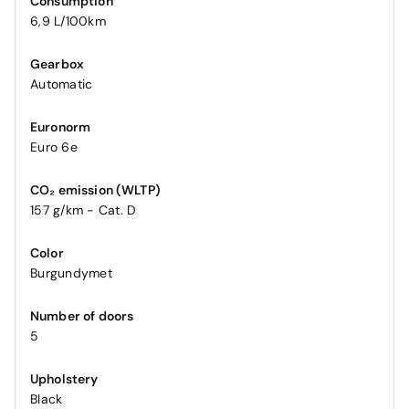
Consumption
6,9 L/100km
Gearbox
Automatic
Euronorm
Euro 6e
CO₂ emission (WLTP)
157 g/km - Cat. D
Color
Burgundymet
Number of doors
5
Upholstery
Black