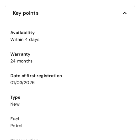
Key points
Availability
Within 4 days
Warranty
24 months
Date of first registration
01/03/2026
Type
New
Fuel
Petrol