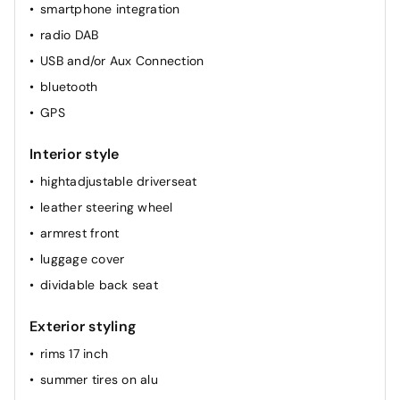
smartphone integration
rainsensor
radio DAB
elec. mirror(s)
USB and/or Aux Connection
cruise control
bluetooth
airconditioning (full autom.)
GPS
heated seat(s) front
Interior style
hightadjustable driverseat
leather steering wheel
armrest front
luggage cover
dividable back seat
Exterior styling
rims 17 inch
summer tires on alu