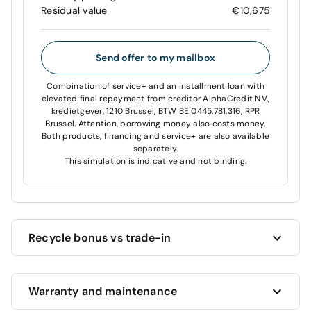
Residual value
€10,675
Send offer to my mailbox
Combination of service+ and an installment loan with
elevated final repayment from creditor AlphaCredit N.V.,
kredietgever, 1210 Brussel, BTW BE 0445.781.316, RPR
Brussel. Attention, borrowing money also costs money.
Both products, financing and service+ are also available
separately.
This simulation is indicative and not binding.
Recycle bonus vs trade-in
Cardoen always offers you the highest price for your
Warranty and maintenance
current car!