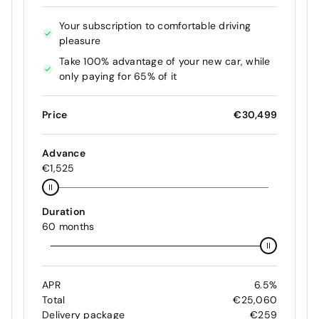
Your subscription to comfortable driving
pleasure
Take 100% advantage of your new car, while
only paying for 65% of it
Price
€30,499
Advance
€1,525
Duration
60 months
APR
6.5%
Total
€25,060
Delivery package
€259