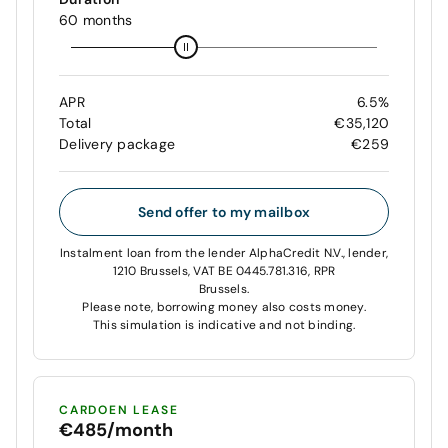
60 months
APR
6.5%
Total
€35,120
Delivery package
€259
Send offer to my mailbox
Instalment loan from the lender AlphaCredit N.V., lender,
1210 Brussels, VAT BE 0445.781.316, RPR
Brussels.
Please note, borrowing money also costs money.
This simulation is indicative and not binding.
CARDOEN LEASE
€485/month