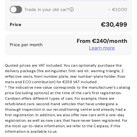
Trade in your old car?
- €1,000
€30,499
Price
From €240/month
Price per month
Learn more
Quoted prices are VAT included. You can optionally purchase the
delivery package (fire extinguisher, first-aid kit, warning triangle, 2
reflective vests, front number plate, rear number-plate holder, floor
mats and ECO contribution) for €259 VAT included.
* The indicative new value corresponds to the manufacturer’s catalog
price (including options) at the time of the car’s first registration.
Cardoen offers different types of cars. For example, there are
refurbished cars: second-hand vehicles that have undergone a
thorough inspection in our reconditioning center and already had a
first registration. In addition, we also offer new cars with a one-day
registration, as well as new cars that have never been registered. For
the most up-to-date information, we refer to the Carpass, if this
information is available to us.