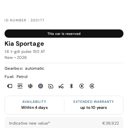
ID NUMBER : 330177
This car is reserved
Kia Sportage
1.6 t-gdi pulse 150 AT
New •
2026
Gearbox:
automatic
Fuel:
Petrol
AVAILABILITY
EXTENDED WARRANTY
Within 4 days
up to 10 years
Indicative new value*
€39,922