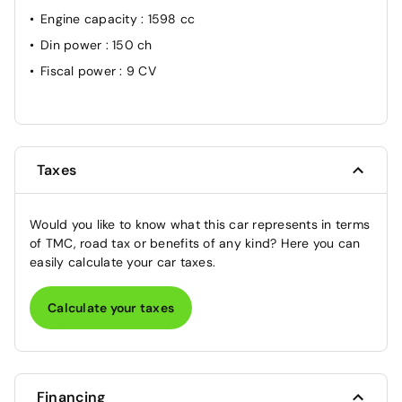
Engine capacity
: 1598 cc
Din power
: 150 ch
Fiscal power
: 9 CV
Taxes
Would you like to know what this car represents in terms
of TMC, road tax or benefits of any kind? Here you can
easily calculate your car taxes.
Calculate your taxes
Financing