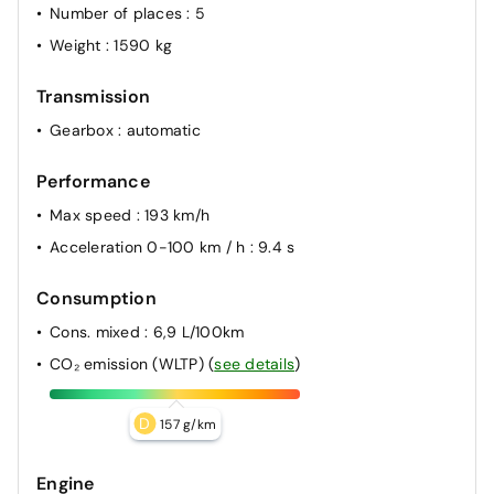
Number of places
: 5
Weight
: 1590 kg
Transmission
Gearbox
: automatic
Performance
Max speed
: 193 km/h
Acceleration 0-100 km / h
: 9.4 s
Consumption
Cons. mixed
: 6,9 L/100km
CO₂ emission (WLTP)
(
see details
)
D
157 g/km
Engine