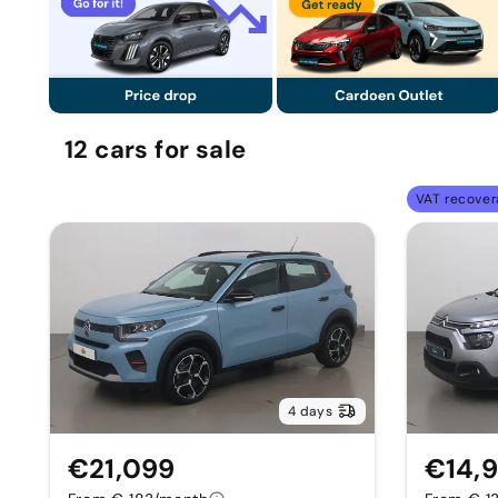
12
cars
for sale
VAT recover
4 days
€21,099
€14,