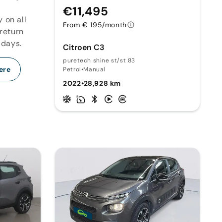
€11,495
y on all
From € 195/month
 return
 days.
Citroen C3
puretech shine st/st 83
ere
Petrol
•
Manual
2022
•
28,928 km