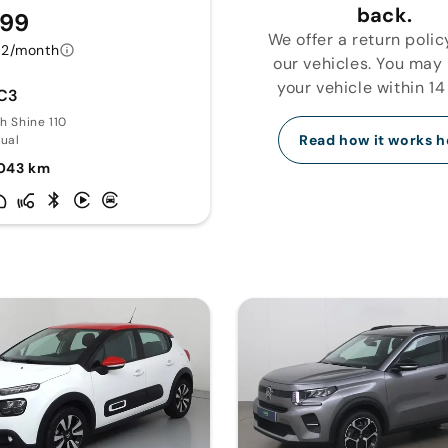
back.
299
We offer a return polic
72/month
our vehicles. You may
your vehicle within 14
 C3
ch Shine 110
Read how it works h
ual
043 km