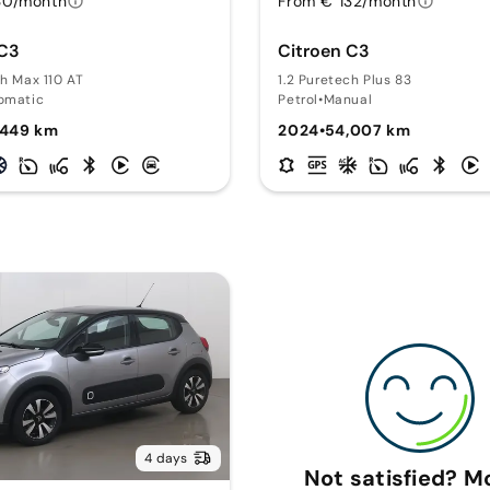
30/month
From € 132/month
 C3
Citroen C3
ch Max 110 AT
1.2 Puretech Plus 83
omatic
Petrol
•
Manual
,449 km
2024
•
54,007 km
4 days
Not satisfied? 