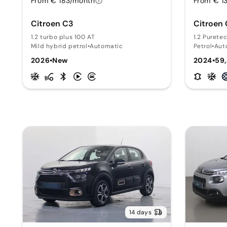
From € 183/month
From € 1
Citroen C3
Citroen
1.2 turbo plus 100 AT
1.2 Purete
Mild hybrid petrol
•
Automatic
Petrol
•
Aut
2026
•
New
2024
•
59
14 days