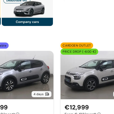
able
CARDOEN OUTLET
PRICE DROP (-600 €)
4 days
999
€12,999