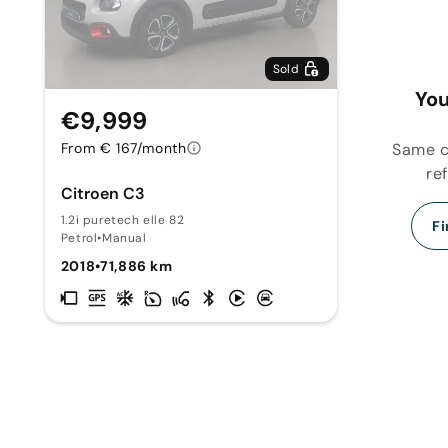
Sold
You
€9,999
Same ca
From € 167/month
re
Citroen C3
1.2i puretech elle 82
Fi
Petrol
•
Manual
2018
•
71,886 km