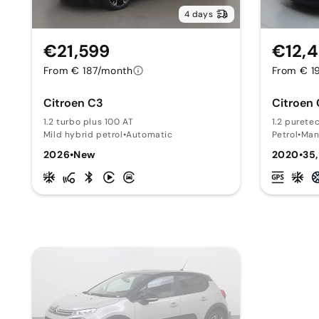
4 days
€21,599
€12,
From € 187/month
From € 1
Citroen C3
Citroen
1.2 turbo plus 100 AT
1.2 purete
Mild hybrid petrol
•
Automatic
Petrol
•
Man
2026
•
New
2020
•
35