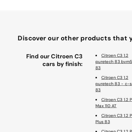
Discover our other products that y
Find our Citroen C3
Citroen C3 1.2
puretech 83 bvm5
cars by finish:
83
Citroen C3 1.2
puretech 83 - c-s
83
Citroen C3 1.2 
Max 110 AT
Citroen C3 1.2 
Plus 83
Citroen C3 1.2 