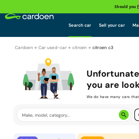
Should you
Search car
Sell your car
Mai
Cardoen
Car used-car
citroen
citroen c3
Unfortunate
you are look
We do have many cars that