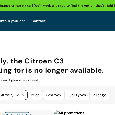
finance
or
lease
a car? We’ll work with you to find the option that’s right 
ntain your car
Contact
ly, the
Citroen C3
ing for is no longer available.
 could please your need.
Citroen, C3
Price
Gearbox
Fuel types
Mileage