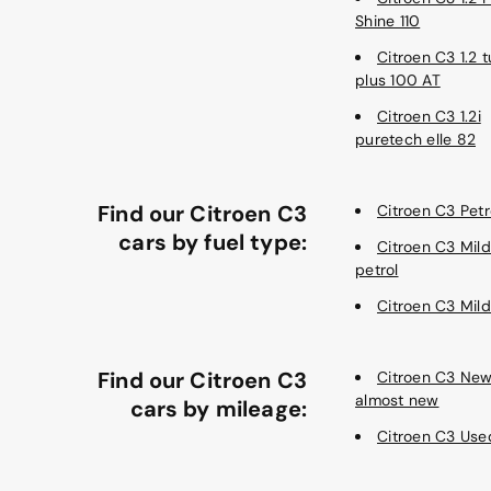
Shine 110
Citroen C3 1.2 
plus 100 AT
Citroen C3 1.2i
puretech elle 82
Find our Citroen C3
Citroen C3 Petr
cars by fuel type:
Citroen C3 Mild
petrol
Citroen C3 Mild
Find our Citroen C3
Citroen C3 Ne
almost new
cars by mileage:
Citroen C3 Use