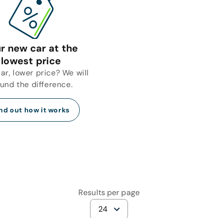
r new car at the
lowest price
r, lower price? We will
fund the difference.
nd out how it works
Results per page
24