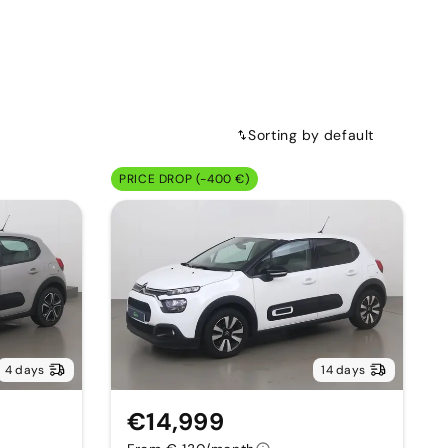
Sorting by default
PRICE DROP (-400 €)
4 days
14 days
€14,999