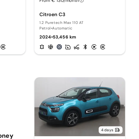
From € 130/month
Citroen C3
1.2 Puretech Max 110 AT
Petrol
•
Automatic
2024
•
53,456 km
4 days
Money