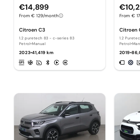
€14,899
€10,
From € 129/month
From € 1
Citroen C3
Citroen
1.2 puretech 83 - c-series 83
1.2 Purete
Petrol
•
Manual
Petrol
•
Man
2023
•
41,419 km
2019
•
86,