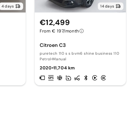
4 days
14 days
€12,499
From € 197/month
Citroen C3
puretech 110 s s bvm6 shine business 110
Petrol
•
Manual
2020
•
11,704 km