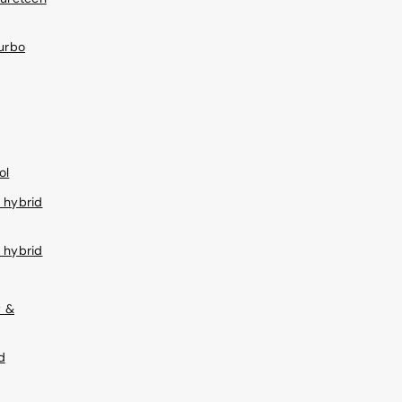
turbo
ol
 hybrid
 hybrid
w &
d