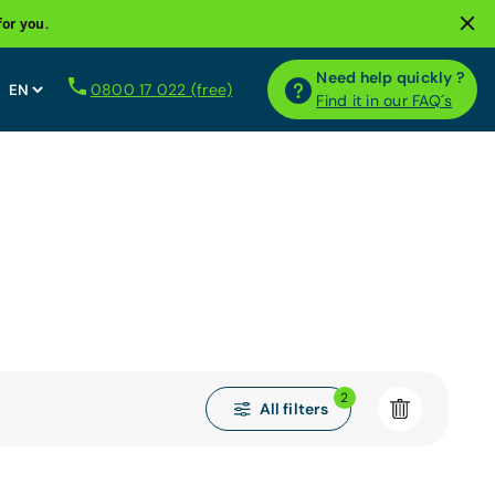
for you.
Need help quickly ?
0800 17 022 (free)
Find it in our FAQ´s
2
All filters