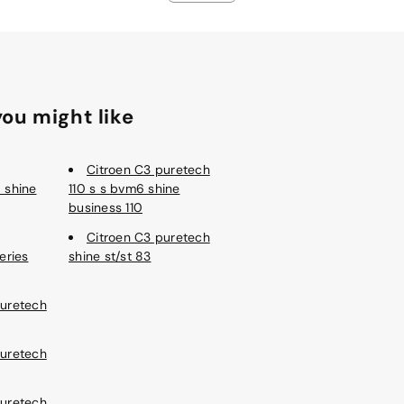
ou might like
Citroen C3 puretech
 shine
110 s s bvm6 shine
business 110
Citroen C3 puretech
eries
shine st/st 83
Puretech
Puretech
Puretech