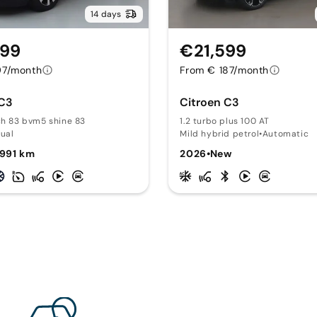
14 days
499
€21,599
97/month
From € 187/month
 C3
Citroen C3
ch 83 bvm5 shine 83
1.2 turbo plus 100 AT
ual
Mild hybrid petrol
•
Automatic
,991 km
2026
•
New