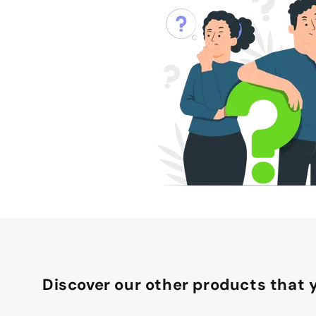
Discover our other products that y