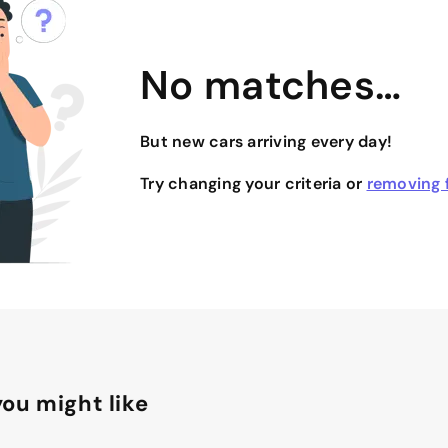
No matches…
But new cars arriving every day!
Try changing your criteria or
removing f
ou might like