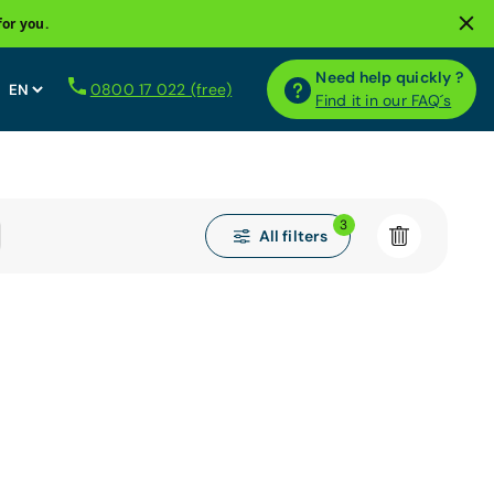
for you.
Need help quickly ?
0800 17 022 (free)
Find it in our FAQ´s
3
All filters