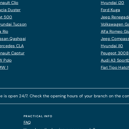
nault Clio
Hyundai i20
cia Duster
Ford Kuga
at 500
Jeep Renegad
yundai Tucson
Volkswagen Gol
a Rio
Alfa Romeo Giu
ssan Qashqai
Jeep Compas
ercedes CLA
Hyundai i10
nault Captur
Peugeot 3008
W Polo
Audi A3 Sport
MW 1
Fiat Tipo Hat
e is open 24/7. Check the opening hours of your branch on the con
PRACTICAL INFO
FAQ