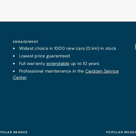
ENGAGEMENT
Widest choice in 1000 new cars (0 km) in stock
Lowest price guaranteed
Full warranty
extendable
up to 10 years
Professional maintenance in the
Cardoen Service
Center
PULAR BRANDS
POPULAR MODE