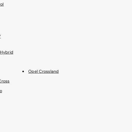
ol
V
 Hybrid
Opel Crossland
Cross
o