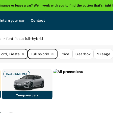
finance
or
lease
a car? We’ll work with you to find the option that’s right 
ntain your car
Contact
d
ford fiesta full-hybrid
Ford, Fiesta
Full hybrid
Price
Gearbox
Mileage