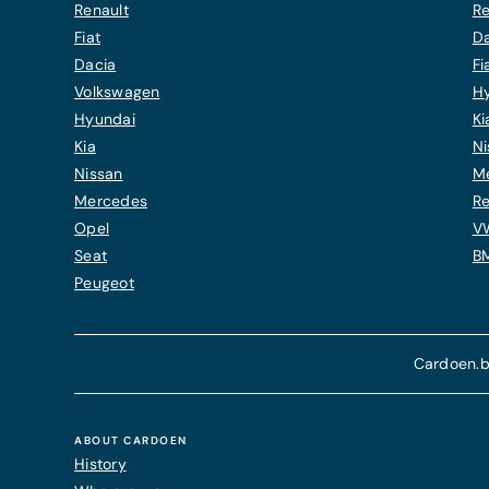
Renault
Re
Fiat
Da
Dacia
Fi
Volkswagen
H
Hyundai
Ki
Kia
Ni
Nissan
M
Mercedes
Re
Opel
V
Seat
B
Peugeot
Cardoen.b
ABOUT CARDOEN
History