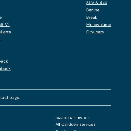
SUV & 4x4
Berline
e
Break
f VII
Monovolume
lietta
City cars
s
back
chback
tact page.
CARDOEN SERVICES
All Cardoen services