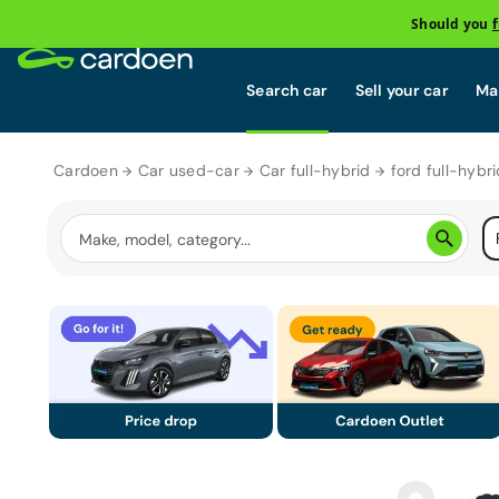
Should you
Search car
Sell your car
Mai
Cardoen
Car used-car
Car full-hybrid
ford full-hybri