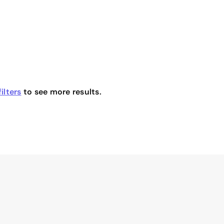
ilters
to see more results.