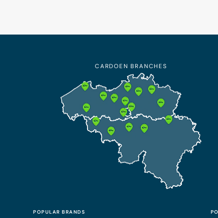
CARDOEN BRANCHES
POPULAR BRANDS
PO