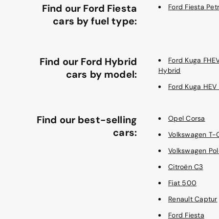
Find our Ford Fiesta
Ford Fiesta Petr
cars by fuel type:
Find our Ford Hybrid
Ford Kuga FHE
Hybrid
cars by model:
Ford Kuga HEV
Find our best-selling
Opel Corsa
cars:
Volkswagen T-
Volkswagen Pol
Citroën C3
Fiat 500
Renault Captur
Ford Fiesta