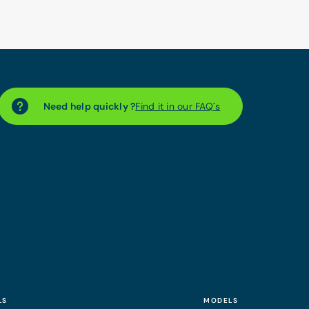
Need help quickly ?
Find it in our FAQ´s
LS
MODELS