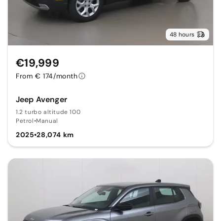
48 hours
€19,999
From € 174/month
Jeep Avenger
1.2 turbo altitude 100
Petrol
•
Manual
2025
•
28,074 km