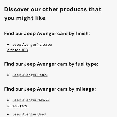
Discover our other products that
you might like
Find our Jeep Avenger cars by finish:
Jeep Avenger 1.2 turbo
altitude 100
Find our Jeep Avenger cars by fuel type:
Jeep Avenger Petrol
Find our Jeep Avenger cars by mileage:
Jeep Avenger New &
almost new
Jeep Avenger Used