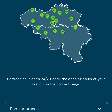
Cardoen.be is open 24/7. Check the opening hours of your
branch on the contact page.
Popular brands