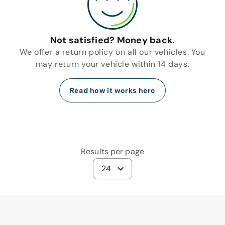
Not satisfied? Money back.
We offer a return policy on all our vehicles. You
may return your vehicle within 14 days.
Read how it works here
Results per page
24