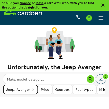
Should you
finance
or
lease
a car? We’ll work with you to find
the option that’s right for you.
Unfortunately, the
Jeep Avenger
you are looking for is no longer
2
available.
Jeep, Avenger
Price
Gearbox
Fuel types
Milea
We do have many cars that could please your need.