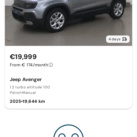
4 days
€19,999
From € 174/month
Jeep Avenger
1.2 turbo altitude 100
Petrol
•
Manual
2025
•
19,644 km