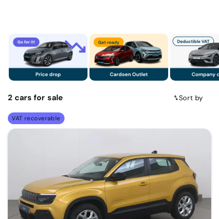
2
cars
for sale
Sort by
VAT recoverable