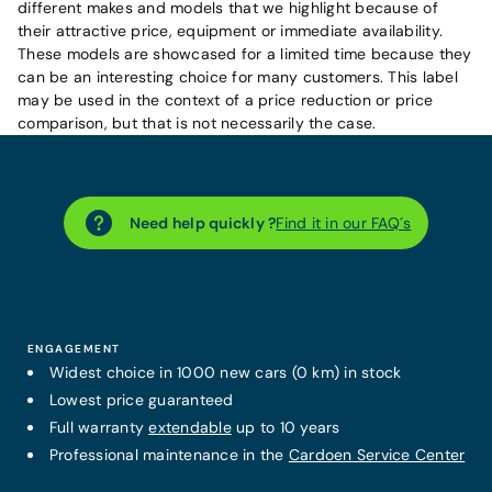
different makes and models that we highlight because of
their attractive price, equipment or immediate availability.
These models are showcased for a limited time because they
can be an interesting choice for many customers. This label
may be used in the context of a price reduction or price
comparison, but that is not necessarily the case.
Need help quickly ?
Find it in our FAQ´s
ENGAGEMENT
Widest choice in 1000 new cars (0 km) in stock
Lowest price guaranteed
Full warranty
extendable
up to 10 years
Professional maintenance in the
Cardoen Service Center