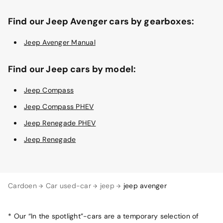
Find our Jeep Avenger cars by gearboxes:
Jeep Avenger Manual
Find our Jeep cars by model:
Jeep Compass
Jeep Compass PHEV
Jeep Renegade PHEV
Jeep Renegade
Cardoen
Car used-car
jeep
jeep avenger
* Our “In the spotlight”-cars are a temporary selection of