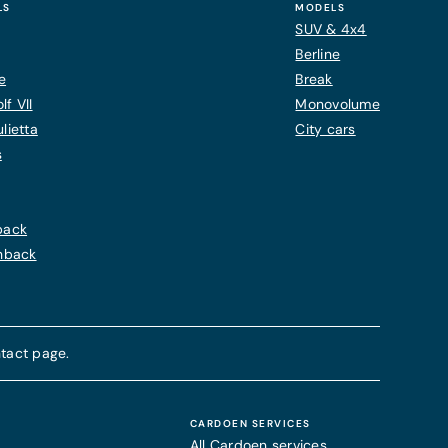
LS
MODELS
SUV & 4x4
Berline
e
Break
f VII
Monovolume
lietta
City cars
s
back
chback
tact page.
CARDOEN SERVICES
All Cardoen services