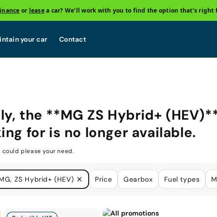
finance
or
lease
a car? We’ll work with you to find the option that’s right 
ntain your car
Contact
ly, the **MG ZS Hybrid+ (HEV)*
ing for is no longer available.
 could please your need.
MG, ZS Hybrid+ (HEV)
Price
Gearbox
Fuel types
M