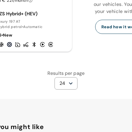
 € 221/month
our vehicles. Yo
your vehicle wit
ZS Hybrid+ (HEV)
uxury 197 AT
Read how it w
hybrid petrol
•
Automatic
6
•
New
Results per page
24
ou might like