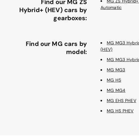
Find our MG ZS
MG ZS Hybrid+
Automatic
Hybrid+ (HEV) cars by
gearboxes:
Find our MG cars by
MG MG3 Hybri
(HEV)
model:
MG MG3 Hybri
MG MG3
MG HS
MG MG4
MG EHS PHEV
MG HS PHEV