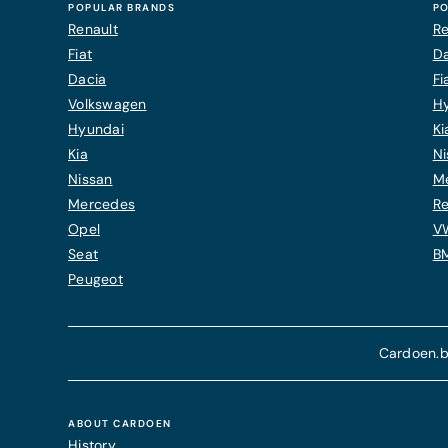
POPULAR BRANDS
PO
Renault
Re
Fiat
Da
Dacia
Fi
Volkswagen
H
Hyundai
Ki
Kia
Ni
Nissan
M
Mercedes
Re
Opel
V
Seat
B
Peugeot
Cardoen.b
ABOUT CARDOEN
History