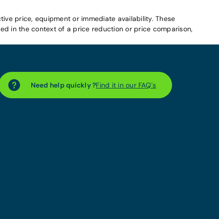
tive price, equipment or immediate availability. These
d in the context of a price reduction or price comparison,
Need help quickly ?
Find it in our FAQ´s