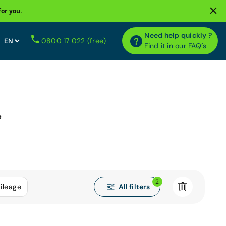
for you.
Need help quickly ?
0800 17 022 (free)
Find it in our FAQ´s
*
2
All filters
ileage