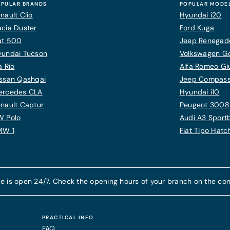
PULAR BRANDS
POPULAR MODE
nault Clio
Hyundai i20
cia Duster
Ford Kuga
at 500
Jeep Renegad
yundai Tucson
Volkswagen Gol
a Rio
Alfa Romeo Giu
ssan Qashqai
Jeep Compas
ercedes CLA
Hyundai i10
nault Captur
Peugeot 3008
W Polo
Audi A3 Sport
MW 1
Fiat Tipo Hat
e is open 24/7. Check the opening hours of your branch on the con
PRACTICAL INFO
FAQ