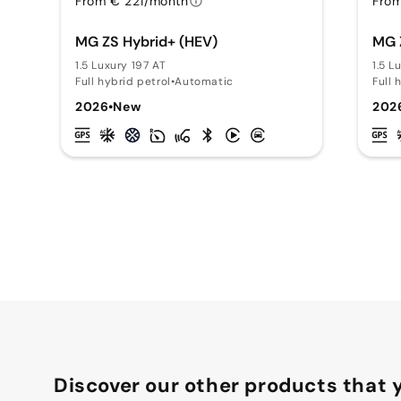
From € 221/month
From
MG ZS Hybrid+ (HEV)
MG 
1.5 Luxury 197 AT
1.5 L
Full hybrid petrol
•
Automatic
Full 
2026
•
New
202
Discover our other products that y