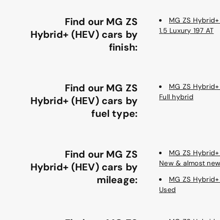
Find our MG ZS
MG ZS Hybrid+
1.5 Luxury 197 AT
Hybrid+ (HEV) cars by
finish:
Find our MG ZS
MG ZS Hybrid+
Full hybrid
Hybrid+ (HEV) cars by
fuel type:
Find our MG ZS
MG ZS Hybrid+
New & almost ne
Hybrid+ (HEV) cars by
mileage:
MG ZS Hybrid+
Used