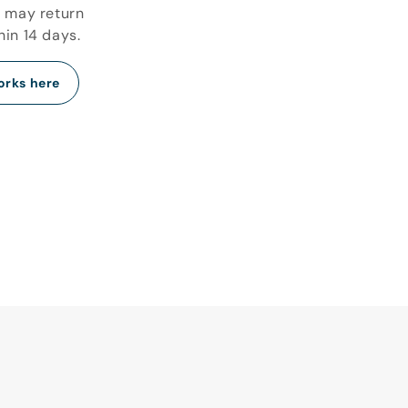
u may return
hin 14 days.
orks here