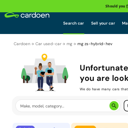
Should you
Search car
Sell your car
Mai
Cardoen
Car used-car
mg
mg zs-hybrid-hev
Unfortunate
you are look
We do have many cars that