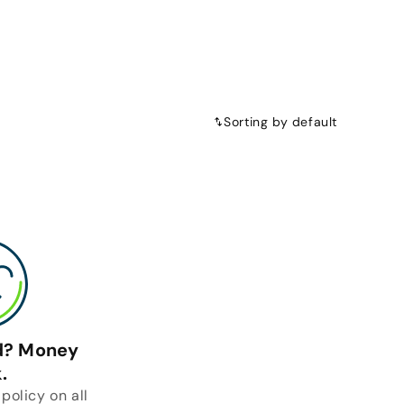
Sorting by default
ed? Money
.
policy on all