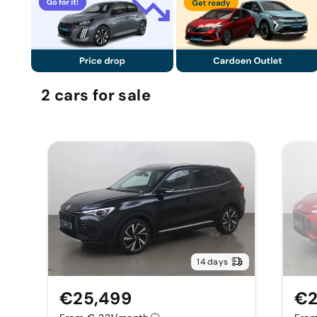
2
cars
for sale
14 days
€25,499
€2