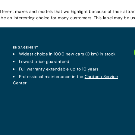
ifferent makes and models that we highlight because of their attrac
e an interesting choice for many customers. This label may be use
ENGAGEMENT
Widest choice in 1000 new cars (0 km) in stock
Lowest price guaranteed
Full warranty
extendable
up to 10 years
Professional maintenance in the
Cardoen Service
Center