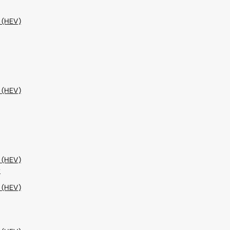
 (HEV)
 (HEV)
 (HEV)
w
 (HEV)