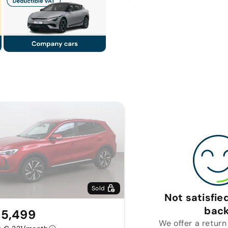
Sold
Not satisfi
back
5,499
We offer a return 