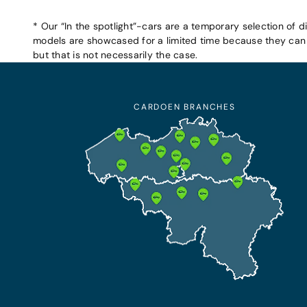
* Our “In the spotlight”-cars are a temporary selection of d
models are showcased for a limited time because they can b
but that is not necessarily the case.
CARDOEN BRANCHES