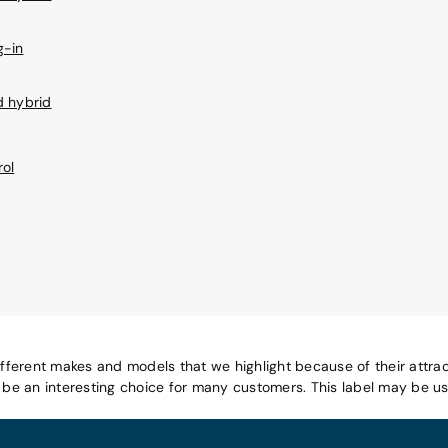
g-in
d hybrid
rol
ifferent makes and models that we highlight because of their attrac
e an interesting choice for many customers. This label may be use