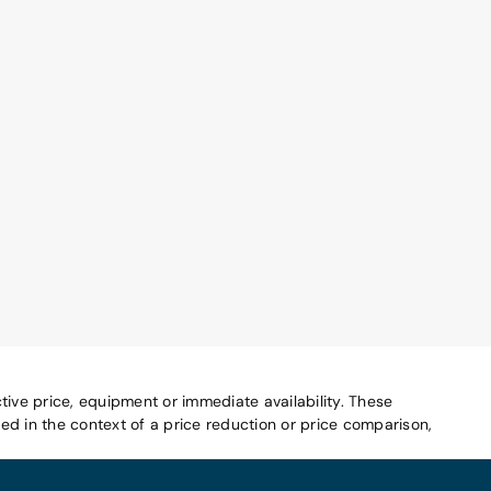
tive price, equipment or immediate availability. These
d in the context of a price reduction or price comparison,