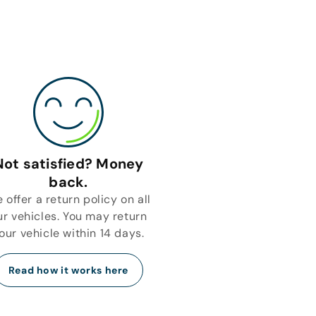
Not satisfied? Money
back.
 offer a return policy on all
ur vehicles. You may return
our vehicle within 14 days.
Read how it works here