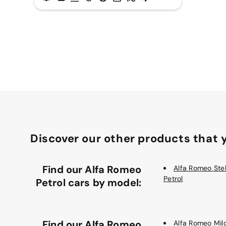
Discover our other products that y
Find our Alfa Romeo
Alfa Romeo Stel
Petrol
Petrol cars by model:
Find our Alfa Romeo
Alfa Romeo Mil