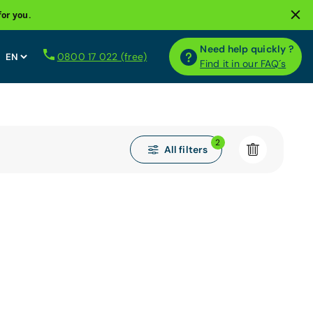
for you.
Need help quickly ?
0800 17 022 (free)
Find it in our FAQ´s
2
All filters