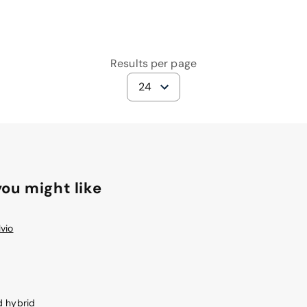
Results per page
24
ou might like
vio
d hybrid