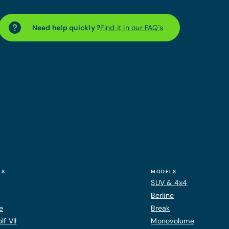
Need help quickly ?
Find it in our FAQ´s
LS
MODELS
SUV & 4x4
Berline
e
Break
f VII
Monovolume