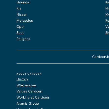
Hyundai
Ki
Kia
Ni
Nissan
M
Mercedes
Re
Opel
V
Seat
B
Peugeot
Cardoen.b
ABOUT CARDOEN
History
Who are we
Values Cardoen
Working at Cardoen
Aramis Group