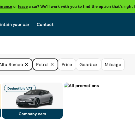
finance
or
lease
a car? We’ll work with you to find the option that’s right 
ntain your car
Contact
Alfa Romeo
Petrol
Price
Gearbox
Mileage