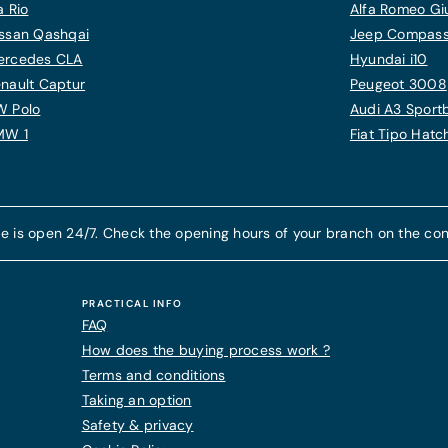
a Rio
Alfa Romeo Giu
ssan Qashqai
Jeep Compas
ercedes CLA
Hyundai i10
nault Captur
Peugeot 3008
W Polo
Audi A3 Sport
MW 1
Fiat Tipo Hat
e is open 24/7. Check the opening hours of your branch on the con
PRACTICAL INFO
FAQ
How does the buying process work ?
Terms and conditions
Taking an option
Safety & privacy