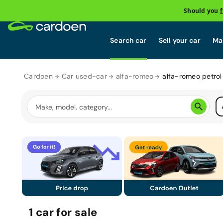
Should you
Search car
Sell your car
Mai
Cardoen
Car used-car
alfa-romeo
alfa-romeo petrol
1
car
for sale