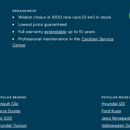
ENGAGEMENT
Widest choice in 1000 new cars (0 km) in stock
Lowest price guaranteed
Full warranty
extendable
up to 10 years
Professional maintenance in the
Cardoen Service
Center
PULAR BRANDS
POPULAR MODE
nault Clio
Hyundai i20
cia Duster
Ford Kuga
at 500
Jeep Renegad
yundai Tucson
Volkswagen Gol