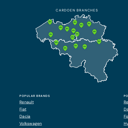
CARDOEN BRANCHES
POPULAR BRANDS
PO
Renault
Re
Fiat
Da
Dacia
Fi
Volkswagen
H