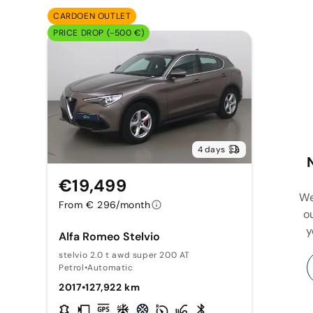
CARDOEN OUTLET
PRICE DROP (-500 €)
4 days
€19,499
We
From € 296/month
o
y
Alfa Romeo Stelvio
stelvio 2.0 t awd super 200 AT
Petrol
•
Automatic
2017
•
127,922 km