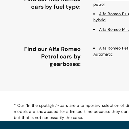
petrol
cars by fuel type:
Alfa Romeo Plu
hybrid
Alfa Romeo Mil
Find our Alfa Romeo
Alfa Romeo Pet
Automatic
Petrol cars by
gearboxes:
* Our “In the spotlight”-cars are a temporary selection of d
models are showcased for a limited time because they can b
but that is not necessarily the case.