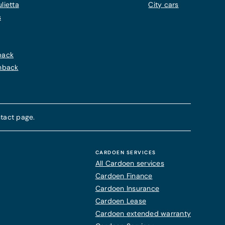
lietta
City cars
s
back
chback
tact page.
CARDOEN SERVICES
All Cardoen services
Cardoen Finance
Cardoen Insurance
Cardoen Lease
Cardoen extended warranty