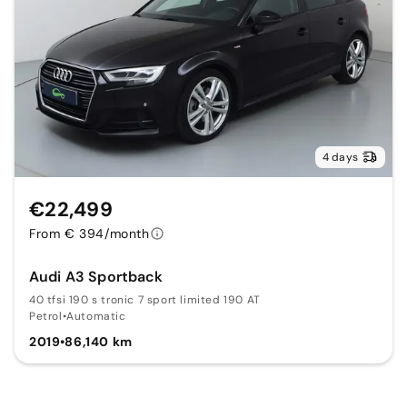
4 days
€22,499
From € 394/month
Audi A3 Sportback
40 tfsi 190 s tronic 7 sport limited 190 AT
Petrol
•
Automatic
2019
•
86,140 km