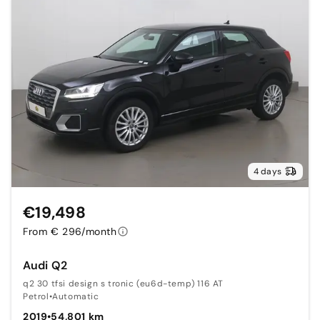
4 days
€19,498
From € 296/month
Audi Q2
q2 30 tfsi design s tronic (eu6d-temp) 116 AT
Petrol
•
Automatic
2019
•
54,801 km