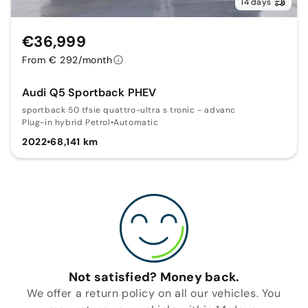
14 days
€36,999
From € 292/month
Audi Q5 Sportback PHEV
sportback 50 tfsie quattro-ultra s tronic - advanc
Plug-in hybrid Petrol
•
Automatic
2022
•
68,141 km
Not satisfied? Money back.
We offer a return policy on all our vehicles. You