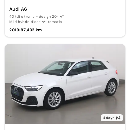
Audi A6
40 tdi s tronic - design 204 AT
Mild hybrid diesel
•
Automatic
2019
•
87,432 km
4 days