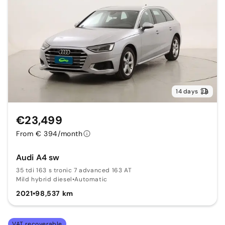
14 days
€23,499
From € 394/month
Audi A4 sw
35 tdi 163 s tronic 7 advanced 163 AT
Mild hybrid diesel
•
Automatic
2021
•
98,537 km
VAT recoverable