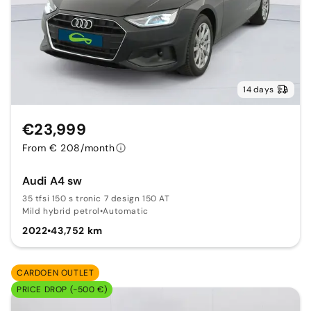
14 days
€23,999
From € 208/month
Audi A4 sw
35 tfsi 150 s tronic 7 design 150 AT
Mild hybrid petrol
•
Automatic
2022
•
43,752 km
CARDOEN OUTLET
PRICE DROP (-500 €)