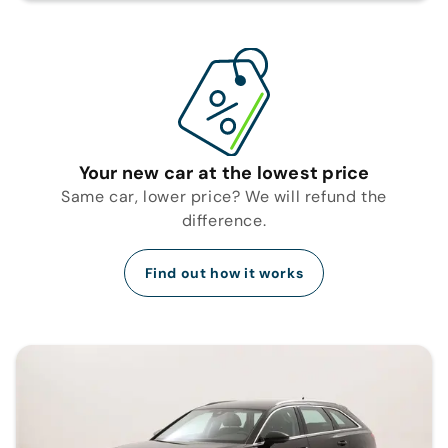
Your new car at the lowest price
Same car, lower price? We will refund the
difference.
Find out how it works