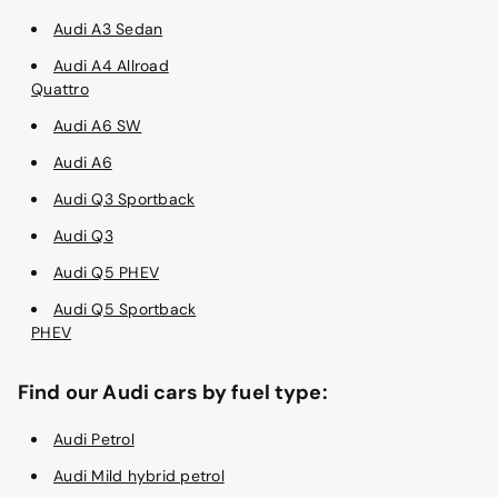
Audi A3 Sedan
Audi A4 Allroad
Quattro
Audi A6 SW
Audi A6
Audi Q3 Sportback
Audi Q3
Audi Q5 PHEV
Audi Q5 Sportback
PHEV
Find our Audi cars by fuel type:
Audi Petrol
Audi Mild hybrid petrol