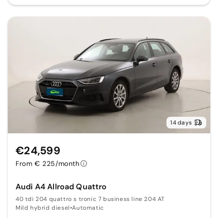
14 days
€24,599
From € 225/month
Audi A4 Allroad Quattro
40 tdi 204 quattro s tronic 7 business line 204 AT
Mild hybrid diesel
•
Automatic