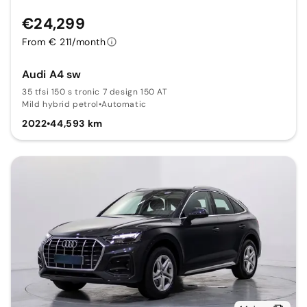
€24,299
From € 211/month
Audi A4 sw
35 tfsi 150 s tronic 7 design 150 AT
Mild hybrid petrol
•
Automatic
2022
•
44,593 km