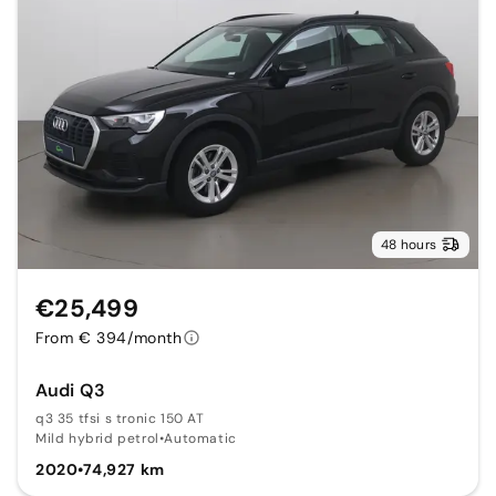
48 hours
€25,499
From € 394/month
Audi Q3
q3 35 tfsi s tronic 150 AT
Mild hybrid petrol
•
Automatic
2020
•
74,927 km