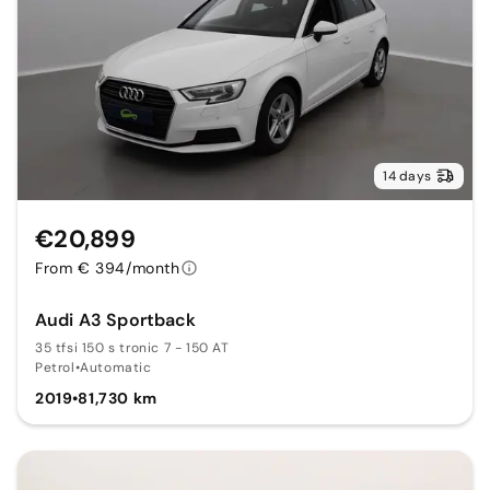
14 days
€20,899
From € 394/month
Audi A3 Sportback
35 tfsi 150 s tronic 7 - 150 AT
Petrol
•
Automatic
2019
•
81,730 km