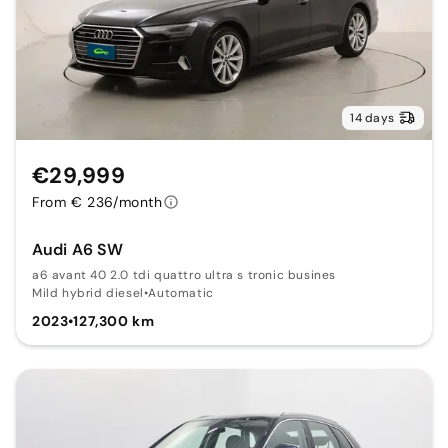
14 days
€29,999
From € 236/month
Audi A6 SW
a6 avant 40 2.0 tdi quattro ultra s tronic busines
Mild hybrid diesel
•
Automatic
2023
•
127,300 km