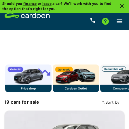
Should you
finance
or
lease
a car? We’ll work with you to find
1
the option that’s right for you.
Audi
Price
Gearbox
Fuel types
Mileage
19
cars
for sale
Sort by