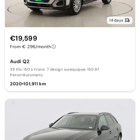
14 days
€19,599
From € 296/month
Audi Q2
35 tfsi 150 s tronic 7 design surequipee 150 AT
Petrol
•
Automatic
2020
•
101,911 km