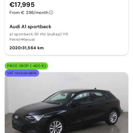
€17,995
From € 296/month
Audi A1 sportback
a1 sportback 30 tfsi (eu6ap) 110
Petrol
•
Manual
2020
•
31,564 km
PRICE DROP (-400 €)
VAT recoverable