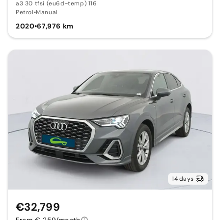
a3 30 tfsi (eu6d-temp) 116
Petrol
•
Manual
2020
•
67,976 km
14 days
€32,799
From € 259/month