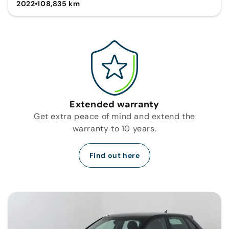
2022
•
108,835 km
Extended warranty
Get extra peace of mind and extend the
warranty to 10 years.
Find out here