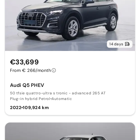
14 days
€33,699
From € 266/month
Audi Q5 PHEV
50 tfsie quattro-ultra s tronic - advanced 265 AT
Plug-in hybrid Petrol
•
Automatic
2022
•
109,924 km