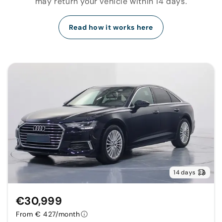
may return your vehicle within 14 days.
Read how it works here
14 days
€30,999
From € 427/month