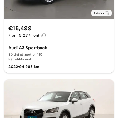
4 days
€18,499
From € 221/month
Audi A3 Sportback
30 tfsi attraction 110
Petrol
•
Manual
2022
•
94,963 km