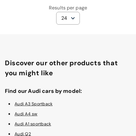
Results per page
24
Discover our other products that
you might like
Find our Audi cars by model:
Audi A3 Sportback
Audi A4 sw
Audi A1 sportback
Audi Q2