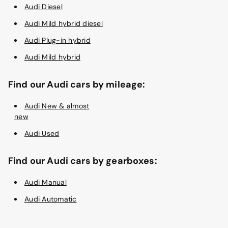
Audi Diesel
Audi Mild hybrid diesel
Audi Plug-in hybrid
Audi Mild hybrid
Find our Audi cars by mileage:
Audi New & almost
new
Audi Used
Find our Audi cars by gearboxes:
Audi Manual
Audi Automatic