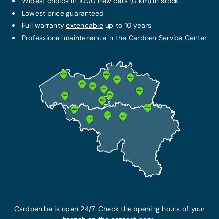
Widest choice in 1000 new cars (0 km) in stock
Lowest price guaranteed
Full warranty
extendable
up to 10 years
Professional maintenance in the
Cardoen Service Center
Cardoen.be is open 24/7. Check the opening hours of your