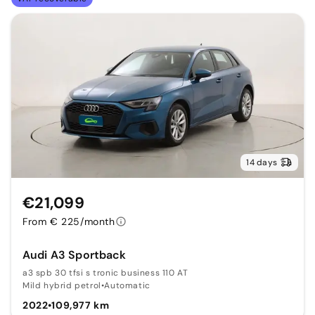
14 days
€21,099
From € 225/month
Audi A3 Sportback
a3 spb 30 tfsi s tronic business 110 AT
Mild hybrid petrol
•
Automatic
2022
•
109,977 km