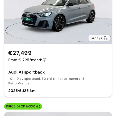
14 days
€27,499
From € 225/month
Audi A1 sportback
1.0l 110 cv sportback 30 tfsi s line led kamera 18
Petrol
•
Manual
2025
•
5,125 km
PRICE DROP (-300 €)