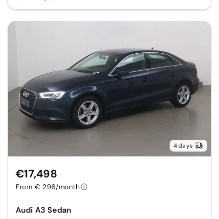
4 days
€17,498
From € 296/month
Audi A3 Sedan