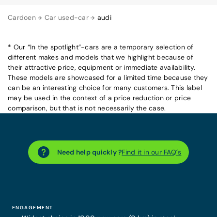
Cardoen
Car used-car
audi
* Our “In the spotlight”-cars are a temporary selection of
different makes and models that we highlight because of
their attractive price, equipment or immediate availability.
These models are showcased for a limited time because they
can be an interesting choice for many customers. This label
may be used in the context of a price reduction or price
comparison, but that is not necessarily the case.
Need help quickly ?
Find it in our FAQ´s
ENGAGEMENT