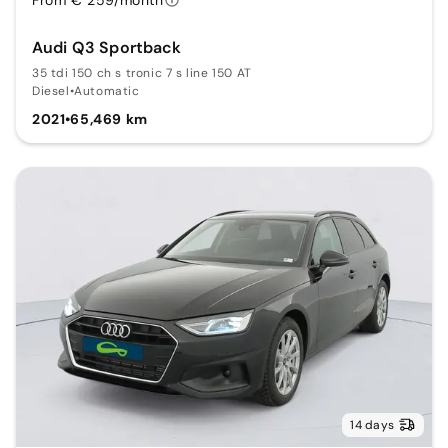
Audi Q3 Sportback
35 tdi 150 ch s tronic 7 s line 150 AT
Diesel
•
Automatic
2021
•
65,469 km
14 days