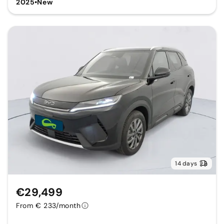
2025
•
New
14 days
€29,499
From € 233/month