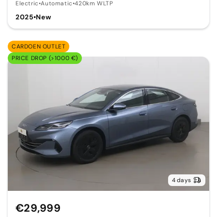
Electric
•
Automatic
•
420km WLTP
2025
•
New
CARDOEN OUTLET
PRICE DROP (>1000 €)
4 days
€29,999