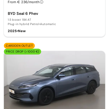
From € 236/month
BYD Seal 6 Phev
1.5 boost 184 AT
Plug-in hybrid Petrol
•
Automatic
2025
•
New
CARDOEN OUTLET
PRICE DROP (>1000 €)