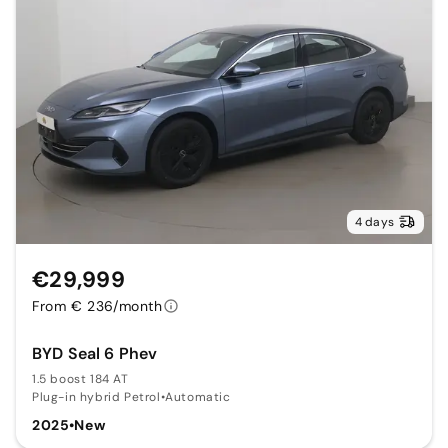
4 days
€29,999
From € 236/month
BYD Seal 6 Phev
1.5 boost 184 AT
Plug-in hybrid Petrol
•
Automatic
2025
•
New