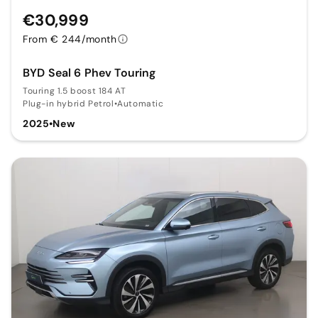
€30,999
From € 244/month
BYD Seal 6 Phev Touring
Touring 1.5 boost 184 AT
Plug-in hybrid Petrol
•
Automatic
2025
•
New