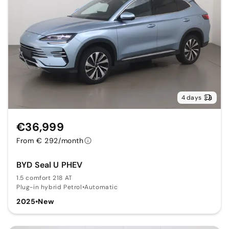
4 days
€36,999
From € 292/month
BYD Seal U PHEV
1.5 comfort 218 AT
Plug-in hybrid Petrol
•
Automatic
2025
•
New