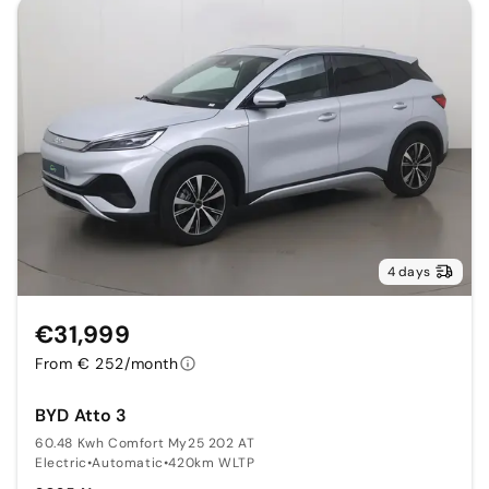
4 days
€31,999
From € 252/month
BYD Atto 3
60.48 Kwh Comfort My25 202 AT
Electric
•
Automatic
•
420km WLTP