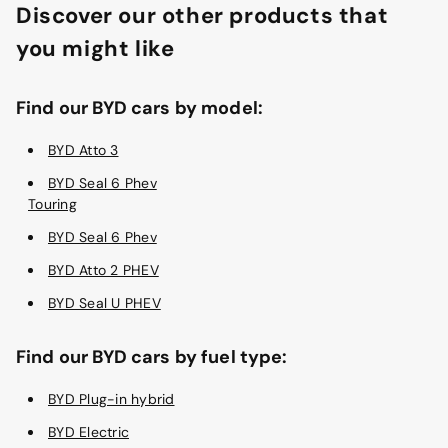
Discover our other products that
you might like
Find our BYD cars by model:
BYD Atto 3
BYD Seal 6 Phev
Touring
BYD Seal 6 Phev
BYD Atto 2 PHEV
BYD Seal U PHEV
Find our BYD cars by fuel type:
BYD Plug-in hybrid
BYD Electric