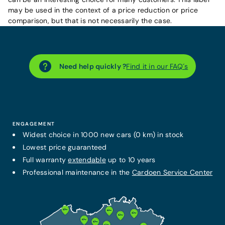
may be used in the context of a price reduction or price
comparison, but that is not necessarily the case.
Need help quickly ?
Find it in our FAQ´s
ENGAGEMENT
Widest choice in 1000 new cars (0 km) in stock
Lowest price guaranteed
Full warranty
extendable
up to 10 years
Professional maintenance in the
Cardoen Service Center