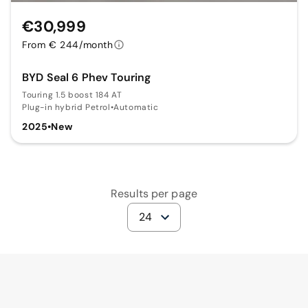
€30,999
From € 244/month
BYD Seal 6 Phev Touring
Touring 1.5 boost 184 AT
Plug-in hybrid Petrol
•
Automatic
2025
•
New
Results per page
24