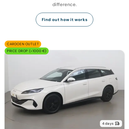
difference.
Find out how it works
CARDOEN OUTLET
PRICE DROP (>1000 €)
4 days