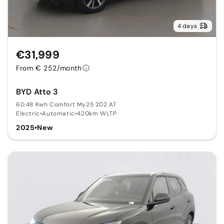
4 days
€31,999
From € 252/month
BYD Atto 3
60.48 Kwh Comfort My25 202 AT
Electric
•
Automatic
•
420km WLTP
2025
•
New