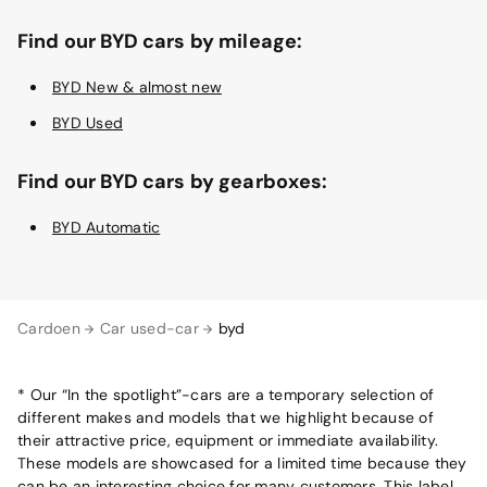
Find our BYD cars by mileage:
BYD New & almost new
BYD Used
Find our BYD cars by gearboxes:
BYD Automatic
Cardoen
Car used-car
byd
* Our “In the spotlight”-cars are a temporary selection of
different makes and models that we highlight because of
their attractive price, equipment or immediate availability.
These models are showcased for a limited time because they
can be an interesting choice for many customers. This label