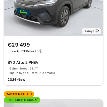
14 days
€29,499
From € 233/month
BYD Atto 2 PHEV
1.5 dm-i boost 98 AT
Plug-in hybrid Petrol
•
Automatic
2026
•
New
CARDOEN OUTLET
PRICE DROP (>1000 €)