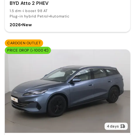
BYD Atto 2 PHEV
1.5 dm-i boost 98 AT
Plug-in hybrid Petrol
•
Automatic
2026
•
New
CARDOEN OUTLET
PRICE DROP (>1000 €)
4 days