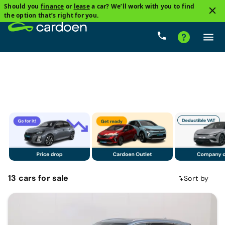
Should you
finance
or
lease
a car? We’ll work with you to find
1
the option that’s right for you.
BYD
Price
Gearbox
Fuel types
Mileage
13
cars
for sale
Sort by