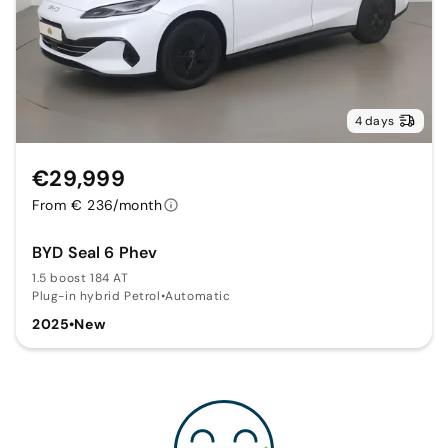
4 days
€29,999
From € 236/month
BYD Seal 6 Phev
1.5 boost 184 AT
Plug-in hybrid Petrol
•
Automatic
2025
•
New