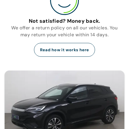
Not satisfied? Money back.
We offer a return policy on all our vehicles. You
may return your vehicle within 14 days.
Read how it works here