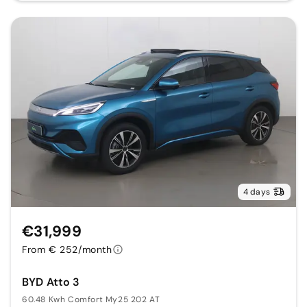
4 days
€31,999
From € 252/month
BYD Atto 3
60.48 Kwh Comfort My25 202 AT