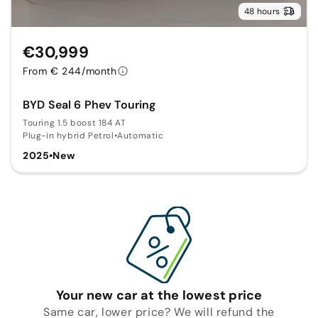
48 hours
€30,999
From € 244/month
BYD Seal 6 Phev Touring
Touring 1.5 boost 184 AT
Plug-in hybrid Petrol
•
Automatic
2025
•
New
Your new car at the lowest price
Same car, lower price? We will refund the