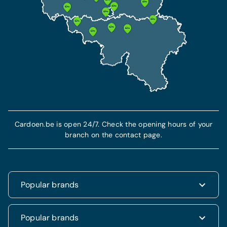
Cardoen.be is open 24/7. Check the opening hours of your
branch on the contact page.
Popular brands
Renault
Popular brands