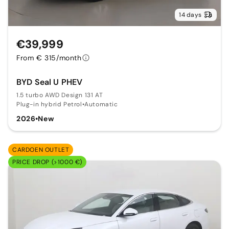
14 days
€39,999
From € 315/month
BYD Seal U PHEV
1.5 turbo AWD Design 131 AT
Plug-in hybrid Petrol
•
Automatic
2026
•
New
CARDOEN OUTLET
PRICE DROP (>1000 €)