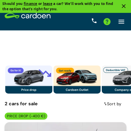
Should you
finance
or
lease
a car? We’ll work with you to find
2
the option that’s right for you.
Family cars
Dacia
Price
Gearbox
Fuel type
2
cars
for sale
Sort by
PRICE DROP (-400 €)