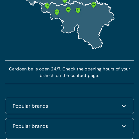
Cardoen.be is open 24/7. Check the opening hours of your
branch on the contact page.
Popular brands
Renault
Popular brands
Fiat