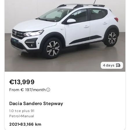
4 days
€13,999
From € 197/month
Dacia Sandero Stepway
1.0 tce plus 91
Petrol
•
Manual
2021
•
83,166 km