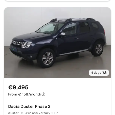
4 days
€9,495
From € 158/month
Dacia Duster Phase 2
duster 1.6i 4x2 anniversary 2 115