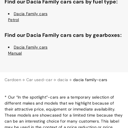
Find our Dacia Family cars cars by fuel type:
Dacia Family cars
Petrol
Find our Dacia Family cars cars by gearboxes:
Dacia Family cars
Manual
Cardoen
Car used-car
dacia
dacia family-cars
* Our “In the spotlight”-cars are a temporary selection of
different makes and models that we highlight because of
their attractive price, equipment or immediate availability.
These models are showcased for a limited time because they
can be an interesting choice for many customers. This label
may be used in the context of a price reduction or price