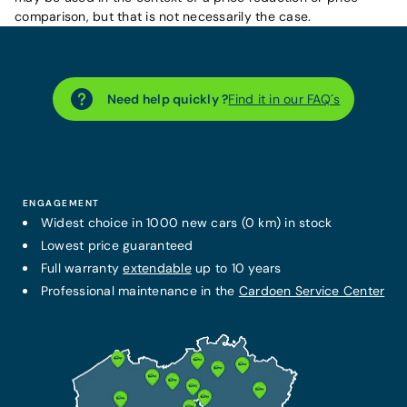
comparison, but that is not necessarily the case.
Need help quickly ?
Find it in our FAQ´s
ENGAGEMENT
Widest choice in 1000 new cars (0 km) in stock
Lowest price guaranteed
Full warranty
extendable
up to 10 years
Professional maintenance in the
Cardoen Service Center