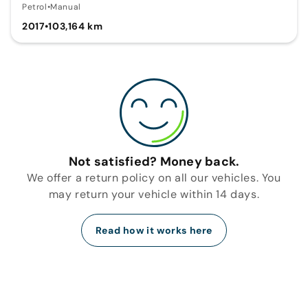
Petrol
•
Manual
2017
•
103,164 km
Not satisfied? Money back.
We offer a return policy on all our vehicles. You
may return your vehicle within 14 days.
Read how it works here