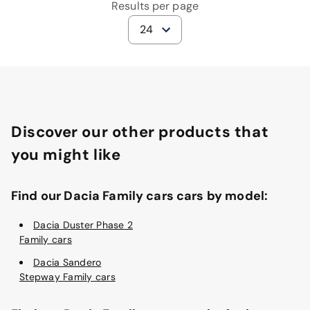
Results per page
24
Discover our other products that
you might like
Find our Dacia Family cars cars by model:
Dacia Duster Phase 2
Family cars
Dacia Sandero
Stepway Family cars