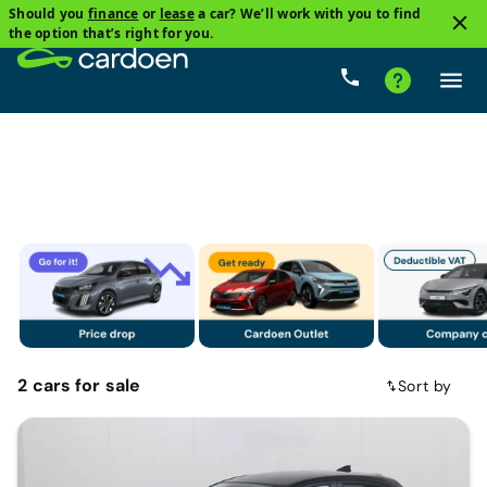
Should you
finance
or
lease
a car? We’ll work with you to find
1
the option that’s right for you.
Mazda
Price
Gearbox
Fuel types
Mileage
2
cars
for sale
Sort by