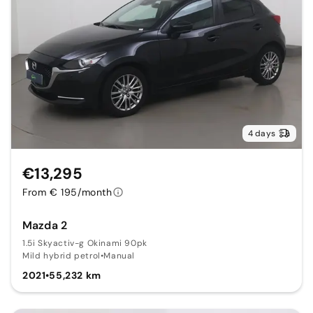
4 days
€13,295
From € 195/month
Mazda 2
1.5i Skyactiv-g Okinami 90pk
Mild hybrid petrol
•
Manual
2021
•
55,232 km