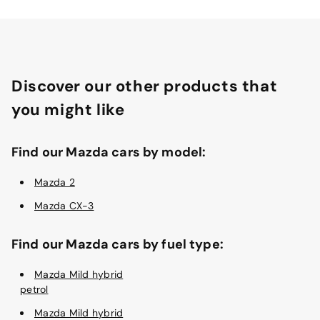
Discover our other products that
you might like
Find our Mazda cars by model:
Mazda 2
Mazda CX-3
Find our Mazda cars by fuel type:
Mazda Mild hybrid
petrol
Mazda Mild hybrid