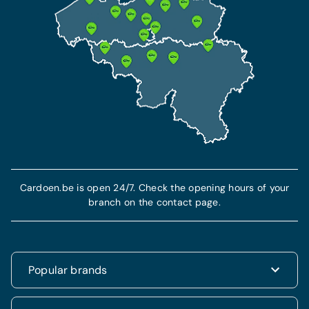
Cardoen.be is open 24/7. Check the opening hours of your
branch on the contact page.
Popular brands