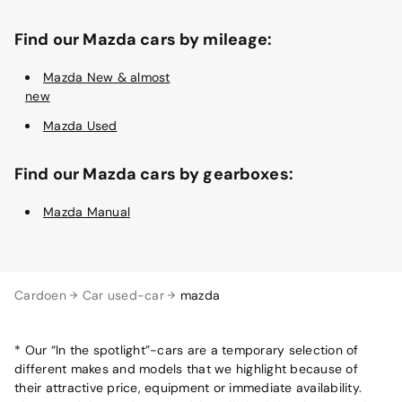
Find our Mazda cars by mileage:
Mazda New & almost
new
Mazda Used
Find our Mazda cars by gearboxes:
Mazda Manual
Cardoen
Car used-car
mazda
* Our “In the spotlight”-cars are a temporary selection of
different makes and models that we highlight because of
their attractive price, equipment or immediate availability.