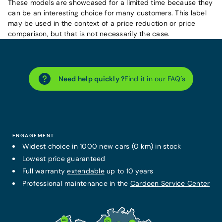
These models are showcased for a limited time because they
can be an interesting choice for many customers. This label
may be used in the context of a price reduction or price
comparison, but that is not necessarily the case.
Need help quickly ?
Find it in our FAQ´s
ENGAGEMENT
Widest choice in 1000 new cars (0 km) in stock
Lowest price guaranteed
Full warranty
extendable
up to 10 years
Professional maintenance in the
Cardoen Service Center