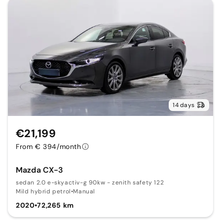
14 days
€21,199
From € 394/month
Mazda CX-3
sedan 2.0 e-skyactiv-g 90kw - zenith safety 122
Mild hybrid petrol
•
Manual
2020
•
72,265 km