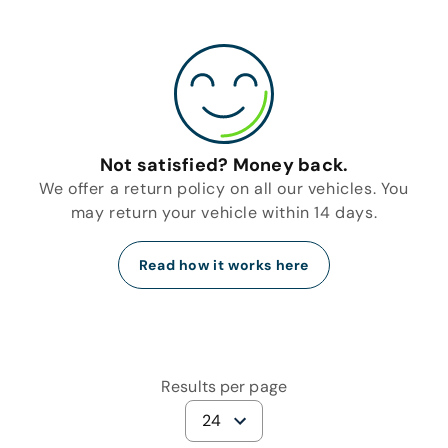
Not satisfied? Money back.
We offer a return policy on all our vehicles. You
may return your vehicle within 14 days.
Read how it works here
Results per page
24