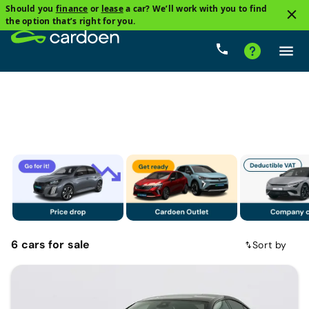
Should you
finance
or
lease
a car? We’ll work with you to find
2
the option that’s right for you.
Sedan
Plug-in hybrid
Price
Gearbox
Mileag
6
cars
for sale
Sort by