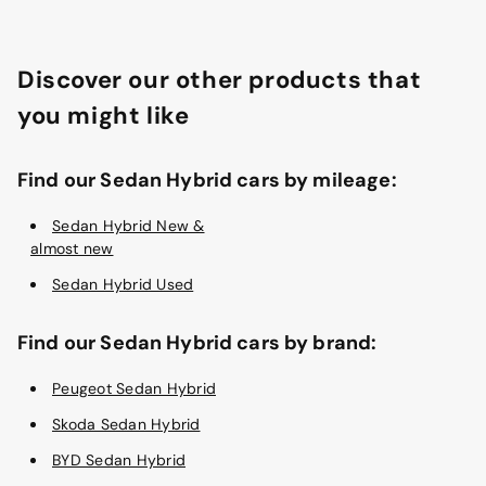
Discover our other products that
you might like
Find our Sedan Hybrid cars by mileage:
Sedan Hybrid New &
almost new
Sedan Hybrid Used
Find our Sedan Hybrid cars by brand:
Peugeot Sedan Hybrid
Skoda Sedan Hybrid
BYD Sedan Hybrid