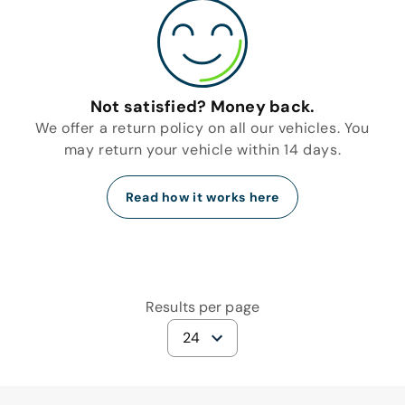
Not satisfied? Money back.
We offer a return policy on all our vehicles. You
may return your vehicle within 14 days.
Read how it works here
Results per page
24