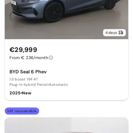
4 days
€29,999
From € 236/month
BYD Seal 6 Phev
1.5 boost 184 AT
Plug-in hybrid Petrol
•
Automatic
2025
•
New
VAT recoverable