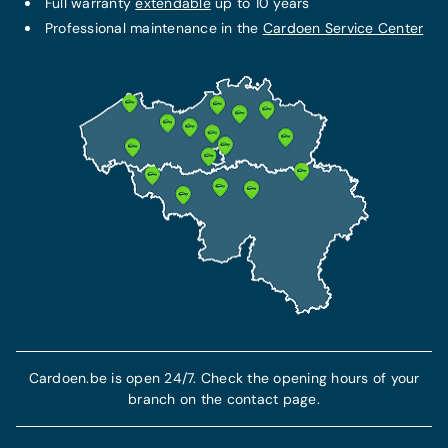
Full warranty
extendable
up to 10 years
Professional maintenance in the
Cardoen Service Center
Cardoen.be is open 24/7. Check the opening hours of your
branch on the contact page.