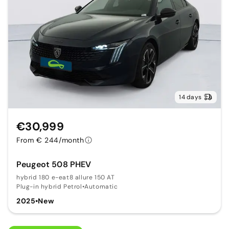
14 days
€30,999
From € 244/month
Peugeot 508 PHEV
hybrid 180 e-eat8 allure 150 AT
Plug-in hybrid Petrol
•
Automatic
2025
•
New