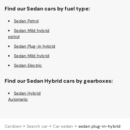
Find our Sedan cars by fuel type:
Sedan Petrol
Sedan Mild hybrid
petrol
Sedan Plug-in hybrid
Sedan Mild hybrid
Sedan Electric
Find our Sedan Hybrid cars by gearboxes:
Sedan Hybrid
Automatic
Cardoen
Search car
Car sedan
sedan plug-in-hybrid