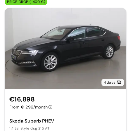
PRICE DROP (-400 €)
4 days
€16,898
From € 296/month
Skoda Superb PHEV
1.4 tsi style dsg 215 AT