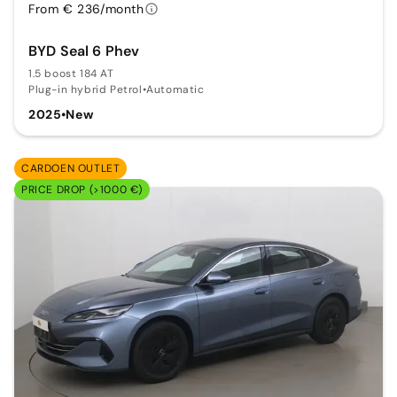
From € 236/month
BYD Seal 6 Phev
1.5 boost 184 AT
Plug-in hybrid Petrol
•
Automatic
2025
•
New
CARDOEN OUTLET
PRICE DROP (>1000 €)