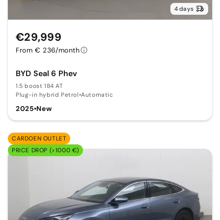
4 days
€29,999
From € 236/month
BYD Seal 6 Phev
1.5 boost 184 AT
Plug-in hybrid Petrol
•
Automatic
2025
•
New
CARDOEN OUTLET
PRICE DROP (>1000 €)