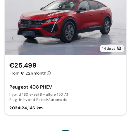
14 days
€25,499
From € 221/month
Peugeot 408 PHEV
hybrid 180 e-eat8 - allure 150 AT
Plug-in hybrid Petrol
•
Automatic
2024
•
24,146 km