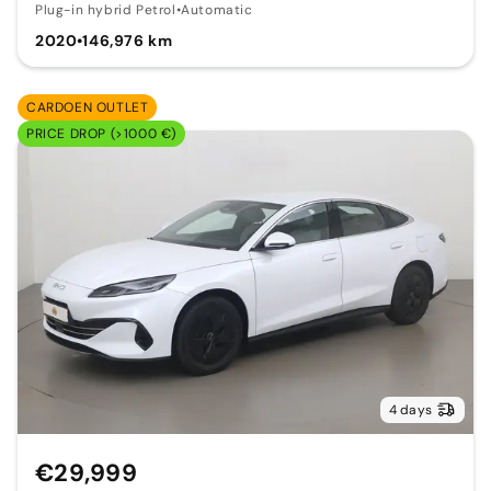
Plug-in hybrid Petrol
•
Automatic
2020
•
146,976 km
CARDOEN OUTLET
PRICE DROP (>1000 €)
4 days
€29,999