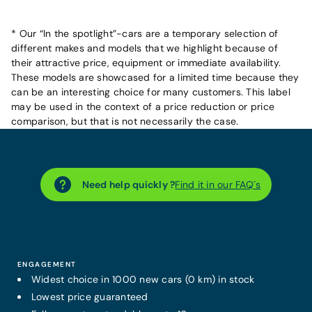
* Our “In the spotlight”-cars are a temporary selection of
different makes and models that we highlight because of
their attractive price, equipment or immediate availability.
These models are showcased for a limited time because they
can be an interesting choice for many customers. This label
may be used in the context of a price reduction or price
comparison, but that is not necessarily the case.
Need help quickly ?
Find it in our FAQ´s
ENGAGEMENT
Widest choice in 1000 new cars (0 km) in stock
Lowest price guaranteed