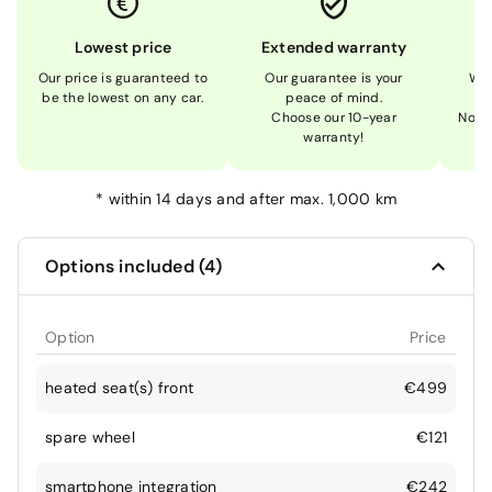
Lowest price
Extended warranty
Our price is guaranteed to
Our guarantee is your
We 
be the lowest on any car.
peace of mind.
Choose our 10-year
Not 
warranty!
*
within 14 days and after max. 1,000 km
Options included (4)
Option
Price
heated seat(s) front
€499
spare wheel
€121
smartphone integration
€242