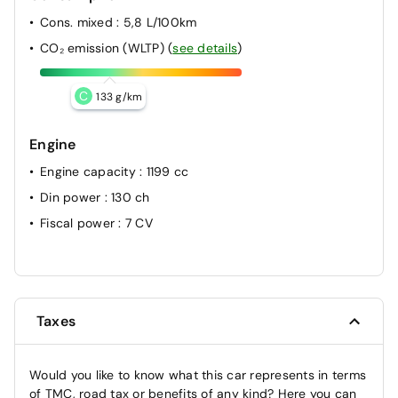
Cons. mixed
: 5,8 L/100km
CO₂ emission (WLTP)
(
see details
)
C
133 g/km
Engine
Engine capacity
: 1199 cc
Din power
: 130 ch
Fiscal power
: 7 CV
Taxes
Would you like to know what this car represents in terms
of TMC, road tax or benefits of any kind? Here you can