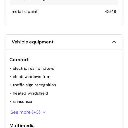
metallic paint
€649
Vehicle equipment
Comfort
electric rear windows
electr.windows front
traffic sign recognition
heated windshield
rainsensor
elec. mirror(s)
See more (+3)
cruise control
Multimedia
airconditioning (full autom.)