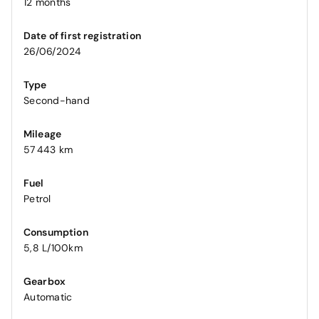
12 months
Date of first registration
26/06/2024
Type
Second-hand
Mileage
57 443 km
Fuel
Petrol
Consumption
5,8 L/100km
Gearbox
Automatic