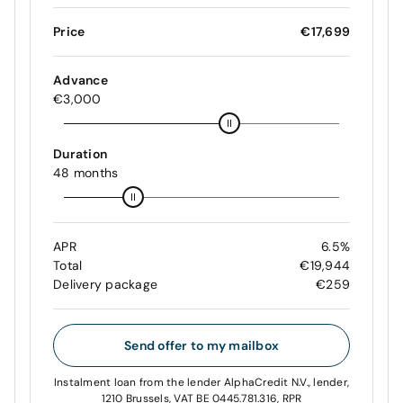
Price
€17,699
Advance
€3,000
Duration
48 months
APR
6.5%
Total
€19,944
Delivery package
€259
Send offer to my mailbox
Instalment loan from the lender AlphaCredit N.V., lender,
1210 Brussels, VAT BE 0445.781.316, RPR