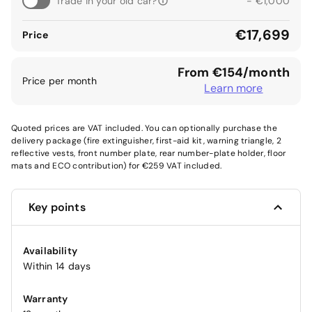
Trade in your old car?
- €1,000
€17,699
Price
From €154/month
Price per month
Learn more
Quoted prices are VAT included. You can optionally purchase the
delivery package (fire extinguisher, first-aid kit, warning triangle, 2
reflective vests, front number plate, rear number-plate holder, floor
mats and ECO contribution) for €259 VAT included.
Key points
Availability
Within 14 days
Warranty