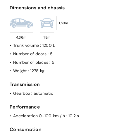
Dimensions and chassis
1,53m
4,36m
1,8m
Trunk volume
: 1250 L
Number of doors
: 5
Number of places
: 5
Weight
: 1278 kg
Transmission
Gearbox
: automatic
Performance
Acceleration 0-100 km / h
: 10.2 s
Consumption