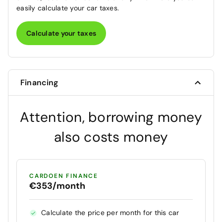
easily calculate your car taxes.
Calculate your taxes
Financing
Attention, borrowing money
also costs money
CARDOEN FINANCE
€353/month
Calculate the price per month for this car