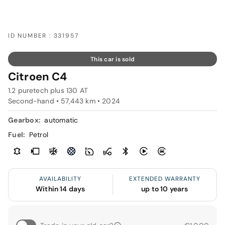
ID NUMBER : 331957
This car is sold
Citroen C4
1.2 puretech plus 130 AT
Second-hand • 57,443 km • 2024
Gearbox:
automatic
Fuel:
Petrol
AVAILABILITY
EXTENDED WARRANTY
Within 14 days
up to 10 years