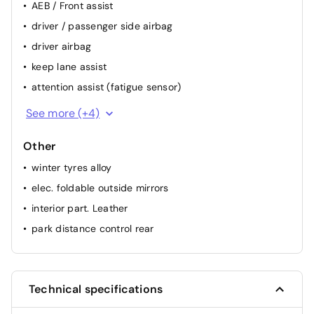
AEB / Front assist
driver / passenger side airbag
driver airbag
keep lane assist
attention assist (fatigue sensor)
backside camera
See more (+4)
ESP
Other
passenger airbag
winter tyres alloy
ABS
elec. foldable outside mirrors
interior part. Leather
park distance control rear
Technical specifications