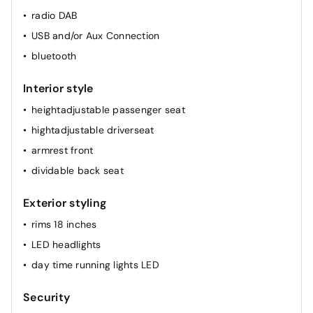
radio DAB
USB and/or Aux Connection
bluetooth
Interior style
heightadjustable passenger seat
hightadjustable driverseat
armrest front
dividable back seat
Exterior styling
rims 18 inches
LED headlights
day time running lights LED
Security