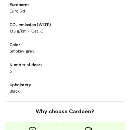
Euronorm
Euro 6d
CO₂ emission (WLTP)
133 g/km - Cat. C
Color
Smokey grey
Number of doors
5
Upholstery
Black
Why choose Cardoen?