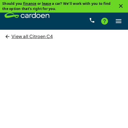
Should you
finance
or
lease
a car? We’ll work with you to find
the option that’s right for you.
View all Citroen C4