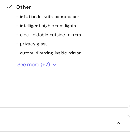
Other
inflation kit with compressor
intelligent high beam lights
elec. foldable outside mirrors
privacy glass
autom. dimming inside mirror
interior part. Leather
See more (+2)
park distance control rear