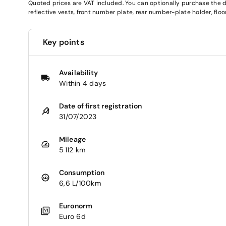
Quoted prices are VAT included. You can optionally purchase the deli
reflective vests, front number plate, rear number-plate holder, fl
Key points
Availability
Within 4 days
Date of first registration
31/07/2023
Mileage
5 112 km
Consumption
6,6 L/100km
Euronorm
Euro 6d