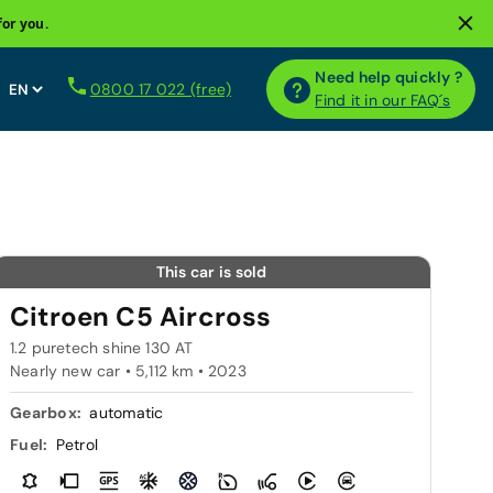
for you.
Need help quickly ?
0800 17 022 (free)
Find it in our FAQ´s
This car is sold
Citroen C5 Aircross
1.2 puretech shine 130 AT
Nearly new car • 5,112 km • 2023
Gearbox:
automatic
Fuel:
Petrol