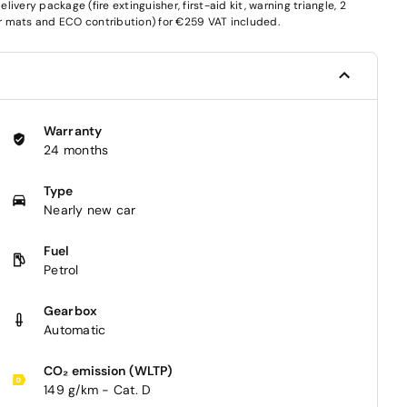
very package (fire extinguisher, first-aid kit, warning triangle, 2
oor mats and ECO contribution) for €259 VAT included.
Warranty
24 months
Type
Nearly new car
Fuel
Petrol
Gearbox
Automatic
CO₂ emission (WLTP)
149 g/km - Cat. D