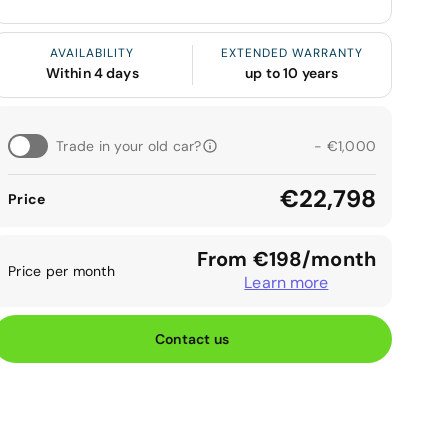
AVAILABILITY
EXTENDED WARRANTY
Within 4 days
up to 10 years
Trade in your old car?
- €1,000
€22,798
Price
From €198/month
Price per month
Learn more
Contact us