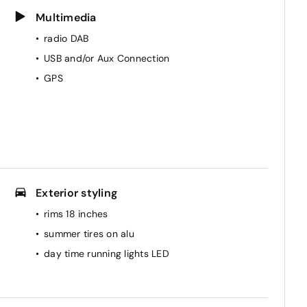
Multimedia
radio DAB
USB and/or Aux Connection
GPS
Exterior styling
rims 18 inches
summer tires on alu
day time running lights LED