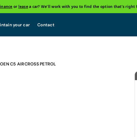
finance
or
lease
a car? We’ll work with you to find the option that’s right 
ntain your car
Contact
ROEN C5 AIRCROSS PETROL