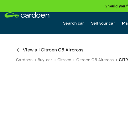
Should you
Search car
Sell your car
Mai
View all Citroen C5 Aircross
Cardoen
Buy car
Citroen
Citroen C5 Aircross
CIT