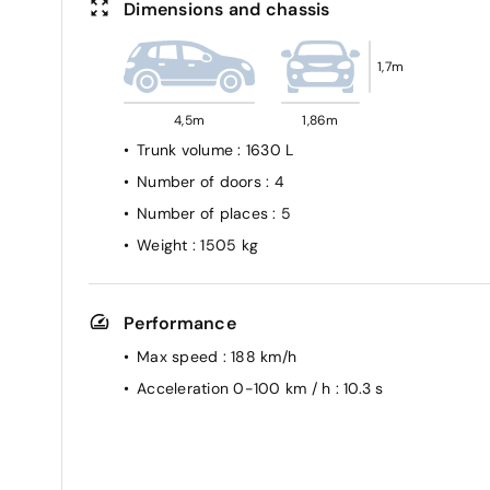
Dimensions and chassis
1,7m
4,5m
1,86m
Trunk volume
: 1630 L
Number of doors
: 4
Number of places
: 5
Weight
: 1505 kg
Performance
Max speed
: 188 km/h
Acceleration 0-100 km / h
: 10.3 s