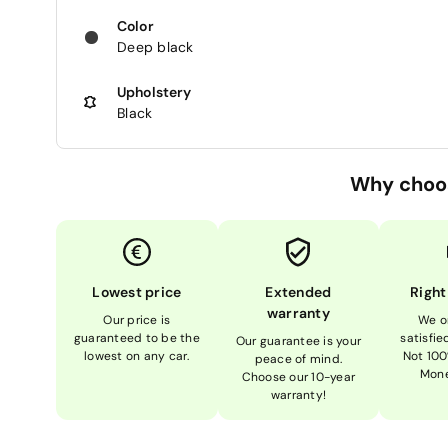
Color
Deep black
Upholstery
Black
Why choo
Lowest price
Extended
Right
warranty
Our price is
We o
guaranteed to be the
satisfi
Our guarantee is your
lowest on any car.
Not 100
peace of mind.
Mone
Choose our 10-year
warranty!