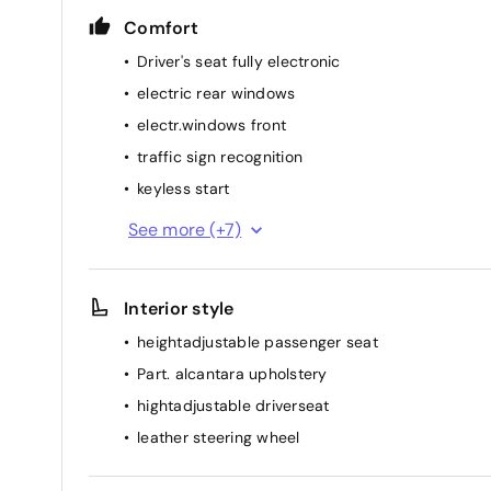
Comfort
Driver's seat fully electronic
electric rear windows
electr.windows front
traffic sign recognition
keyless start
start/stop function
See more (+7)
adaptive cruise (distance) control
Automatic headlights
Interior style
rainsensor
heightadjustable passenger seat
elec. mirror(s)
Part. alcantara upholstery
airconditioning (full autom.)
hightadjustable driverseat
heated seat(s) front
leather steering wheel