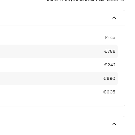
Price
€786
€242
€690
€605