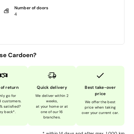
Number of doors
4
se Cardoen?
 of return
Quick delivery
Best take-over
price
nly go for
We deliver within 2
ed customers.
weeks,
We offer the best
% satisfied?
at your home or at
price when taking
y back*.
one of our 16
over your current car.
branches.
*
within 14 days and after max. 1,000 km