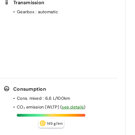
Transmission
Gearbox
: automatic
Consumption
Cons. mixed
: 6,6 L/100km
CO₂ emission (WLTP)
(
see details
)
D
149 g/km