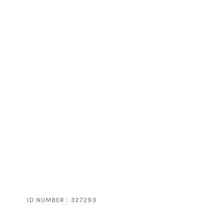
ID NUMBER : 327293