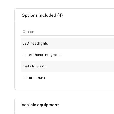
Options included (4)
Option
LED headlights
smartphone integration
metallic paint
electric trunk
Vehicle equipment