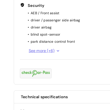
Security
AEB / Front assist
driver / passenger side airbag
driver airbag
blind spot-sensor
park distance control front
keep lane assist
See more (+6)
attention assist (fatigue sensor)
backside camera
ESP
passenger airbag
ABS
Technical specifications