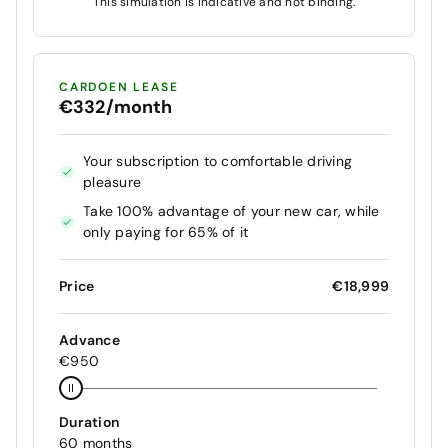
This simulation is indicative and not binding.
CARDOEN LEASE
€332/month
Your subscription to comfortable driving
pleasure
Take 100% advantage of your new car, while
only paying for 65% of it
Price
€18,999
Advance
€950
Duration
60 months