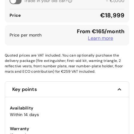
Trade in your old car?
- €1,000
€18,999
Price
From €165/month
Price per month
Learn more
Quoted prices are VAT included. You can optionally purchase the
delivery package (fire extinguisher, first-aid kit, warning triangle, 2
reflective vests, front number plate, rear number-plate holder, floor
mats and ECO contribution) for €259 VAT included.
Key points
Availability
Within 14 days
Warranty