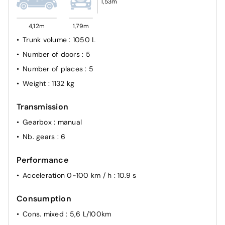
1,53m
4,12m
1,79m
Trunk volume
: 1050 L
Number of doors
: 5
Number of places
: 5
Weight
: 1132 kg
Transmission
Gearbox
: manual
Nb. gears
: 6
Performance
Acceleration 0-100 km / h
: 10.9 s
Consumption
Cons. mixed
: 5,6 L/100km