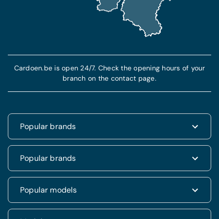
Find out more
More info
Cardoen.be is open 24/7. Check the opening hours of your
branch on the contact page.
Popular brands
Renault
Popular brands
Fiat
Dacia
Renault Clio
Popular models
Volkswagen
Dacia Duster
Hyundai
Fiat 500
Kia