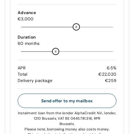
Advance
€3,000
Duration
60 months
APR
6.5%
Total
€22,020
Delivery package
€259
Send offer to my mailbox
Instalment loan from the lender AlphaCredit N.V., lender,
1210 Brussels, VAT BE 0445.781.316, RPR
Brussels.
Please note, borrowing money also costs money.