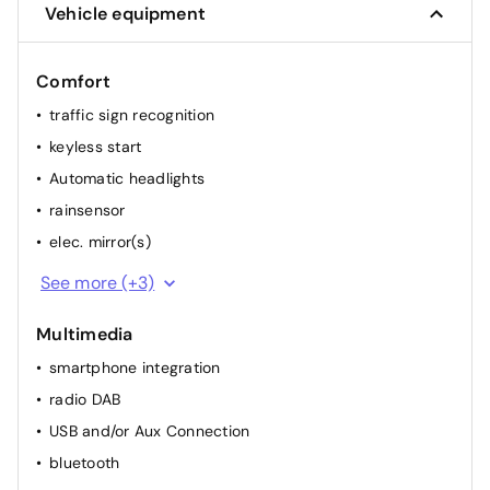
Vehicle equipment
Comfort
traffic sign recognition
keyless start
Automatic headlights
rainsensor
elec. mirror(s)
cruise control
See more (+3)
2 electr. windows
Multimedia
airconditioning (full autom.)
smartphone integration
radio DAB
USB and/or Aux Connection
bluetooth