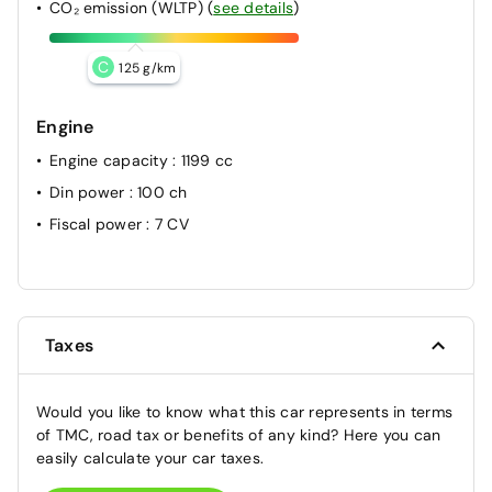
CO₂ emission (WLTP)
(
see details
)
C
125 g/km
Engine
Engine capacity
: 1199 cc
Din power
: 100 ch
Fiscal power
: 7 CV
Taxes
Would you like to know what this car represents in terms
of TMC, road tax or benefits of any kind? Here you can
easily calculate your car taxes.