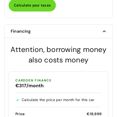
Calculate your taxes
Financing
Attention, borrowing money
also costs money
CARDOEN FINANCE
€317/month
Calculate the price per month for this car
Price
€18,999