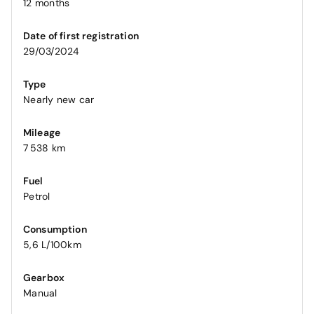
12 months
Date of first registration
29/03/2024
Type
Nearly new car
Mileage
7 538 km
Fuel
Petrol
Consumption
5,6 L/100km
Gearbox
Manual