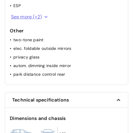
ESP
passenger airbag
See more (+2)
ABS
Other
two-tone paint
elec. foldable outside mirrors
privacy glass
autom. dimming inside mirror
park distance control rear
Technical specifications
Dimensions and chassis