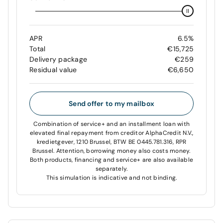
APR
6.5%
Total
€15,725
Delivery package
€259
Residual value
€6,650
Send offer to my mailbox
Combination of service+ and an installment loan with
elevated final repayment from creditor AlphaCredit N.V.,
kredietgever, 1210 Brussel, BTW BE 0445.781.316, RPR
Brussel. Attention, borrowing money also costs money.
Both products, financing and service+ are also available
separately.
This simulation is indicative and not binding.