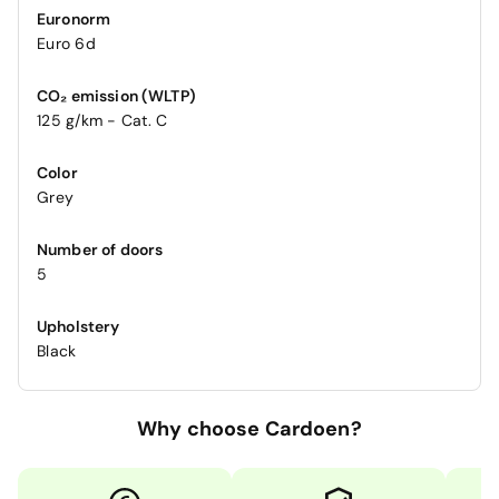
Euronorm
Euro 6d
CO₂ emission (WLTP)
125 g/km - Cat. C
Color
Grey
Number of doors
5
Upholstery
Black
Why choose Cardoen?