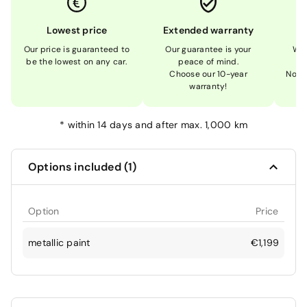
Lowest price
Extended warranty
Our price is guaranteed to
Our guarantee is your
We 
be the lowest on any car.
peace of mind.
Choose our 10-year
Not 
warranty!
*
within 14 days and after max. 1,000 km
Options included (1)
Option
Price
metallic paint
€1,199