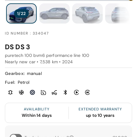
ID NUMBER : 334047
DS DS 3
puretech 100 bvm6 performance line 100
Nearly new car • 7,538 km • 2024
Gearbox:
manual
Fuel:
Petrol
AVAILABILITY
EXTENDED WARRANTY
Within 14 days
up to 10 years