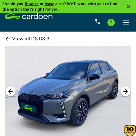
Should you
finance
or
lease
a car? We’ll work with you to find
the option that’s right for you.
View all DS DS 3