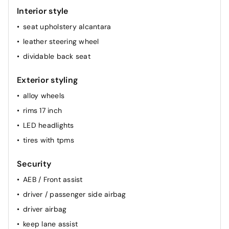
Interior style
seat upholstery alcantara
leather steering wheel
dividable back seat
Exterior styling
alloy wheels
rims 17 inch
LED headlights
tires with tpms
Security
AEB / Front assist
driver / passenger side airbag
driver airbag
keep lane assist