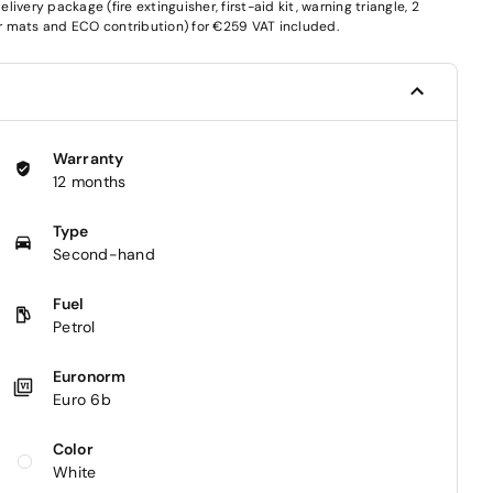
very package (fire extinguisher, first-aid kit, warning triangle, 2
oor mats and ECO contribution) for €259 VAT included.
Warranty
12 months
Type
Second-hand
Fuel
Petrol
Euronorm
Euro 6b
Color
White