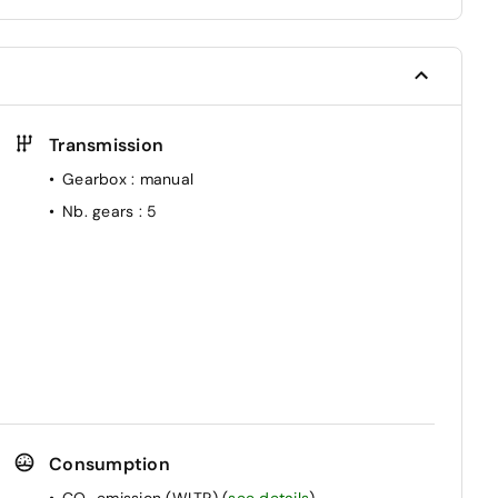
Transmission
Gearbox
: manual
Nb. gears
: 5
Consumption
CO₂ emission (WLTP)
(
see details
)