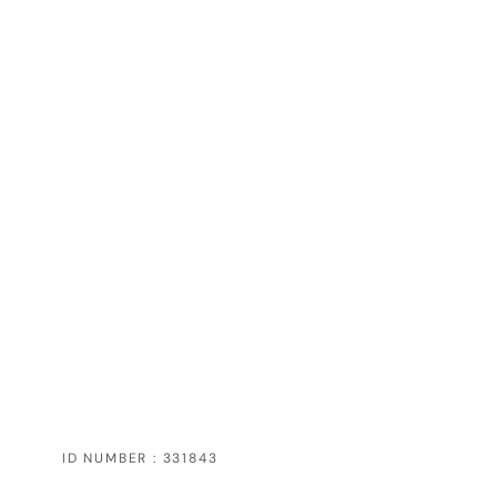
ID NUMBER : 331843