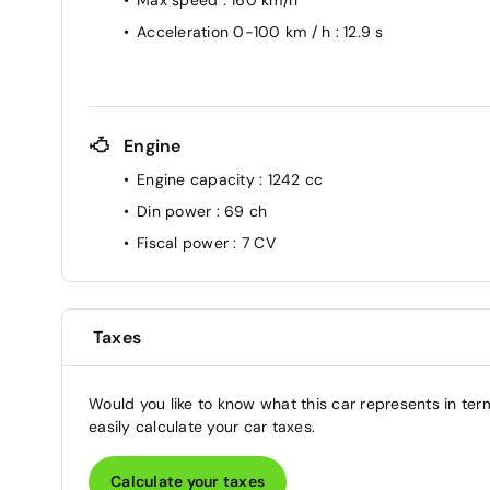
Acceleration 0-100 km / h
: 12.9 s
Engine
Engine capacity
: 1242 cc
Din power
: 69 ch
Fiscal power
: 7 CV
Taxes
Would you like to know what this car represents in ter
easily calculate your car taxes.
Calculate your taxes