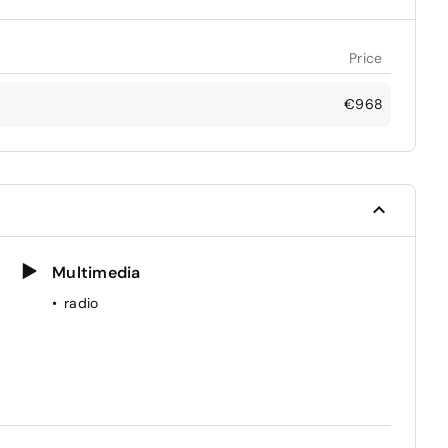
Price
€968
Multimedia
radio