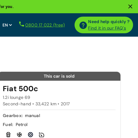
for you.
Need help quickly ?
0800 17 022 (free)
Find it in our FAQ´s
This car is sold
Fiat 500c
1.2i lounge 69
Second-hand • 33,422 km • 2017
Gearbox:
manual
Fuel:
Petrol