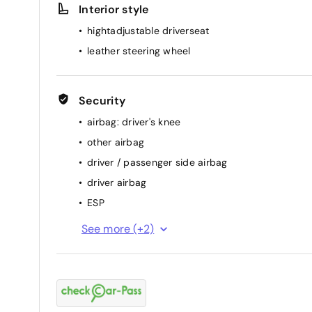
Interior style
hightadjustable driverseat
leather steering wheel
Security
airbag: driver's knee
other airbag
driver / passenger side airbag
driver airbag
ESP
passenger airbag
See more (+2)
ABS