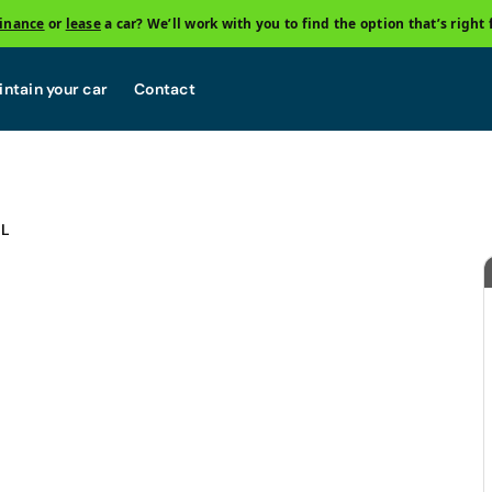
finance
or
lease
a car? We’ll work with you to find the option that’s right 
ntain your car
Contact
OL