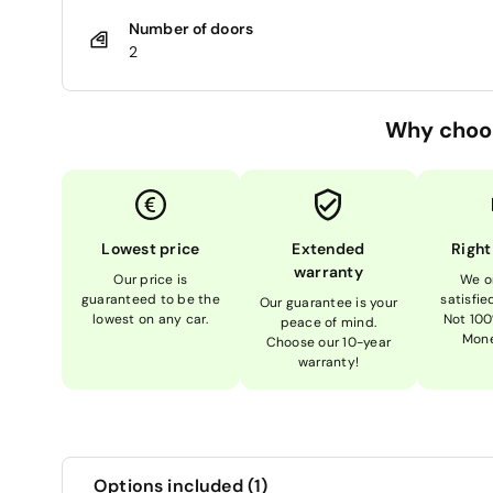
Number of doors
2
Why choo
Lowest price
Extended
Right
warranty
Our price is
We o
guaranteed to be the
satisfi
Our guarantee is your
lowest on any car.
Not 100
peace of mind.
Mone
Choose our 10-year
warranty!
Options included (1)