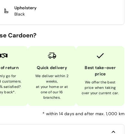
Upholstery
Black
se Cardoen?
 of return
Quick delivery
Best take-over
price
nly go for
We deliver within 2
ed customers.
weeks,
We offer the best
% satisfied?
at your home or at
price when taking
y back*.
one of our 16
over your current car.
branches.
*
within 14 days and after max. 1,000 km