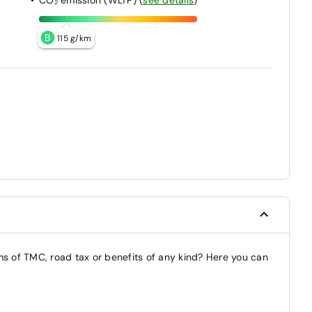
B
115 g/km
ms of TMC, road tax or benefits of any kind? Here you can