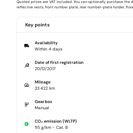
Quoted prices are VAT included. You can optionally purchase the deli
reflective vests, front number plate, rear number-plate holder, fl
Key points
Availability
Within 4 days
Date of first registration
20/12/2017
Mileage
33 422 km
Gearbox
Manual
CO₂ emission (WLTP)
115 g/km - Cat. B