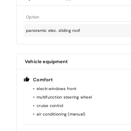
Option
panoramic elec. sliding roof
Vehicle equipment
Comfort
electr.windows front
multifunction steering wheel
cruise control
air conditioning (manual)