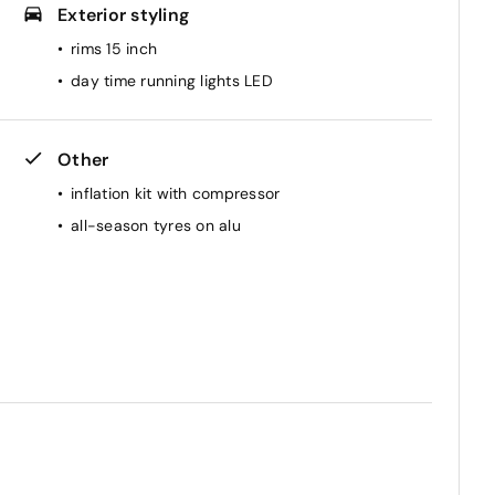
Exterior styling
rims 15 inch
day time running lights LED
Other
inflation kit with compressor
all-season tyres on alu