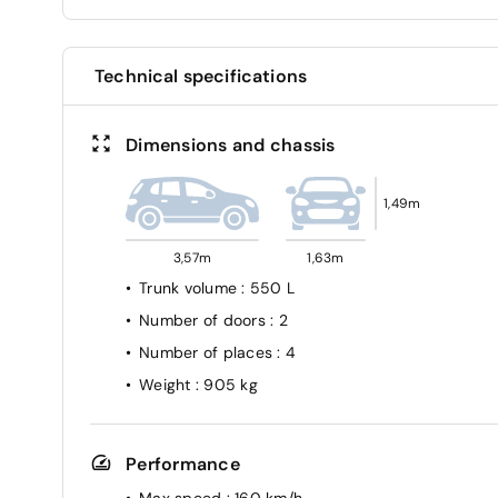
Technical specifications
Dimensions and chassis
1,49m
3,57m
1,63m
Trunk volume
: 550 L
Number of doors
: 2
Number of places
: 4
Weight
: 905 kg
Performance
Max speed
: 160 km/h