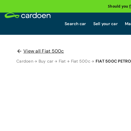
Should you
Search car
Sell your car
Mai
View all Fiat 500c
Cardoen
Buy car
Fiat
Fiat 500c
FIAT 500C PETR