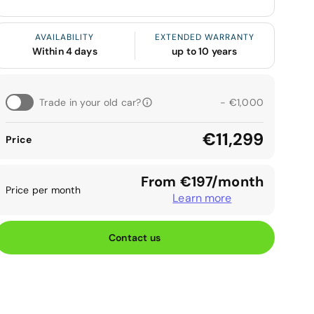
AVAILABILITY
EXTENDED WARRANTY
Within 4 days
up to 10 years
Trade in your old car?
- €1,000
€11,299
Price
From €197/month
Price per month
Learn more
Contact us