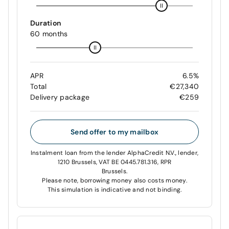
Duration
60 months
APR
6.5%
Total
€27,340
Delivery package
€259
Send offer to my mailbox
Instalment loan from the lender AlphaCredit N.V., lender,
1210 Brussels, VAT BE 0445.781.316, RPR
Brussels.
Please note, borrowing money also costs money.
This simulation is indicative and not binding.