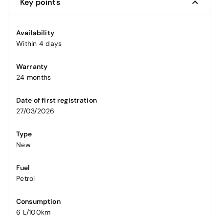
Key points
Availability
Within 4 days
Warranty
24 months
Date of first registration
27/03/2026
Type
New
Fuel
Petrol
Consumption
6 L/100km