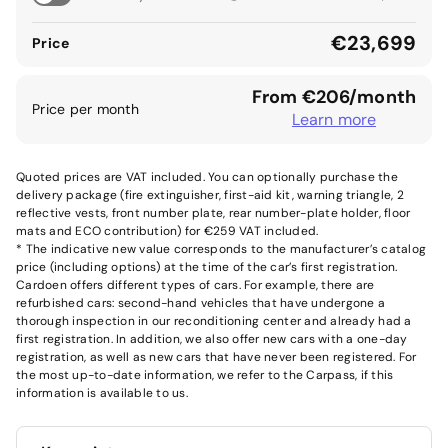
€23,699
Price
From €206/month
Price per month
Learn more
Quoted prices are VAT included. You can optionally purchase the
delivery package (fire extinguisher, first-aid kit, warning triangle, 2
reflective vests, front number plate, rear number-plate holder, floor
mats and ECO contribution) for €259 VAT included.
* The indicative new value corresponds to the manufacturer’s catalog
price (including options) at the time of the car’s first registration.
Cardoen offers different types of cars. For example, there are
refurbished cars: second-hand vehicles that have undergone a
thorough inspection in our reconditioning center and already had a
first registration. In addition, we also offer new cars with a one-day
registration, as well as new cars that have never been registered. For
the most up-to-date information, we refer to the Carpass, if this
information is available to us.