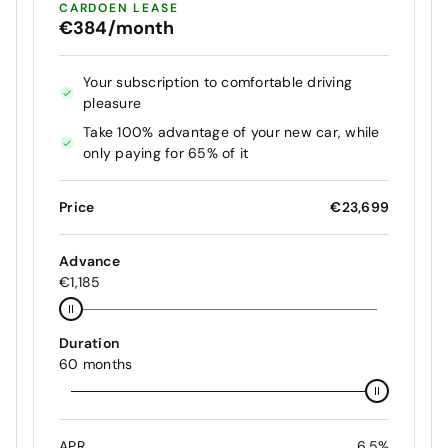
CARDOEN LEASE
€384/month
Your subscription to comfortable driving
pleasure
Take 100% advantage of your new car, while
only paying for 65% of it
Price
€23,699
Advance
€1,185
Duration
60 months
APR
6.5%