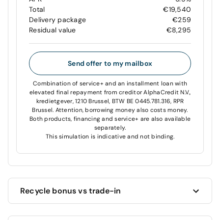
Total
€19,540
Delivery package
€259
Residual value
€8,295
Send offer to my mailbox
Combination of service+ and an installment loan with
elevated final repayment from creditor AlphaCredit N.V.,
kredietgever, 1210 Brussel, BTW BE 0445.781.316, RPR
Brussel. Attention, borrowing money also costs money.
Both products, financing and service+ are also available
separately.
This simulation is indicative and not binding.
Recycle bonus vs trade-in