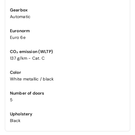
Gearbox
Automatic
Euronorm
Euro 6e
CO₂ emission (WLTP)
137 g/km - Cat. C
Color
White metallic / black
Number of doors
5
Upholstery
Black