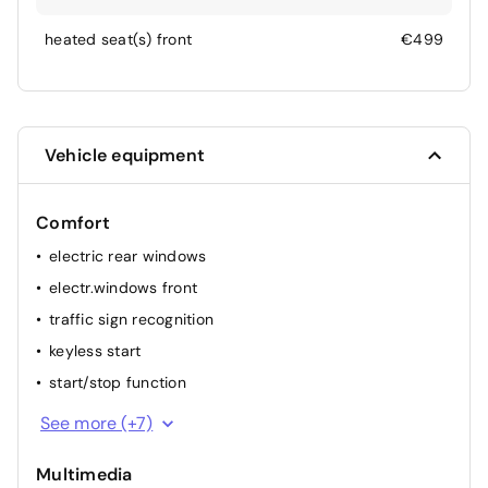
heated seat(s) front
€499
Vehicle equipment
Comfort
electric rear windows
electr.windows front
traffic sign recognition
keyless start
start/stop function
heated windshield
See more (+7)
heated stearing wheel
Multimedia
multifunction steering wheel