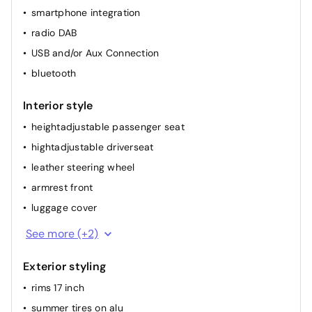
smartphone integration
rainsensor
radio DAB
elec. mirror(s)
USB and/or Aux Connection
cruise control
bluetooth
airconditioning (full autom.)
Interior style
heightadjustable passenger seat
hightadjustable driverseat
leather steering wheel
armrest front
luggage cover
sport seats front
See more (+2)
dividable back seat
Exterior styling
rims 17 inch
summer tires on alu