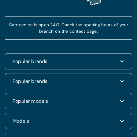
Cardoen.be is open 24/7. Check the opening hours of your
branch on the contact page.
Popular brands
Renault
Popular brands
Fiat
Dacia
Renault Clio
Popular models
Volkswagen
Dacia Duster
Hyundai
Fiat 500
Kia
Hyundai i20
Models
Hyundai Tucson
Nissan
Ford Kuga
Kia Rio
Mercedes
Jeep Renegade