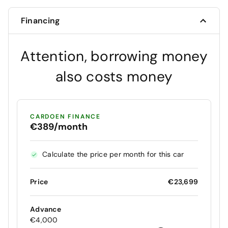
Financing
Attention, borrowing money
also costs money
CARDOEN FINANCE
€389/month
Calculate the price per month for this car
Price
€23,699
Advance
€4,000