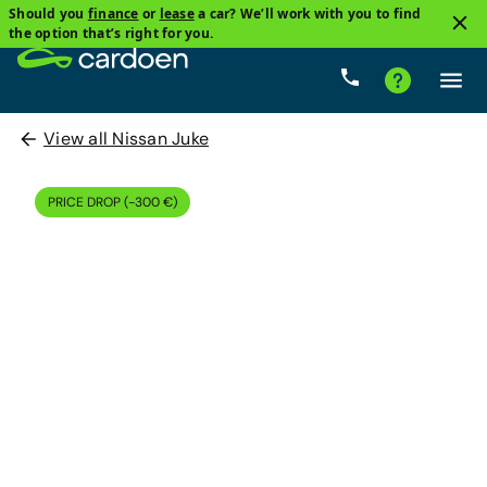
Should you
finance
or
lease
a car? We’ll work with you to find
the option that’s right for you.
View all Nissan Juke
PRICE DROP (-300 €)