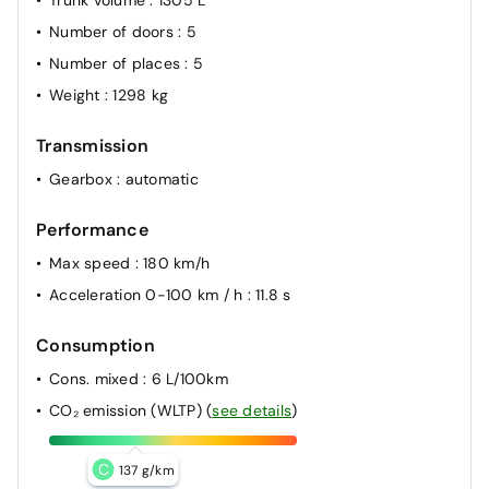
Trunk volume
: 1305 L
Number of doors
: 5
Number of places
: 5
Weight
: 1298 kg
Transmission
Gearbox
: automatic
Performance
Max speed
: 180 km/h
Acceleration 0-100 km / h
: 11.8 s
Consumption
Cons. mixed
: 6 L/100km
CO₂ emission (WLTP)
(
see details
)
C
137 g/km