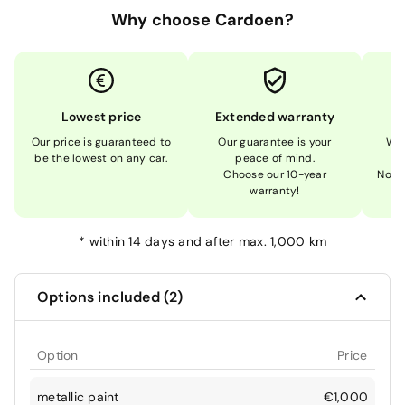
Why choose Cardoen?
Lowest price
Extended warranty
Our price is guaranteed to
Our guarantee is your
We 
be the lowest on any car.
peace of mind.
Choose our 10-year
Not 
warranty!
*
within 14 days and after max. 1,000 km
Options included (2)
Option
Price
metallic paint
€1,000