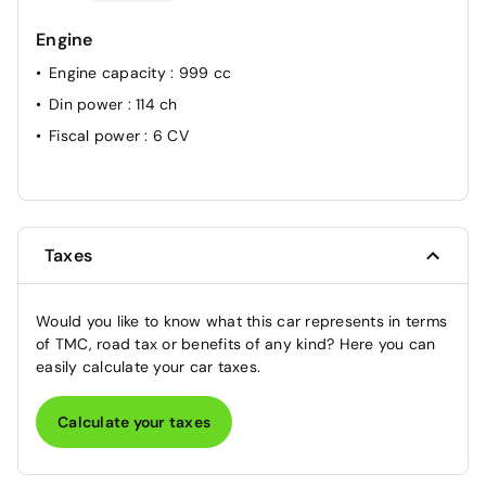
Engine
Engine capacity
: 999 cc
Din power
: 114 ch
Fiscal power
: 6 CV
Taxes
Would you like to know what this car represents in terms
of TMC, road tax or benefits of any kind? Here you can
easily calculate your car taxes.
Calculate your taxes