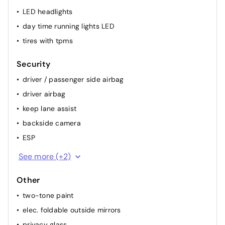
LED headlights
day time running lights LED
tires with tpms
Security
driver / passenger side airbag
driver airbag
keep lane assist
backside camera
ESP
passenger airbag
See more (+2)
ABS
Other
two-tone paint
elec. foldable outside mirrors
privacy glass