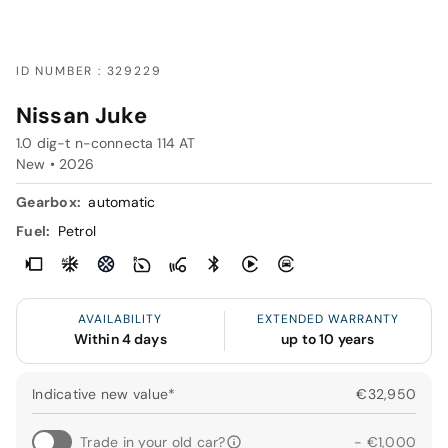
ID NUMBER : 329229
Nissan Juke
1.0 dig-t n-connecta 114 AT
New •
2026
Gearbox:
automatic
Fuel:
Petrol
AVAILABILITY
EXTENDED WARRANTY
Within 4 days
up to 10 years
Indicative new value*
€32,950
Trade in your old car?
- €1,000