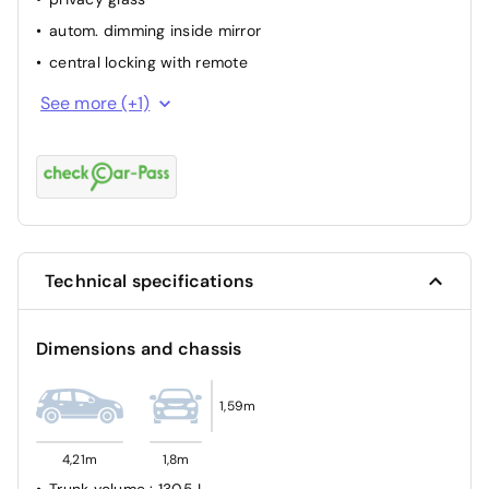
autom. dimming inside mirror
central locking with remote
park distance control rear
See more (+1)
Technical specifications
Dimensions and chassis
1,59m
4,21m
1,8m