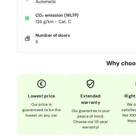
Automatic
CO₂ emission (WLTP)
136 g/km - Cat. C
Number of doors
5
Why choo
Lowest price
Extended
Right
warranty
Our price is
We o
guaranteed to be the
satisfi
Our guarantee is your
lowest on any car.
Not 100
peace of mind.
Mone
Choose our 10-year
warranty!