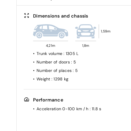
Dimensions and chassis
1,59m
4,21m
1,8m
Trunk volume
: 1305 L
Number of doors
: 5
Number of places
: 5
Weight
: 1298 kg
Performance
Acceleration 0-100 km / h
: 11.8 s