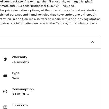
very package (fire extinguisher, first-aid kit, warning triangle, 2
oor mats and ECO contribution) for €259 VAT included.
 price (including options) at the time of the car’s first registration.
furbished cars: second-hand vehicles that have undergone a thorough
stration. In addition, we also offer new cars with a one-day registration,
p-to-date information, we refer to the Carpass, if this information is
Warranty
24 months
Type
New
Consumption
6 L/100km
Euronorm