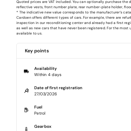
Quoted prices are VAT included. You can optionally purchase the deli
reflective vests, front number plate, rear number-plate holder, fl
* The indicative new value corresponds to the manufacturer’s catalog
Cardoen offers different types of cars. For example, there are re
inspection in our reconditioning center and already had a first regi
as well as new cars that have never been registered. For the most u
available to us.
Key points
Availability
Within 4 days
Date of first registration
27/03/2026
Fuel
Petrol
Gearbox