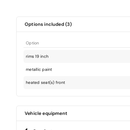
Options included (3)
Option
rims 19 inch
metallic paint
heated seat(s) front
Vehicle equipment