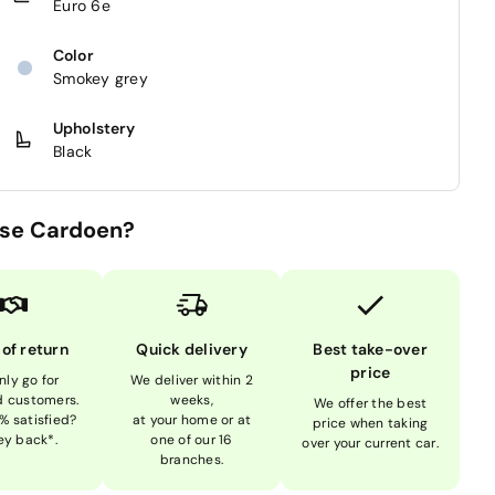
Euro 6e
Color
Smokey grey
Upholstery
Black
se Cardoen?
 of return
Quick delivery
Best take-over
price
nly go for
We deliver within 2
ed customers.
weeks,
We offer the best
% satisfied?
at your home or at
price when taking
y back*.
one of our 16
over your current car.
branches.