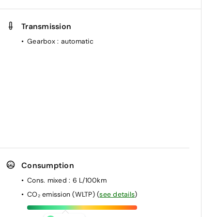
Transmission
Gearbox
: automatic
Consumption
Cons. mixed
: 6 L/100km
CO₂ emission (WLTP)
(
see details
)