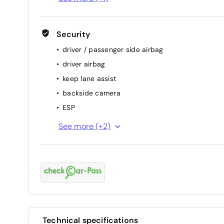
Security
driver / passenger side airbag
driver airbag
keep lane assist
backside camera
ESP
passenger airbag
See more (+2)
ABS
Technical specifications