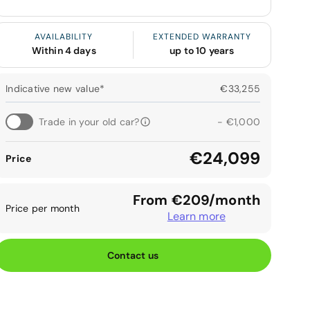
AVAILABILITY
EXTENDED WARRANTY
Within 4 days
up to 10 years
Indicative new value*
€33,255
Trade in your old car?
- €1,000
€24,099
Price
From €209/month
Price per month
Learn more
Contact us