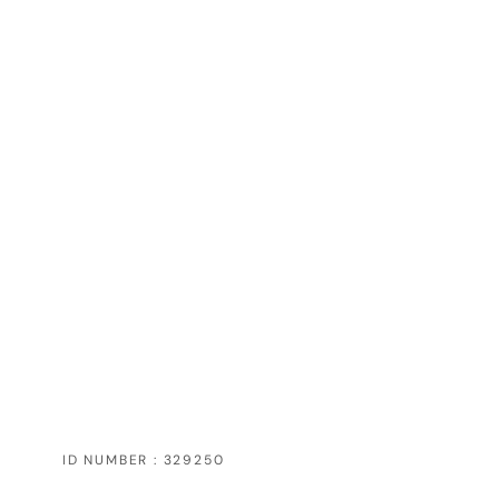
ID NUMBER : 329250