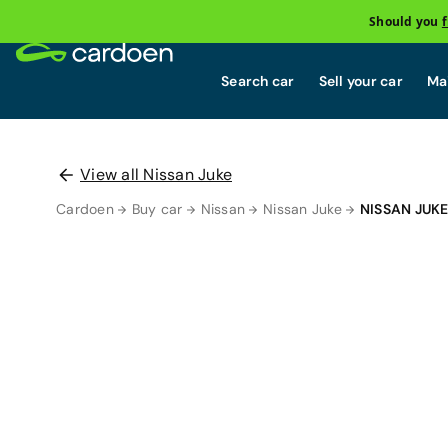
Should you
Search car
Sell your car
Mai
View all Nissan Juke
Cardoen
Buy car
Nissan
Nissan Juke
NISSAN JUK