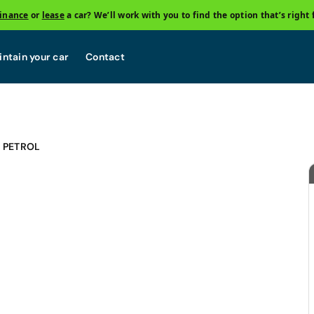
finance
or
lease
a car? We’ll work with you to find the option that’s right 
ntain your car
Contact
E PETROL