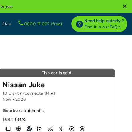
for you.
Need help quickly ?
0800 17 022 (free)
Find it in our FAQ´s
This car is sold
Nissan Juke
1.0 dig-t n-connecta 114 AT
New •
2026
Gearbox:
automatic
Fuel:
Petrol