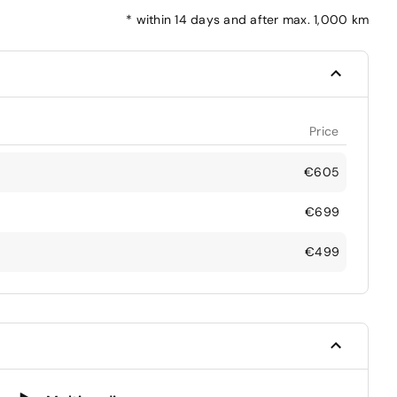
*
within 14 days and after max. 1,000 km
Price
€605
€699
€499