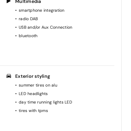
Multimedia
smartphone integration
radio DAB
USB and/or Aux Connection
bluetooth
Exterior styling
summer tires on alu
LED headlights
day time running lights LED
tires with tpms