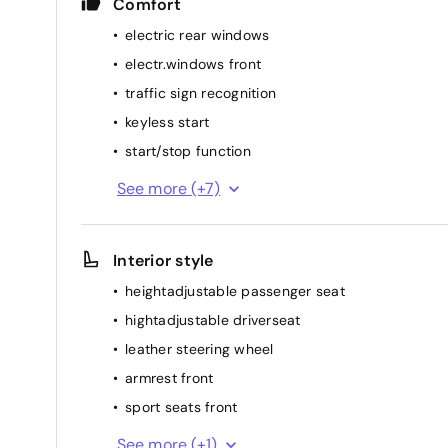
Comfort
electric rear windows
electr.windows front
traffic sign recognition
keyless start
start/stop function
heated windshield
See more (+7)
heated stearing wheel
multifunction steering wheel
Interior style
rainsensor
heightadjustable passenger seat
elec. mirror(s)
hightadjustable driverseat
cruise control
leather steering wheel
airconditioning (full autom.)
armrest front
sport seats front
dividable back seat
See more (+1)