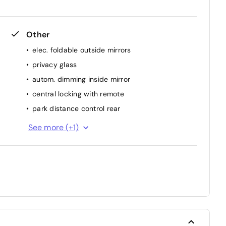
Other
elec. foldable outside mirrors
privacy glass
autom. dimming inside mirror
central locking with remote
park distance control rear
luggage cover
See more (+1)