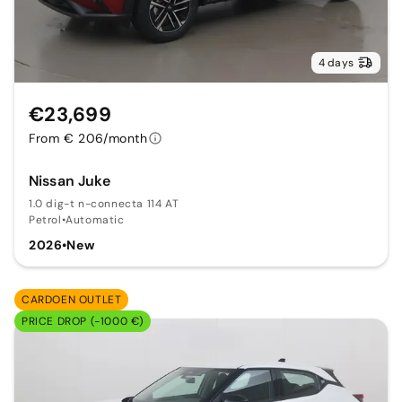
4 days
€23,699
From € 206/month
Nissan Juke
1.0 dig-t n-connecta 114 AT
Petrol
•
Automatic
2026
•
New
CARDOEN OUTLET
PRICE DROP (-1000 €)