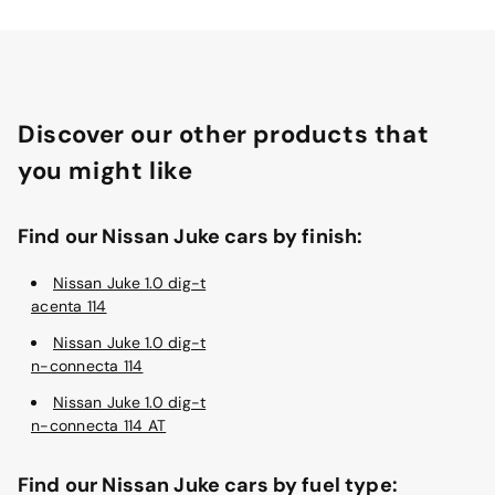
Discover our other products that
you might like
Find our Nissan Juke cars by finish:
Nissan Juke 1.0 dig-t
acenta 114
Nissan Juke 1.0 dig-t
n-connecta 114
Nissan Juke 1.0 dig-t
n-connecta 114 AT
Find our Nissan Juke cars by fuel type: