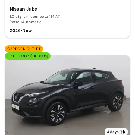
Nissan Juke
1.0 dig-t n-connecta 114 AT
Petrol
•
Automatic
2026
•
New
CARDOEN OUTLET
PRICE DROP (-1000 €)
4 days