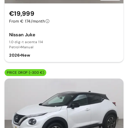
€19,999
From € 174/month
Nissan Juke
1.0 dig-t acenta 114
Petrol
•
Manual
2026
•
New
PRICE DROP (-300 €)