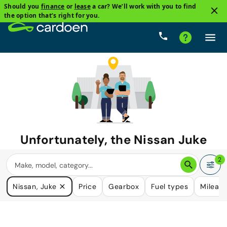
Should you
finance
or
lease
a car? We’ll work with you to find
the option that’s right for you.
Unfortunately, the
Nissan Juke
you are looking for is no longer
2
available.
Nissan, Juke
Price
Gearbox
Fuel types
Mileag
We do have many cars that could please your need.