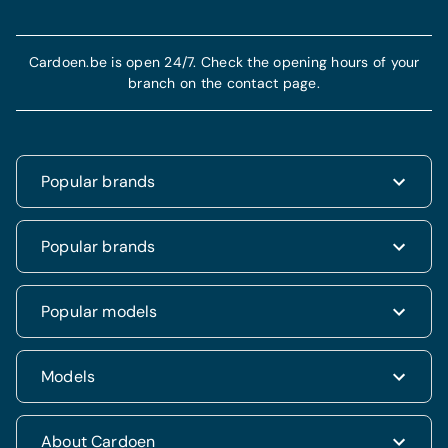
Cardoen.be is open 24/7. Check the opening hours of your
branch on the contact page.
Popular brands
Renault
Popular brands
Fiat
Dacia
Renault Clio
Popular models
Volkswagen
Dacia Duster
Hyundai
Fiat 500
Kia
Hyundai i20
Models
Hyundai Tucson
Nissan
Ford Kuga
Kia Rio
Mercedes
Jeep Renegade
Nissan Qashqai
SUV & 4x4
About Cardoen
Opel
Volkswagen Golf VII