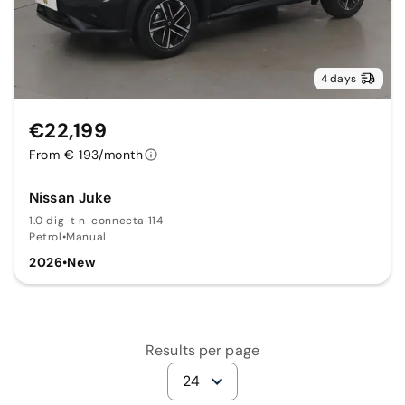
4 days
€22,199
From € 193/month
Nissan Juke
1.0 dig-t n-connecta 114
Petrol
•
Manual
2026
•
New
Results per page
24