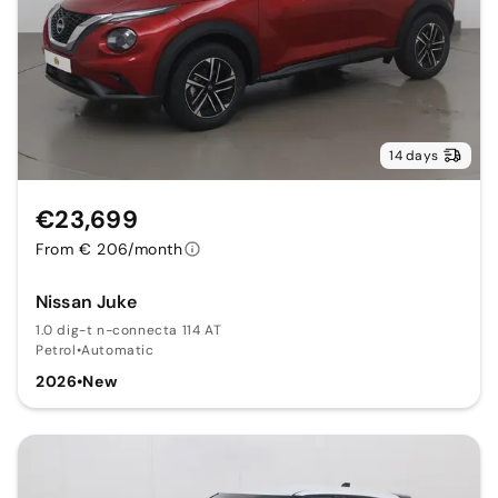
14 days
€23,699
From € 206/month
Nissan Juke
1.0 dig-t n-connecta 114 AT
Petrol
•
Automatic
2026
•
New