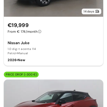
14 days
€19,999
From € 174/month
Nissan Juke
1.0 dig-t acenta 114
Petrol
•
Manual
2026
•
New
PRICE DROP (-300 €)