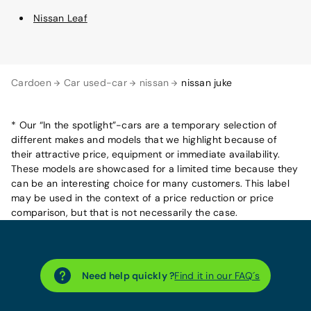
Nissan Leaf
Cardoen
Car used-car
nissan
nissan juke
* Our “In the spotlight”-cars are a temporary selection of
different makes and models that we highlight because of
their attractive price, equipment or immediate availability.
These models are showcased for a limited time because they
can be an interesting choice for many customers. This label
may be used in the context of a price reduction or price
comparison, but that is not necessarily the case.
Need help quickly ?
Find it in our FAQ´s