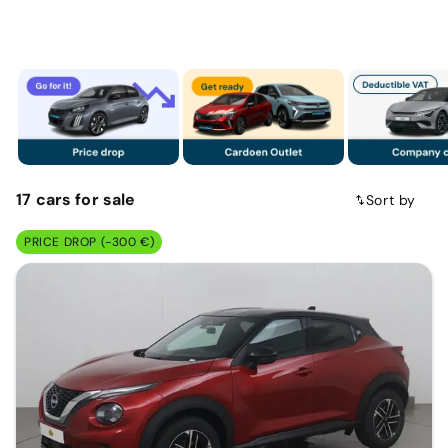
17
cars
for sale
Sort by
PRICE DROP (-300 €)