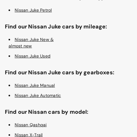
Nissan Juke Petrol
Find our Nissan Juke cars by mileage:
Nissan Juke New &
almost new
Nissan Juke Used
Find our Nissan Juke cars by gearboxes:
Nissan Juke Manual
Nissan Juke Automatic
Find our Nissan cars by model:
Nissan Qashqai
Nissan X-Trail