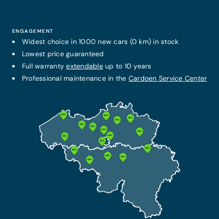
ENGAGEMENT
Widest choice in 1000 new cars (0 km) in stock
Lowest price guaranteed
Full warranty
extendable
up to 10 years
Professional maintenance in the
Cardoen Service Center