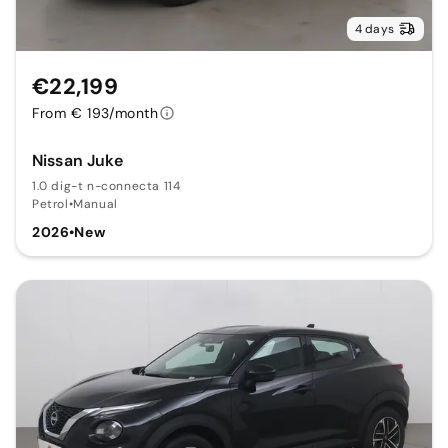
4 days
€22,199
From € 193/month
Nissan Juke
1.0 dig-t n-connecta 114
Petrol
•
Manual
2026
•
New