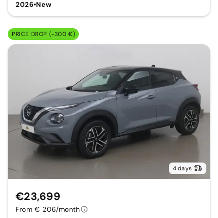
2026
•
New
PRICE DROP (-300 €)
4 days
€23,699
From € 206/month