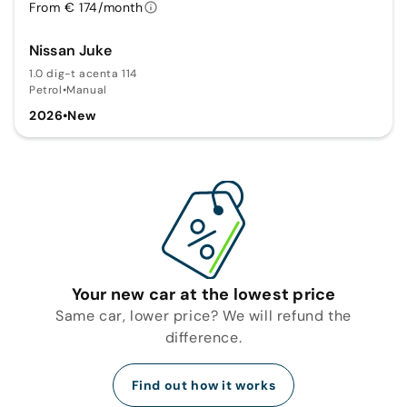
From € 174/month
Nissan Juke
1.0 dig-t acenta 114
Petrol
•
Manual
2026
•
New
Your new car at the lowest price
Same car, lower price? We will refund the
difference.
Find out how it works