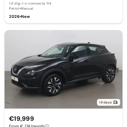
1.0 dig-t n-connecta 114
Petrol
•
Manual
2026
•
New
14 days
€19,999
From € 174/month