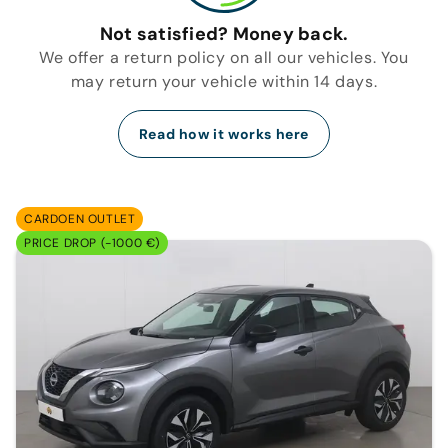
Not satisfied? Money back.
We offer a return policy on all our vehicles. You
may return your vehicle within 14 days.
Read how it works here
CARDOEN OUTLET
PRICE DROP (-1000 €)