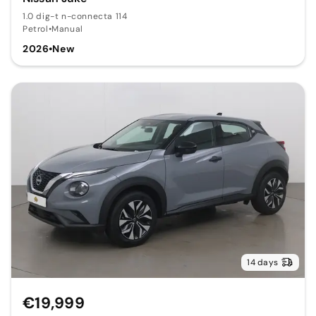
1.0 dig-t n-connecta 114
Petrol
•
Manual
2026
•
New
14 days
€19,999