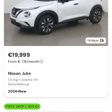
14 days
€19,999
From € 174/month
Nissan Juke
1.0 dig-t acenta 114
Petrol
•
Manual
2026
•
New
PRICE DROP (-300 €)