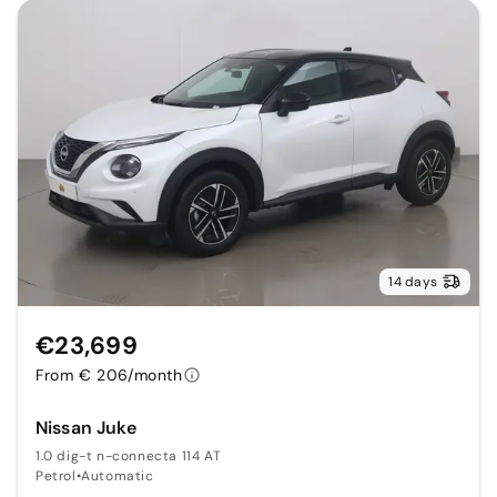
14 days
€23,699
From € 206/month
Nissan Juke
1.0 dig-t n-connecta 114 AT
Petrol
•
Automatic