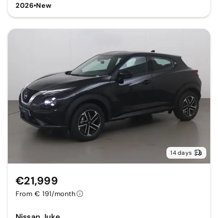
2026
•
New
14 days
€21,999
From € 191/month
Nissan Juke