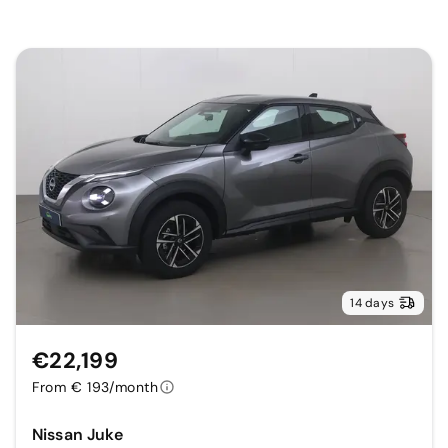
14 days
€22,199
From € 193/month
Nissan Juke