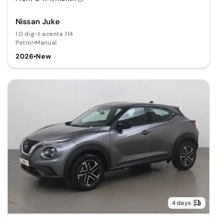
Nissan Juke
1.0 dig-t acenta 114
Petrol
•
Manual
2026
•
New
4 days