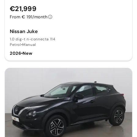
€21,999
From € 191/month
Nissan Juke
1.0 dig-t n-connecta 114
Petrol
•
Manual
2026
•
New