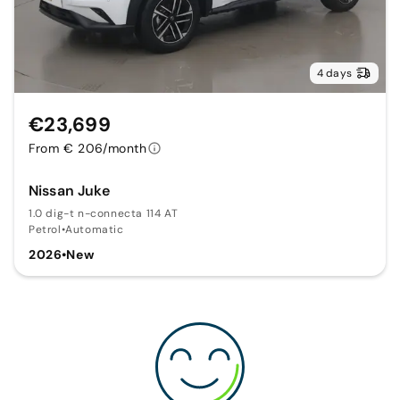
4 days
€23,699
From € 206/month
Nissan Juke
1.0 dig-t n-connecta 114 AT
Petrol
•
Automatic
2026
•
New