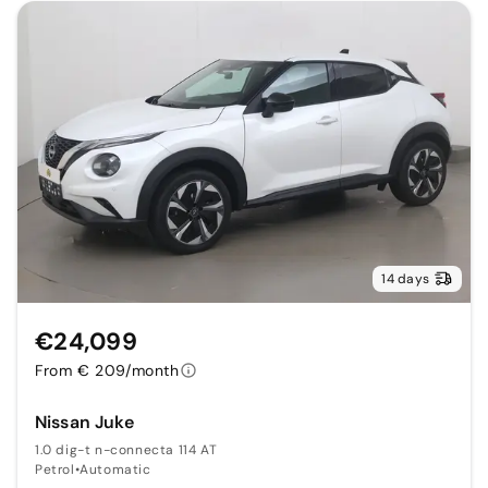
14 days
€24,099
From € 209/month
Nissan Juke
1.0 dig-t n-connecta 114 AT
Petrol
•
Automatic