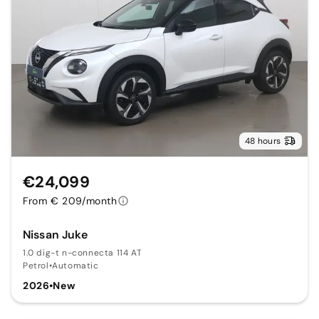
48 hours
€24,099
From € 209/month
Nissan Juke
1.0 dig-t n-connecta 114 AT
Petrol
•
Automatic
2026
•
New