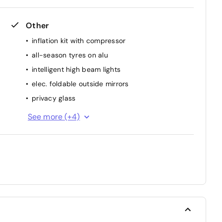
Other
inflation kit with compressor
all-season tyres on alu
intelligent high beam lights
elec. foldable outside mirrors
privacy glass
autom. dimming inside mirror
See more (+4)
central locking with remote
interior part. Leather
park distance control rear