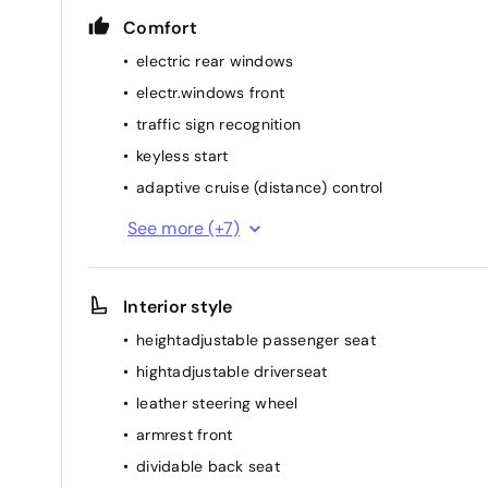
Comfort
electric rear windows
electr.windows front
traffic sign recognition
keyless start
adaptive cruise (distance) control
heated stearing wheel
See more (+7)
Automatic headlights
lumbar support
Interior style
rainsensor
heightadjustable passenger seat
elec. mirror(s)
hightadjustable driverseat
airconditioning (full autom.)
leather steering wheel
heated seat(s) front
armrest front
dividable back seat