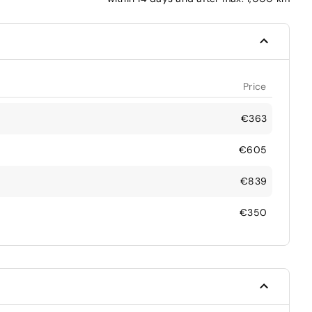
Price
€363
€605
€839
€350