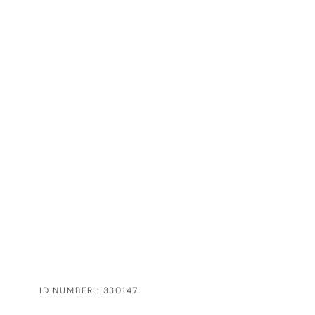
ID NUMBER : 330147