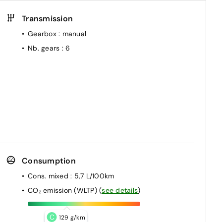
Transmission
Gearbox
: manual
Nb. gears
: 6
Consumption
Cons. mixed
: 5,7 L/100km
CO₂ emission (WLTP)
(
see details
)
C
129 g/km