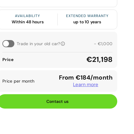
AVAILABILITY
EXTENDED WARRANTY
Within 48 hours
up to 10 years
Trade in your old car?
- €1,000
€21,198
Price
From €184/month
Price per month
Learn more
Contact us