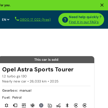
for you.
Need help quickly ?
0800 17 022 (free)
Find it in our FAQ´s
This car is sold
Opel Astra Sports Tourer
1.2 turbo gs 130
Nearly new car • 26,033 km • 2025
Gearbox:
manual
Fuel:
Petrol