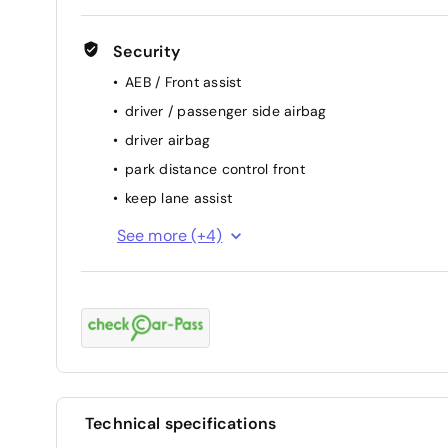
Security
AEB / Front assist
driver / passenger side airbag
driver airbag
park distance control front
keep lane assist
attention assist (fatigue sensor)
See more (+4)
ESP
passenger airbag
ABS
Technical specifications