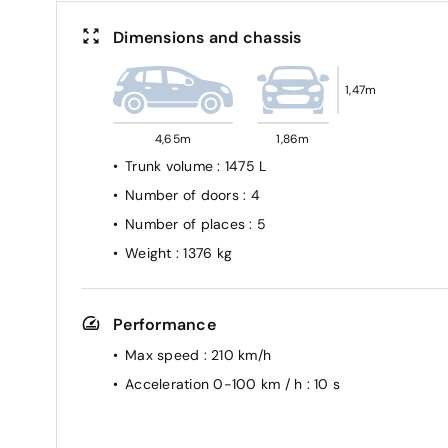
Dimensions and chassis
1,47m
4,65m
1,86m
Trunk volume
: 1475 L
Number of doors
: 4
Number of places
: 5
Weight
: 1376 kg
Performance
Max speed
: 210 km/h
Acceleration 0-100 km / h
: 10 s