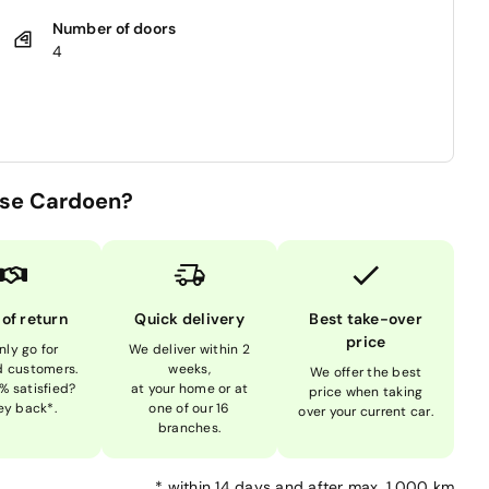
Number of doors
4
se Cardoen?
 of return
Quick delivery
Best take-over
price
nly go for
We deliver within 2
ed customers.
weeks,
We offer the best
% satisfied?
at your home or at
price when taking
y back*.
one of our 16
over your current car.
branches.
*
within 14 days and after max. 1,000 km