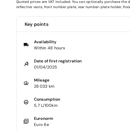
Quoted prices are VAT included. You can optionally purchase the deli
reflective vests, front number plate, rear number-plate holder, fl
Key points
Availability
Within 48 hours
Date of first registration
01/04/2025
Mileage
26 033 km
Consumption
5,7 L/100km
Euronorm
Euro 6e