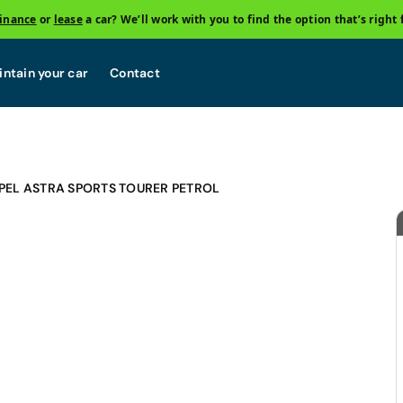
finance
or
lease
a car? We’ll work with you to find the option that’s right 
ntain your car
Contact
PEL ASTRA SPORTS TOURER PETROL