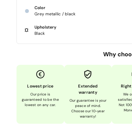
Color
Grey metallic / black
Upholstery
Black
Why choo
Lowest price
Extended
Right
warranty
Our price is
We o
guaranteed to be the
satisfi
Our guarantee is your
lowest on any car.
Not 100
peace of mind.
Mone
Choose our 10-year
warranty!