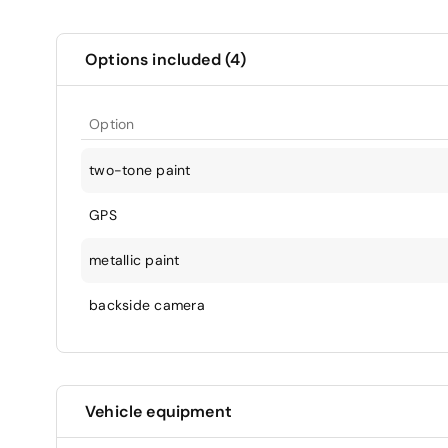
Options included (4)
Option
two-tone paint
GPS
metallic paint
backside camera
Vehicle equipment