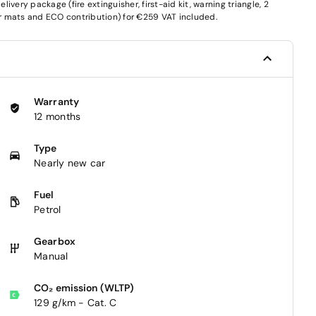
very package (fire extinguisher, first-aid kit, warning triangle, 2
oor mats and ECO contribution) for €259 VAT included.
Warranty
12 months
Type
Nearly new car
Fuel
Petrol
Gearbox
Manual
CO₂ emission (WLTP)
129 g/km - Cat. C