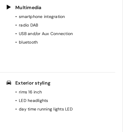
Multimedia
smartphone integration
radio DAB
USB and/or Aux Connection
bluetooth
Exterior styling
rims 16 inch
LED headlights
day time running lights LED