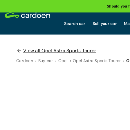
Should you
Search car
Sell your car
Mai
View all Opel Astra Sports Tourer
Cardoen
Buy car
Opel
Opel Astra Sports Tourer
O