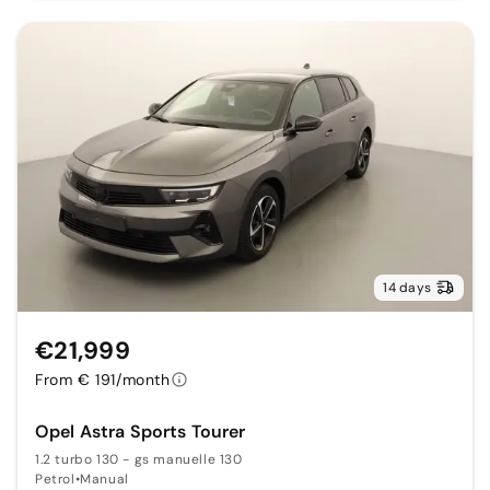
14 days
€21,999
From € 191/month
Opel Astra Sports Tourer
1.2 turbo 130 - gs manuelle 130
Petrol
•
Manual