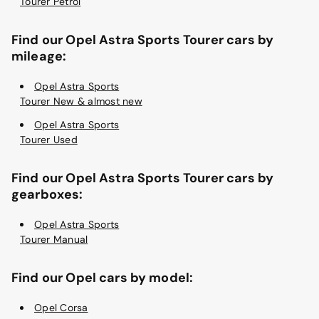
Tourer Petrol
Find our Opel Astra Sports Tourer cars by
mileage:
Opel Astra Sports
Tourer New & almost new
Opel Astra Sports
Tourer Used
Find our Opel Astra Sports Tourer cars by
gearboxes:
Opel Astra Sports
Tourer Manual
Find our Opel cars by model:
Opel Corsa