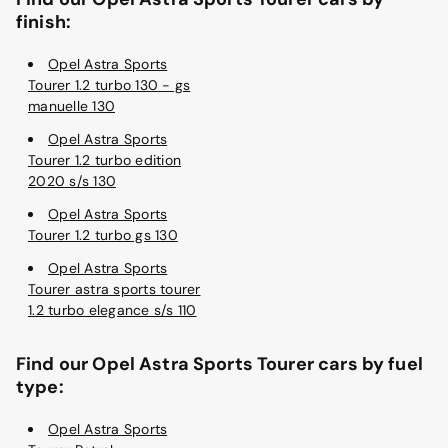
finish:
Opel Astra Sports
Tourer 1.2 turbo 130 - gs
manuelle 130
Opel Astra Sports
Tourer 1.2 turbo edition
2020 s/s 130
Opel Astra Sports
Tourer 1.2 turbo gs 130
Opel Astra Sports
Tourer astra sports tourer
1.2 turbo elegance s/s 110
Find our Opel Astra Sports Tourer cars by fuel
type:
Opel Astra Sports