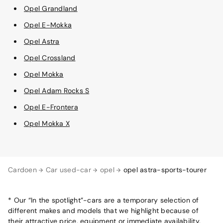
Opel Grandland
Opel E-Mokka
Opel Astra
Opel Crossland
Opel Mokka
Opel Adam Rocks S
Opel E-Frontera
Opel Mokka X
Cardoen
Car used-car
opel
opel astra-sports-tourer
* Our “In the spotlight”-cars are a temporary selection of
different makes and models that we highlight because of
their attractive price, equipment or immediate availability.