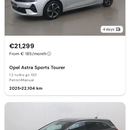
4 days
€21,299
From € 185/month
Opel Astra Sports Tourer
1.2 turbo gs 130
Petrol
•
Manual
2025
•
22,104 km