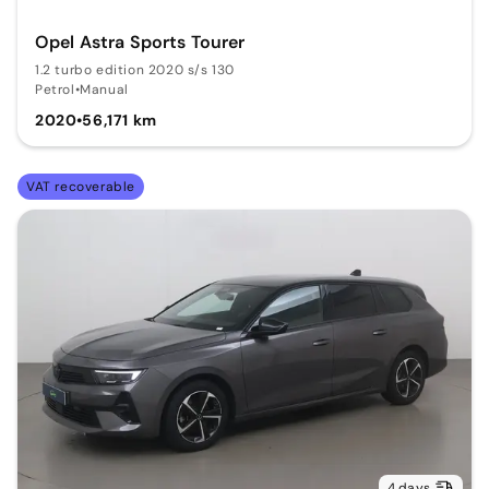
Opel Astra Sports Tourer
1.2 turbo edition 2020 s/s 130
Petrol
•
Manual
2020
•
56,171 km
VAT recoverable
4 days