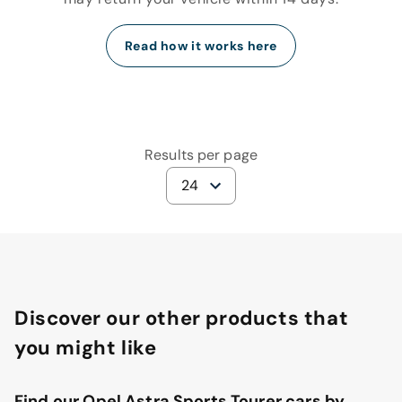
Read how it works here
Results per page
24
Discover our other products that
you might like
Find our Opel Astra Sports Tourer cars by