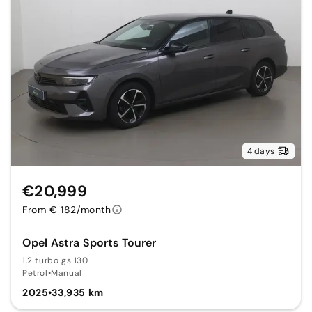
4 days
€20,999
From € 182/month
Opel Astra Sports Tourer
1.2 turbo gs 130
Petrol
•
Manual
2025
•
33,935 km