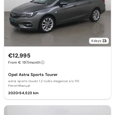
4 days
€12,995
From € 197/month
Opel Astra Sports Tourer
astra sports tourer 1.2 turbo elegance s/s 110
Petrol
•
Manual
2020
•
54,523 km