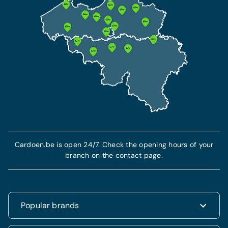
Cardoen.be is open 24/7. Check the opening hours of your
branch on the contact page.
Popular brands