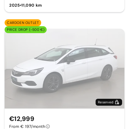
2025
•
11,090 km
CARDOEN OUTLET
PRICE DROP (-500 €)
Reserved
€12,999
From € 197/month