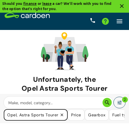
Should you
finance
or
lease
a car? We’ll work with you to find
the option that’s right for you.
Unfortunately, the
Opel Astra Sports Tourer
you are looking for is no longer
2
available.
Opel, Astra Sports Tourer
Price
Gearbox
Fuel ty
We do have many cars that could please your need.