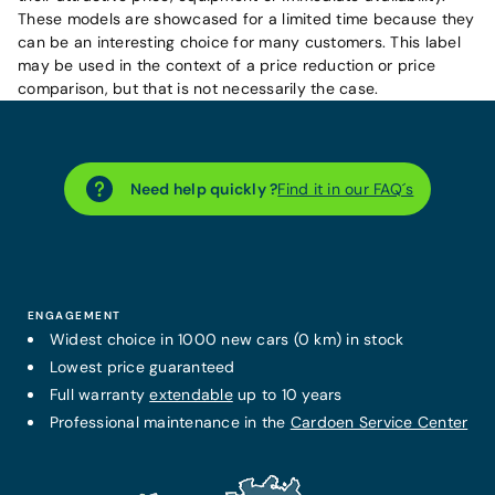
These models are showcased for a limited time because they
can be an interesting choice for many customers. This label
may be used in the context of a price reduction or price
comparison, but that is not necessarily the case.
Need help quickly ?
Find it in our FAQ´s
ENGAGEMENT
Widest choice in 1000 new cars (0 km) in stock
Lowest price guaranteed
Full warranty
extendable
up to 10 years
Professional maintenance in the
Cardoen Service Center