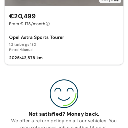
€20,499
From € 178/month
Opel Astra Sports Tourer
1.2 turbo gs 130
Petrol
•
Manual
2025
•
42,578 km
Not satisfied? Money back.
We offer a return policy on all our vehicles. You
may return your vehicle within 14 days.