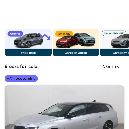
6
cars
for sale
Sort by
VAT recoverable