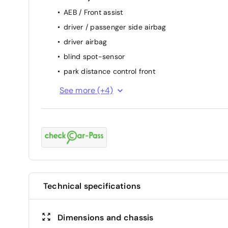
AEB / Front assist
driver / passenger side airbag
driver airbag
blind spot-sensor
park distance control front
keep lane assist
See more (+4)
attention assist (fatigue sensor)
backside camera
passenger airbag
Technical specifications
Dimensions and chassis