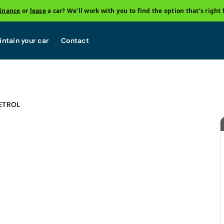
finance
or
lease
a car? We’ll work with you to find the option that’s right 
ntain your car
Contact
ETROL