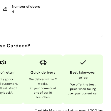
Number of doors
4
se Cardoen?
 of return
Quick delivery
Best take-over
price
nly go for
We deliver within 2
ed customers.
weeks,
We offer the best
% satisfied?
at your home or at
price when taking
y back*.
one of our 16
over your current car.
branches.
*
within 14 days and after max. 1,000 km