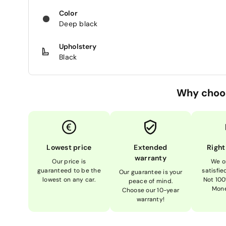
Color
Deep black
Upholstery
Black
Why choo
Lowest price
Extended
Right
warranty
Our price is
We o
guaranteed to be the
satisfi
Our guarantee is your
lowest on any car.
Not 100
peace of mind.
Mone
Choose our 10-year
warranty!