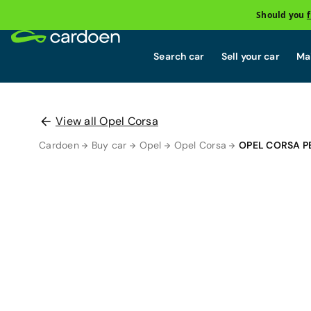
Should you
Search car
Sell your car
Mai
View all Opel Corsa
Cardoen
Buy car
Opel
Opel Corsa
OPEL CORSA P