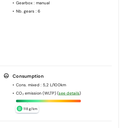
Gearbox
: manual
Nb. gears
: 6
Consumption
Cons. mixed
: 5,2 L/100km
CO₂ emission (WLTP)
(
see details
)
B
118 g/km