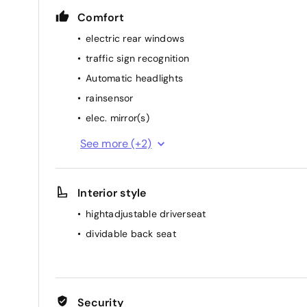
Comfort
electric rear windows
traffic sign recognition
Automatic headlights
rainsensor
elec. mirror(s)
cruise control
See more (+2)
air conditioning (manual)
Interior style
hightadjustable driverseat
dividable back seat
Security