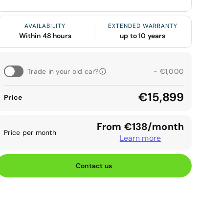
AVAILABILITY
EXTENDED WARRANTY
Within 48 hours
up to 10 years
Trade in your old car?
- €1,000
€15,899
Price
From €138/month
Price per month
Learn more
Contact us