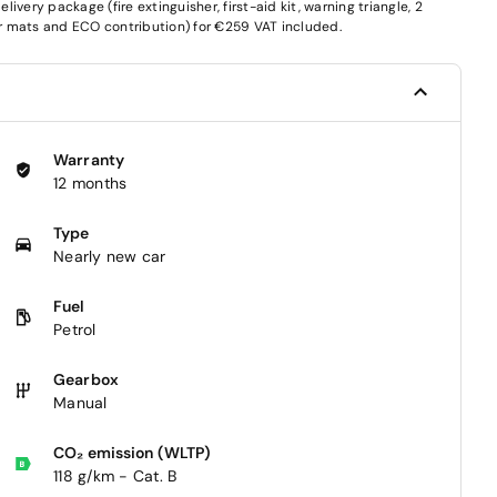
very package (fire extinguisher, first-aid kit, warning triangle, 2
oor mats and ECO contribution) for €259 VAT included.
Warranty
12 months
Type
Nearly new car
Fuel
Petrol
Gearbox
Manual
CO₂ emission (WLTP)
118 g/km - Cat. B