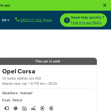
for you.
Need help quickly ?
0800 17 022 (free)
Find it in our FAQ´s
This car is sold
Opel Corsa
1.2 turbo edition s/s 100
Nearly new car • 11,776 km • 2025
Gearbox:
manual
Fuel:
Petrol