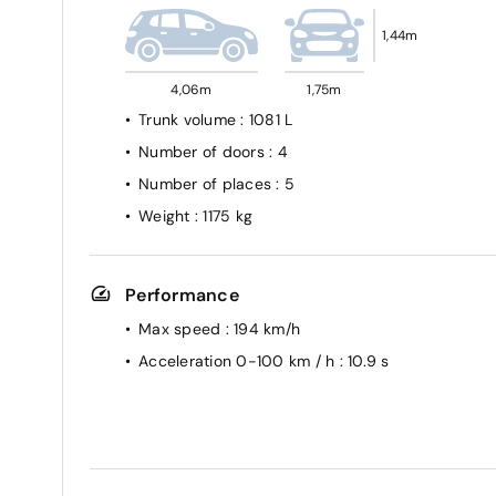
1,44m
4,06m
1,75m
Trunk volume
: 1081 L
Number of doors
: 4
Number of places
: 5
Weight
: 1175 kg
Performance
Max speed
: 194 km/h
Acceleration 0-100 km / h
: 10.9 s