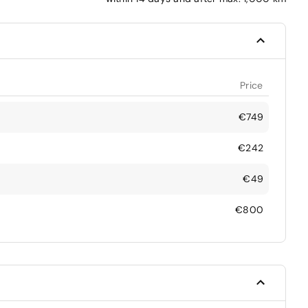
Price
€749
€242
€49
€800