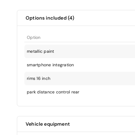
Options included (4)
Option
metallic paint
smartphone integration
rims 16 inch
park distance control rear
Vehicle equipment