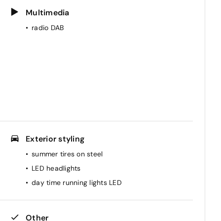
Multimedia
radio DAB
Exterior styling
summer tires on steel
LED headlights
day time running lights LED
Other