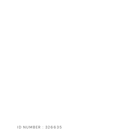
ID NUMBER : 326635