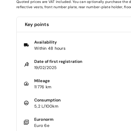
Quoted prices are VAT included. You can optionally purchase the deli
reflective vests, front number plate, rear number-plate holder, fl
Key points
Availability
Within 48 hours
Date of first registration
19/02/2025
Mileage
11 776 km
Consumption
5,2 L/100km
Euronorm
Euro 6e