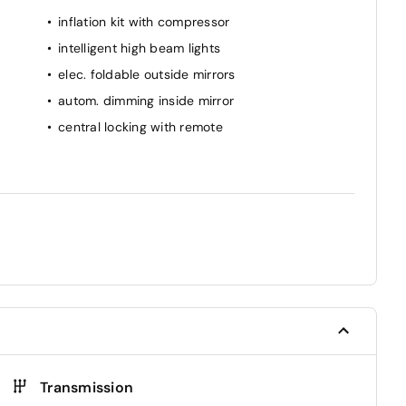
inflation kit with compressor
intelligent high beam lights
elec. foldable outside mirrors
autom. dimming inside mirror
central locking with remote
Transmission