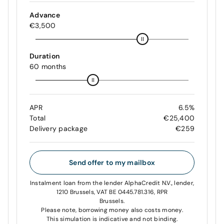
Advance
€3,500
Duration
60 months
APR
6.5%
Total
€25,400
Delivery package
€259
Send offer to my mailbox
Instalment loan from the lender AlphaCredit N.V., lender,
1210 Brussels, VAT BE 0445.781.316, RPR
Brussels.
Please note, borrowing money also costs money.
This simulation is indicative and not binding.