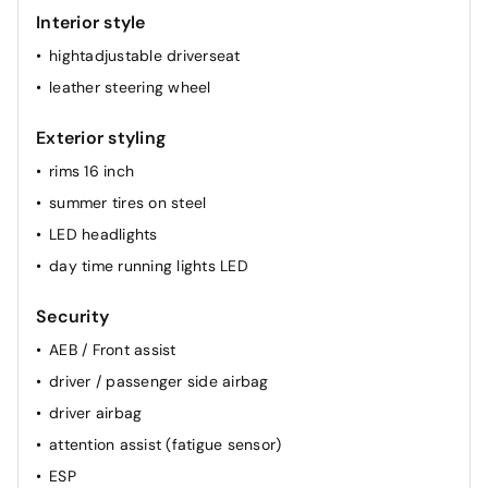
Interior style
hightadjustable driverseat
leather steering wheel
Exterior styling
rims 16 inch
summer tires on steel
LED headlights
day time running lights LED
Security
AEB / Front assist
driver / passenger side airbag
driver airbag
attention assist (fatigue sensor)
ESP