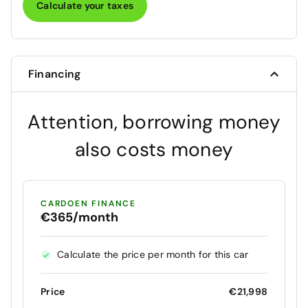
Calculate your taxes
Financing
Attention, borrowing money
also costs money
CARDOEN FINANCE
€365/month
Calculate the price per month for this car
Price
€21,998