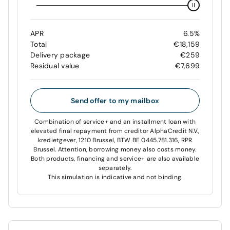
APR
6.5%
Total
€18,159
Delivery package
€259
Residual value
€7,699
Send offer to my mailbox
Combination of service+ and an installment loan with
elevated final repayment from creditor AlphaCredit N.V.,
kredietgever, 1210 Brussel, BTW BE 0445.781.316, RPR
Brussel. Attention, borrowing money also costs money.
Both products, financing and service+ are also available
separately.
This simulation is indicative and not binding.