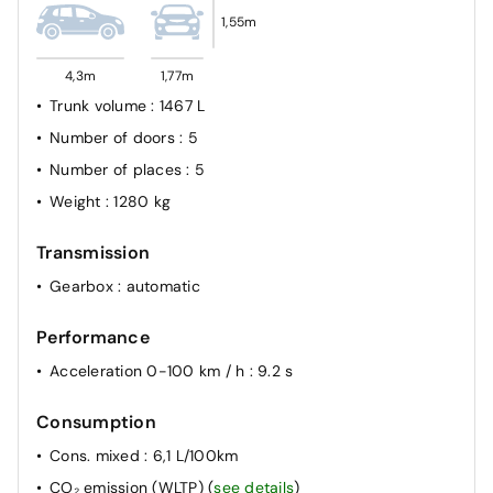
1,55m
4,3m
1,77m
Trunk volume
: 1467 L
Number of doors
: 5
Number of places
: 5
Weight
: 1280 kg
Transmission
Gearbox
: automatic
Performance
Acceleration 0-100 km / h
: 9.2 s
Consumption
Cons. mixed
: 6,1 L/100km
CO₂ emission (WLTP)
(
see details
)