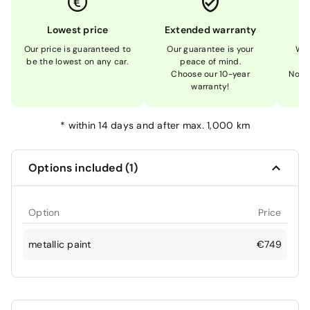
Lowest price
Extended warranty
Our price is guaranteed to
Our guarantee is your
We 
be the lowest on any car.
peace of mind.
Choose our 10-year
Not 
warranty!
*
within 14 days and after max. 1,000 km
Options included (1)
Option
Price
metallic paint
€749