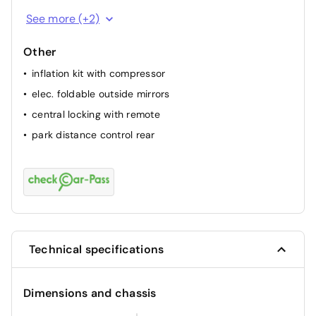
passenger airbag
See more (+2)
ABS
Other
inflation kit with compressor
elec. foldable outside mirrors
central locking with remote
park distance control rear
Technical specifications
Dimensions and chassis