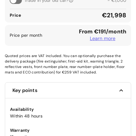
Trade in your old car?
- €1,000
€21,998
Price
From €191/month
Price per month
Learn more
Quoted prices are VAT included. You can optionally purchase the
delivery package (fire extinguisher, first-aid kit, warning triangle, 2
reflective vests, front number plate, rear number-plate holder, floor
mats and ECO contribution) for €259 VAT included.
Key points
Availability
Within 48 hours
Warranty