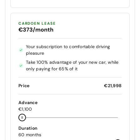
CARDOEN LEASE
€373/month
Your subscription to comfortable driving
pleasure
Take 100% advantage of your new car, while
only paying for 65% of it
Price
€21,998
Advance
€1,100
Duration
60 months