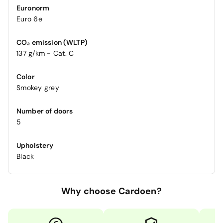
Euronorm
Euro 6e
CO₂ emission (WLTP)
137 g/km - Cat. C
Color
Smokey grey
Number of doors
5
Upholstery
Black
Why choose Cardoen?