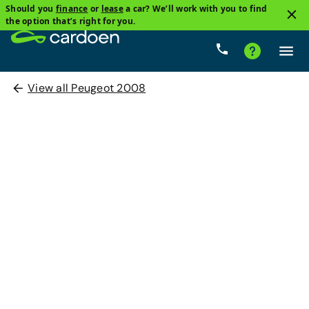
Should you
finance
or
lease
a car? We’ll work with you to find
the option that’s right for you.
View all Peugeot 2008