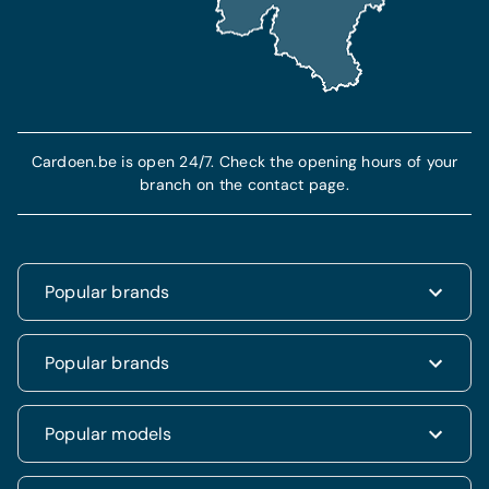
Find out more
More info
Cardoen.be is open 24/7. Check the opening hours of your
branch on the contact page.
Popular brands
Renault
Popular brands
Fiat
Dacia
Renault Clio
Popular models
Volkswagen
Dacia Duster
Hyundai
Fiat 500