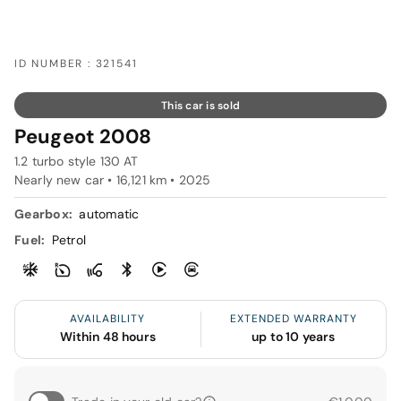
ID NUMBER : 321541
This car is sold
Peugeot 2008
1.2 turbo style 130 AT
Nearly new car • 16,121 km • 2025
Gearbox:
automatic
Fuel:
Petrol
AVAILABILITY
EXTENDED WARRANTY
Within 48 hours
up to 10 years