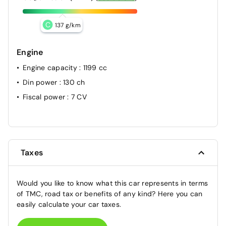
C
137 g/km
Engine
Engine capacity
: 1199 cc
Din power
: 130 ch
Fiscal power
: 7 CV
Taxes
Would you like to know what this car represents in terms
of TMC, road tax or benefits of any kind? Here you can
easily calculate your car taxes.