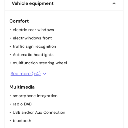
Vehicle equipment
Comfort
electric rear windows
electr.windows front
traffic sign recognition
Automatic headlights
multifunction steering wheel
rainsensor
See more (+4)
elec. mirror(s)
Multimedia
cruise control
smartphone integration
airconditioning (full autom.)
radio DAB
USB and/or Aux Connection
bluetooth