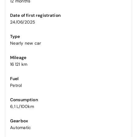
12 months
Date of first registration
24/06/2025
Type
Nearly new car
Mileage
16 121 km
Fuel
Petrol
Consumption
6,1 L/100km
Gearbox
Automatic