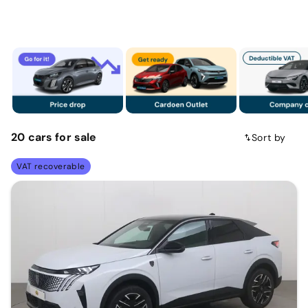
20
cars
for sale
Sort by
VAT recoverable