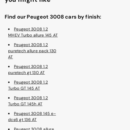
Find our Peugeot 3008 cars by finish:
Peugeot 3008 1.2
MHEV Turbo allure 145 AT
Peugeot 3008 1.2
puretech allure pack 130
AT
Peugeot 3008 1.2
puretech gt 130 AT
Peugeot 3008 1.2
Turbo GT 145 AT
Peugeot 3008 1.2
Turbo GT 145h AT
Peugeot 3008 145 e-
dcs6 gt 136 AT
Peugeot 3008 allure