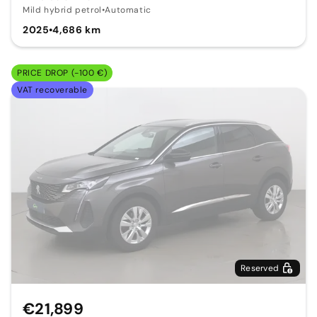
Mild hybrid petrol
•
Automatic
2025
•
4,686 km
PRICE DROP (-100 €)
VAT recoverable
Reserved
€21,899