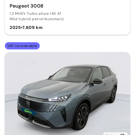
Peugeot 3008
1.2 MHEV Turbo allure 145 AT
Mild hybrid petrol
•
Automatic
2025
•
7,609 km
VAT recoverable