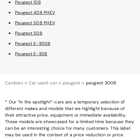
Peugeot 108
Peugeot 408 PHEV
Peugeot 508 PHEV
Peugeot 508
Peugeot E-3008
Peugeot E-308
Cardoen
Car used-car
peugeot
peugeot 3008
* Our “In the spotlight”-cars are a temporary selection of
different makes and models that we highlight because of
their attractive price, equipment or immediate availability.
These models are showcased for a limited time because they
can be an interesting choice for many customers. This label
may be used in the context of a price reduction or price