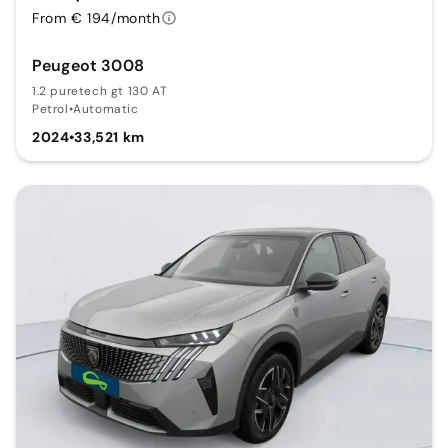
From € 194/month
Peugeot 3008
1.2 puretech gt 130 AT
Petrol
•
Automatic
2024
•
33,521 km