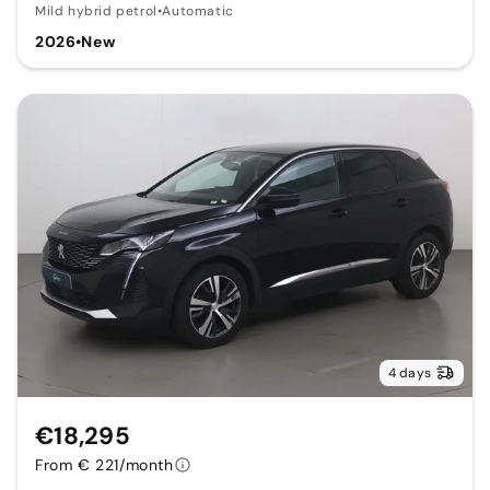
Mild hybrid petrol
•
Automatic
2026
•
New
4 days
€18,295
From € 221/month