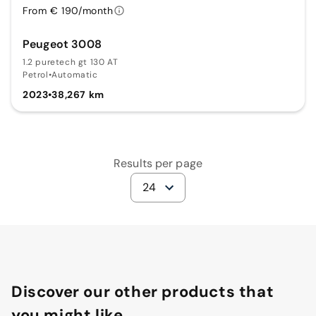
From € 190/month
Peugeot 3008
1.2 puretech gt 130 AT
Petrol
•
Automatic
2023
•
38,267 km
Results per page
24
Discover our other products that
you might like