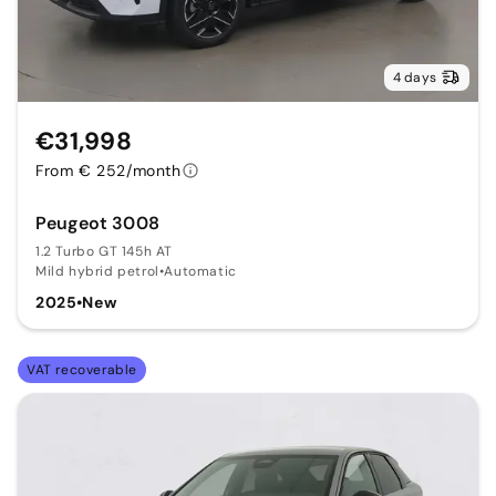
4 days
€31,998
From € 252/month
Peugeot 3008
1.2 Turbo GT 145h AT
Mild hybrid petrol
•
Automatic
2025
•
New
VAT recoverable