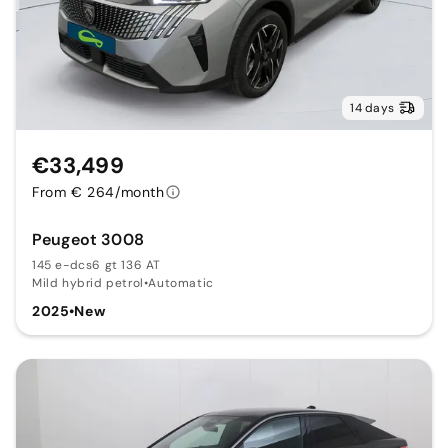
14 days
€33,499
From € 264/month
Peugeot 3008
145 e-dcs6 gt 136 AT
Mild hybrid petrol
•
Automatic
2025
•
New