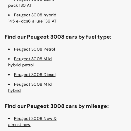
pack 130 AT
Peugeot 3008 hybrid
145 e-dcs6 allure 136 AT
Find our Peugeot 3008 cars by fuel type:
Peugeot 3008 Petrol
Peugeot 3008 Mild
hybrid petrol
Peugeot 3008 Diesel
Peugeot 3008 Mild
hybrid
Find our Peugeot 3008 cars by mileage:
Peugeot 3008 New &
almost new