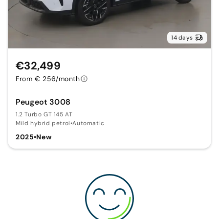
14 days
€32,499
From € 256/month
Peugeot 3008
1.2 Turbo GT 145 AT
Mild hybrid petrol
•
Automatic
2025
•
New