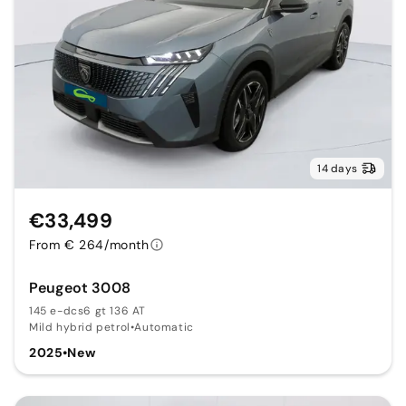
14 days
€33,499
From € 264/month
Peugeot 3008
145 e-dcs6 gt 136 AT
Mild hybrid petrol
•
Automatic
2025
•
New