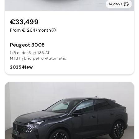
14 days
€33,499
From € 264/month
Peugeot 3008
145 e-dcs6 gt 136 AT
Mild hybrid petrol
•
Automatic
2025
•
New