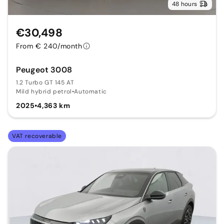
48 hours
€30,498
From € 240/month
Peugeot 3008
1.2 Turbo GT 145 AT
Mild hybrid petrol
•
Automatic
2025
•
4,363 km
VAT recoverable