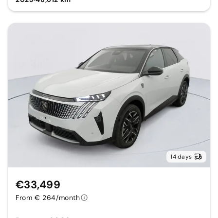
14 days
€33,499
From € 264/month