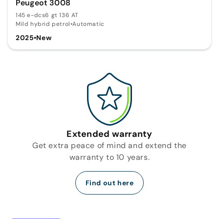
Peugeot 3008
145 e-dcs6 gt 136 AT
Mild hybrid petrol
•
Automatic
2025
•
New
Extended warranty
Get extra peace of mind and extend the
warranty to 10 years.
Find out here