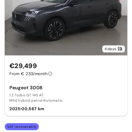
4 days
€29,499
From € 233/month
Peugeot 3008
1.2 Turbo GT 145 AT
Mild hybrid petrol
•
Automatic
2025
•
20,567 km
VAT recoverable