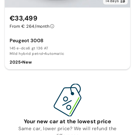
14 days
€33,499
From € 264/month
Peugeot 3008
145 e-dcs6 gt 136 AT
Mild hybrid petrol
•
Automatic
2025
•
New
Your new car at the lowest price
Same car, lower price? We will refund the