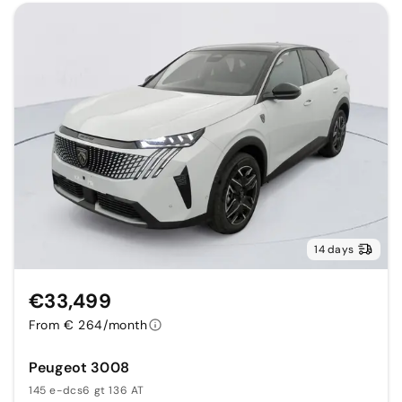
14 days
€33,499
From € 264/month
Peugeot 3008
145 e-dcs6 gt 136 AT