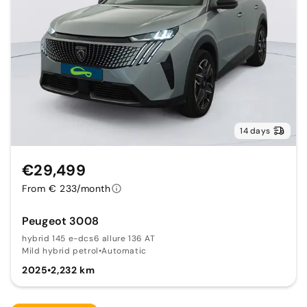
14 days
€29,499
From € 233/month
Peugeot 3008
hybrid 145 e-dcs6 allure 136 AT
Mild hybrid petrol
•
Automatic
2025
•
2,232 km