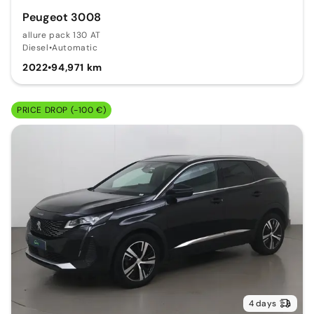
Peugeot 3008
allure pack 130 AT
Diesel
•
Automatic
2022
•
94,971 km
PRICE DROP (-100 €)
4 days