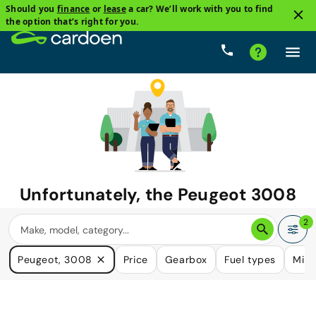
Should you
finance
or
lease
a car? We’ll work with you to find
the option that’s right for you.
Unfortunately, the
Peugeot 3008
you are looking for is no longer
2
available.
Peugeot, 3008
Price
Gearbox
Fuel types
Mile
We do have many cars that could please your need.