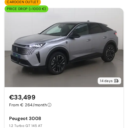
CARDOEN OUTLET
PRICE DROP (>1000 €)
14 days
€33,499
From € 264/month
Peugeot 3008
1.2 Turbo GT 145 AT