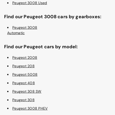
Peugeot 3008 Used
Find our Peugeot 3008 cars by gearboxes:
Peugeot 3008
Automatic
Find our Peugeot cars by model:
Peugeot 2008
Peugeot 208
Peugeot 5008
Peugeot 408
Peugeot 308 SW
Peugeot 308
Peugeot 3008 PHEV