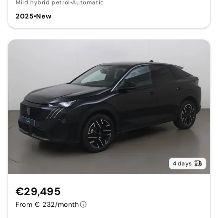
Mild hybrid petrol
•
Automatic
2025
•
New
4 days
€29,495
From € 232/month