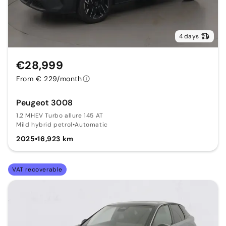
4 days
€28,999
From € 229/month
Peugeot 3008
1.2 MHEV Turbo allure 145 AT
Mild hybrid petrol
•
Automatic
2025
•
16,923 km
VAT recoverable