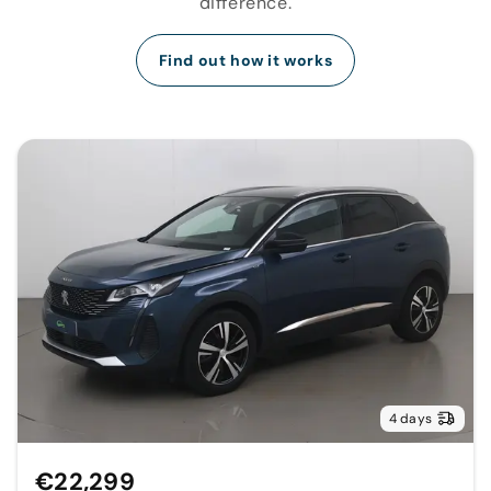
difference.
Find out how it works
4 days
€22,299