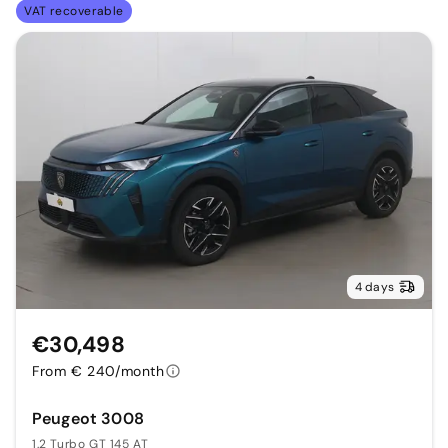
VAT recoverable
4 days
€30,498
From € 240/month
Peugeot 3008
1.2 Turbo GT 145 AT