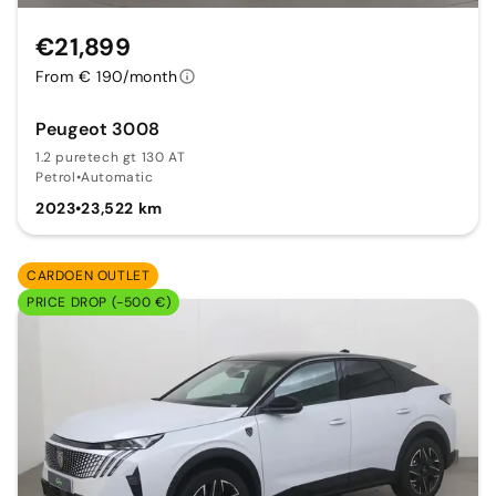
€21,899
From € 190/month
Peugeot 3008
1.2 puretech gt 130 AT
Petrol
•
Automatic
2023
•
23,522 km
CARDOEN OUTLET
PRICE DROP (-500 €)