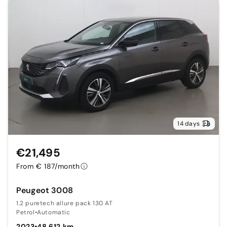
14 days
€21,495
From € 187/month
Peugeot 3008
1.2 puretech allure pack 130 AT
Petrol
•
Automatic
2023
•
48,612 km