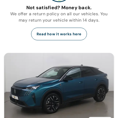
Not satisfied? Money back.
We offer a return policy on all our vehicles. You
may return your vehicle within 14 days.
Read how it works here