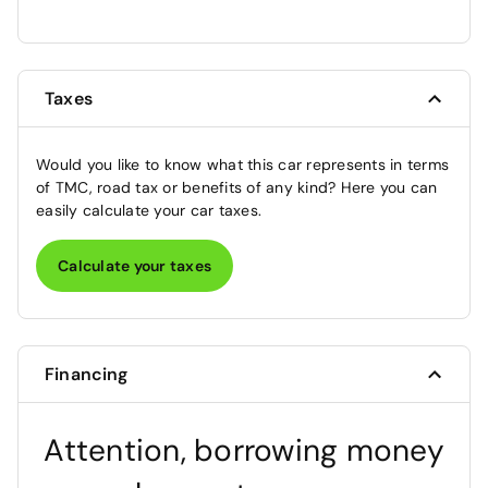
Taxes
Would you like to know what this car represents in terms
of TMC, road tax or benefits of any kind? Here you can
easily calculate your car taxes.
Calculate your taxes
Financing
Attention, borrowing money