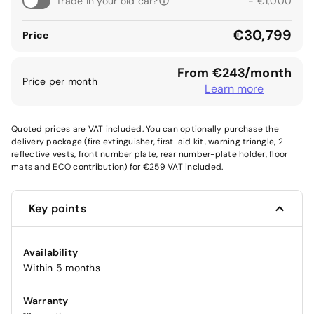
Trade in your old car?
- €1,000
€30,799
Price
From €243/month
Price per month
Learn more
Quoted prices are VAT included. You can optionally purchase the
delivery package (fire extinguisher, first-aid kit, warning triangle, 2
reflective vests, front number plate, rear number-plate holder, floor
mats and ECO contribution) for €259 VAT included.
Key points
Availability
Within 5 months
Warranty