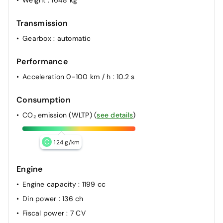
Weight
: 1648 kg
Transmission
Gearbox
: automatic
Performance
Acceleration 0-100 km / h
: 10.2 s
Consumption
CO₂ emission (WLTP)
(
see details
)
C
124 g/km
Engine
Engine capacity
: 1199 cc
Din power
: 136 ch
Fiscal power
: 7 CV