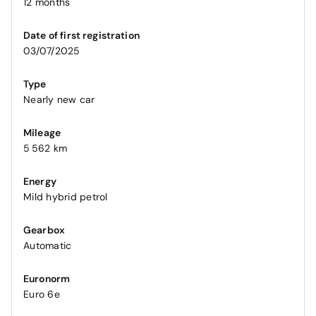
12 months
Date of first registration
03/07/2025
Type
Nearly new car
Mileage
5 562 km
Energy
Mild hybrid petrol
Gearbox
Automatic
Euronorm
Euro 6e