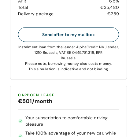
APR
6.5%
Total
€35,480
Delivery package
€259
Send offer to my mailbox
Instalment loan from the lender AlphaCredit N.V., lender,
1210 Brussels, VAT BE 0445.781.316, RPR
Brussels.
Please note, borrowing money also costs money.
This simulation is indicative and not binding.
CARDOEN LEASE
€501/month
Your subscription to comfortable driving
pleasure
Take 100% advantage of your new car, while