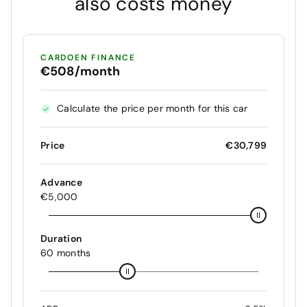
also costs money
CARDOEN FINANCE
€508/month
Calculate the price per month for this car
Price
€30,799
Advance
€5,000
Duration
60 months