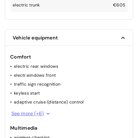
electric trunk
€605
Vehicle equipment
Comfort
electric rear windows
electr.windows front
traffic sign recognition
keyless start
adaptive cruise (distance) control
heated stearing wheel
See more (+6)
Automatic headlights
Multimedia
multifunction steering wheel
wireless charging
elec. mirror(s)