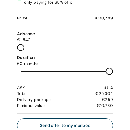
only paying for 65% of it
Price
€30,799
Advance
€1,540
Duration
60 months
APR
6.5%
Total
€25,304
Delivery package
€259
Residual value
€10,780
Send offer to my mailbox