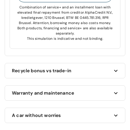
Combination of service+ and an installment loan with
elevated final repayment from creditor AlphaCredit N.V.,
kredietgever, 1210 Brussel, BTW BE 0445.781.316, RPR
Brussel. Attention, borrowing money also costs money.
Both products, financing and service+ are also available
separately.
This simulation is indicative and not binding.
Recycle bonus vs trade-in
Cardoen always offers you the highest price for your
Warranty and maintenance
current car!
Want to trade in your current car?
We’ll estimate its
value and offer you the highest possible price, based
This vehicle benefits from a full 12 month warranty
on its age, mileage and condition.
A car without worries
included in its price.
You have an older car that still runs?
We’ll give you
This warranty includes:
a minimum €1000 recycling bonus, as long as your