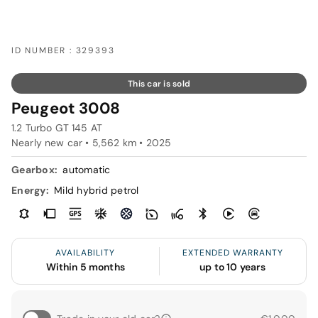
ID NUMBER : 329393
This car is sold
Peugeot 3008
1.2 Turbo GT 145 AT
Nearly new car • 5,562 km • 2025
Gearbox:
automatic
Energy:
Mild hybrid petrol
AVAILABILITY
EXTENDED WARRANTY
Within 5 months
up to 10 years