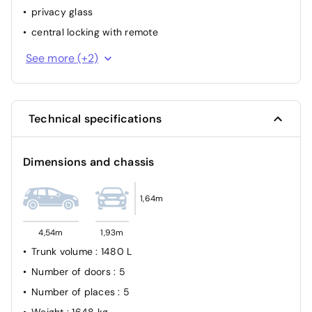
privacy glass
central locking with remote
interior part. Leather
See more (+2)
park distance control rear
Technical specifications
Dimensions and chassis
1,64m
4,54m
1,93m
Trunk volume
: 1480 L
Number of doors
: 5
Number of places
: 5