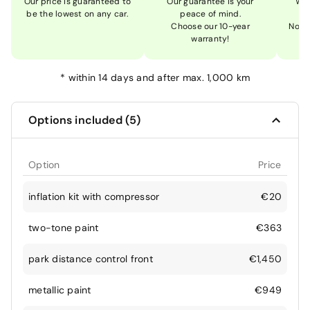
Our price is guaranteed to
Our guarantee is your
We 
be the lowest on any car.
peace of mind.
Choose our 10-year
Not 
warranty!
*
within 14 days and after max. 1,000 km
Options included (5)
Option
Price
inflation kit with compressor
€20
two-tone paint
€363
park distance control front
€1,450
metallic paint
€949