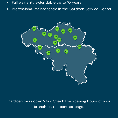
FIXED MONTHLY PACKAGE
Full warranty
extendable
up to 10 years
THE BEST PROTECTION
Service + maintenance contract
Professional maintenance in the
Cardoen Service Center
Omnium insurance
€79/month
From 102 €/month
Additional warranty up to 10 years
This insurance includes civil liability insurance
All maintenance costs included
and guarantees your protection and
All technical repair costs included
compensation in the event of theft or an
accident.
7-year breakdown assistance included
Find out more
More info
Cardoen.be is open 24/7. Check the opening hours of your
branch on the contact page.