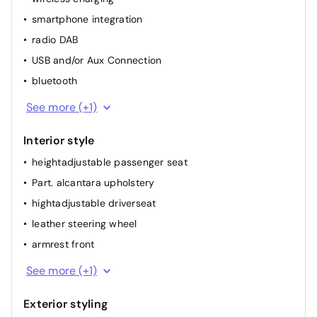
smartphone integration
airconditioning (full autom.)
radio DAB
heated seat(s) front
USB and/or Aux Connection
bluetooth
GPS
See more (+1)
Interior style
heightadjustable passenger seat
Part. alcantara upholstery
hightadjustable driverseat
leather steering wheel
armrest front
dividable back seat
See more (+1)
Exterior styling