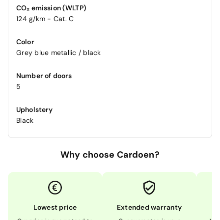
CO₂ emission (WLTP)
124 g/km - Cat. C
Color
Grey blue metallic / black
Number of doors
5
Upholstery
Black
Why choose Cardoen?
Lowest price
Extended warranty