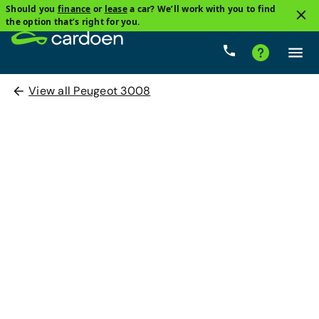
Should you
finance
or
lease
a car? We’ll work with you to find
the option that’s right for you.
View all Peugeot 3008