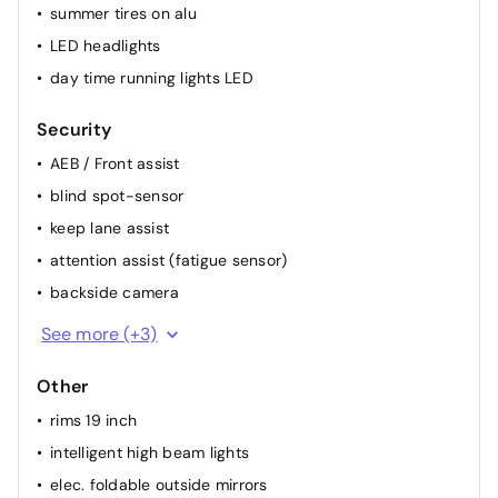
summer tires on alu
LED headlights
day time running lights LED
Security
AEB / Front assist
blind spot-sensor
keep lane assist
attention assist (fatigue sensor)
backside camera
alarm
See more (+3)
ESP
Other
ABS
rims 19 inch
intelligent high beam lights
elec. foldable outside mirrors