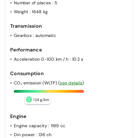
Number of places
: 5
Weight
: 1648 kg
Transmission
Gearbox
: automatic
Performance
Acceleration 0-100 km / h
: 10.2 s
Consumption
CO₂ emission (WLTP)
(
see details
)
C
124 g/km
Engine
Engine capacity
: 1199 cc
Din power
: 136 ch