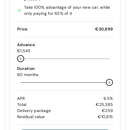
Take 100% advantage of your new car, while
only paying for 65% of it
Price
€30,899
Advance
€1,545
Duration
60 months
APR
6.5%
Total
€25,385
Delivery package
€259
Residual value
€10,815