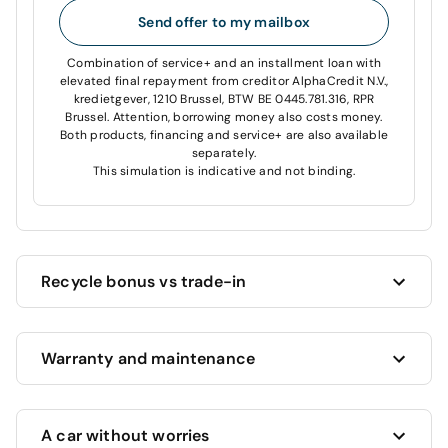
Send offer to my mailbox
Combination of service+ and an installment loan with
elevated final repayment from creditor AlphaCredit N.V.,
kredietgever, 1210 Brussel, BTW BE 0445.781.316, RPR
Brussel. Attention, borrowing money also costs money.
Both products, financing and service+ are also available
separately.
This simulation is indicative and not binding.
Recycle bonus vs trade-in
Cardoen always offers you the highest price for your
Warranty and maintenance
current car!
Want to trade in your current car?
We’ll estimate its
value and offer you the highest possible price, based
This vehicle benefits from a full 12 month warranty
on its age, mileage and condition.
A car without worries