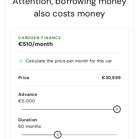
Attention, borrowing money
also costs money
CARDOEN FINANCE
€510/month
Calculate the price per month for this car
Price
€30,899
Advance
€5,000
Duration
60 months