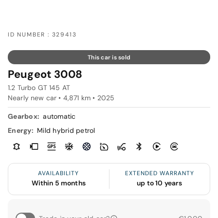
ID NUMBER : 329413
This car is sold
Peugeot 3008
1.2 Turbo GT 145 AT
Nearly new car • 4,871 km • 2025
Gearbox:
automatic
Energy:
Mild hybrid petrol
AVAILABILITY
EXTENDED WARRANTY
Within 5 months
up to 10 years