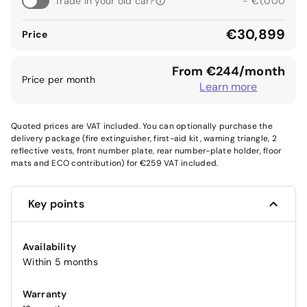
Trade in your old car?
- €1,000
€30,899
Price
From €244/month
Price per month
Learn more
Quoted prices are VAT included. You can optionally purchase the
delivery package (fire extinguisher, first-aid kit, warning triangle, 2
reflective vests, front number plate, rear number-plate holder, floor
mats and ECO contribution) for €259 VAT included.
Key points
Availability
Within 5 months
Warranty