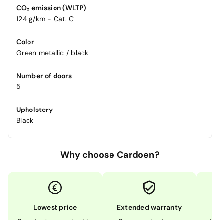
CO₂ emission (WLTP)
124 g/km - Cat. C
Color
Green metallic / black
Number of doors
5
Upholstery
Black
Why choose Cardoen?
Lowest price
Extended warranty