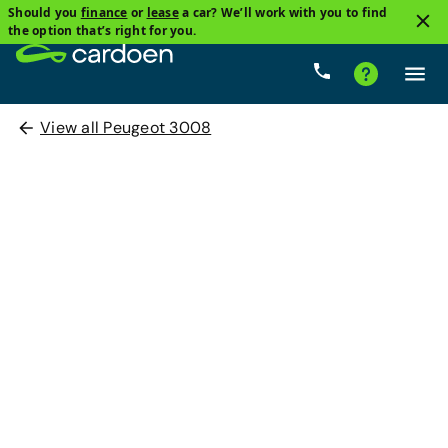
Should you
finance
or
lease
a car? We’ll work with you to find
the option that’s right for you.
View all Peugeot 3008