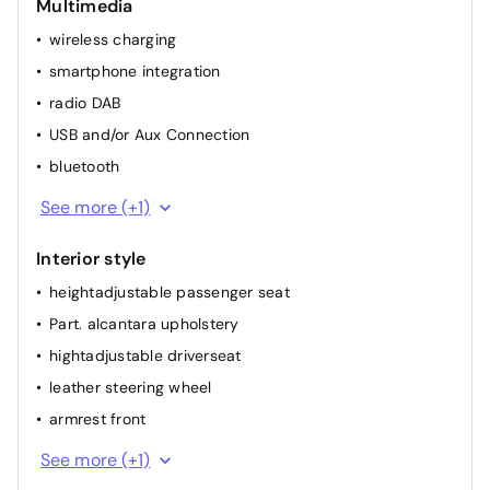
Multimedia
multifunction steering wheel
wireless charging
elec. mirror(s)
smartphone integration
airconditioning (full autom.)
radio DAB
heated seat(s) front
USB and/or Aux Connection
bluetooth
GPS
See more (+1)
Interior style
heightadjustable passenger seat
Part. alcantara upholstery
hightadjustable driverseat
leather steering wheel
armrest front
dividable back seat
See more (+1)