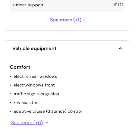
lumbar support
€121
electric trunk
€605
See more (+1)
Vehicle equipment
Comfort
electric rear windows
electr.windows front
traffic sign recognition
keyless start
adaptive cruise (distance) control
heated stearing wheel
See more (+6)
Automatic headlights