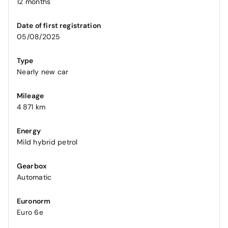
12 months
Date of first registration
05/08/2025
Type
Nearly new car
Mileage
4 871 km
Energy
Mild hybrid petrol
Gearbox
Automatic
Euronorm
Euro 6e