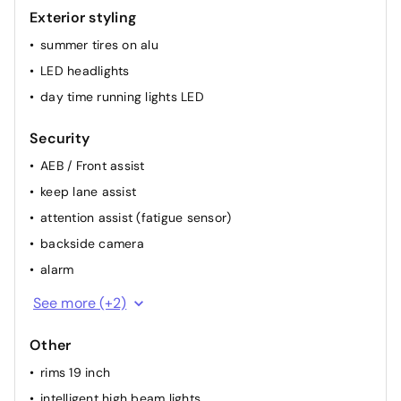
Exterior styling
summer tires on alu
LED headlights
day time running lights LED
Security
AEB / Front assist
keep lane assist
attention assist (fatigue sensor)
backside camera
alarm
ESP
See more (+2)
ABS
Other
rims 19 inch
intelligent high beam lights