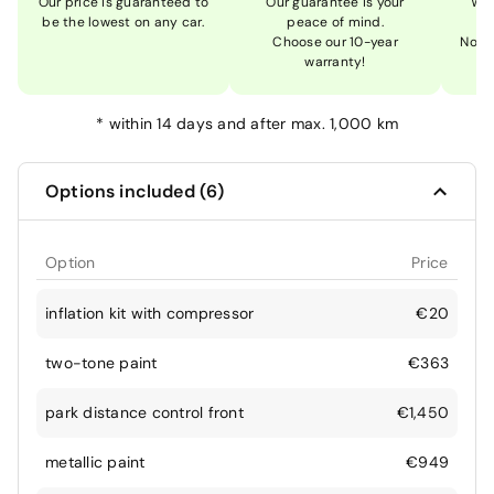
Our price is guaranteed to
Our guarantee is your
We 
be the lowest on any car.
peace of mind.
Choose our 10-year
Not 
warranty!
*
within 14 days and after max. 1,000 km
Options included (6)
Option
Price
inflation kit with compressor
€20
two-tone paint
€363
park distance control front
€1,450
metallic paint
€949