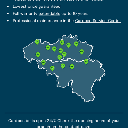
Lowest price guaranteed
FIXED MONTHLY PACKAGE
Full warranty
extendable
up to 10 years
THE BEST PROTECTION
Service + maintenance contract
Professional maintenance in the
Cardoen Service Center
Omnium insurance
€79/month
From 103 €/month
Additional warranty up to 10 years
This insurance includes civil liability insurance
All maintenance costs included
and guarantees your protection and
All technical repair costs included
compensation in the event of theft or an
accident.
7-year breakdown assistance included
Find out more
More info
Cardoen.be is open 24/7. Check the opening hours of your
branch on the contact page.