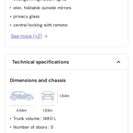
elec. foldable outside mirrors
privacy glass
central locking with remote
interior part. Leather
See more (+2)
park distance control rear
Technical specifications
Dimensions and chassis
1,64m
4,54m
1,93m
Trunk volume
: 1480 L
Number of doors
: 5