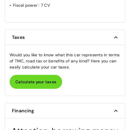
Fiscal power
: 7 CV
Taxes
Would you like to know what this car represents in terms
of TMC, road tax or benefits of any kind? Here you can
easily calculate your car taxes.
Calculate your taxes
Financing