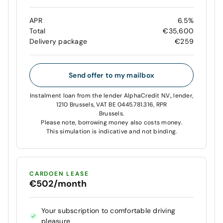
APR
6.5%
Total
€35,600
Delivery package
€259
Send offer to my mailbox
Instalment loan from the lender AlphaCredit N.V., lender,
1210 Brussels, VAT BE 0445.781.316, RPR
Brussels.
Please note, borrowing money also costs money.
This simulation is indicative and not binding.
CARDOEN LEASE
€502/month
Your subscription to comfortable driving
pleasure