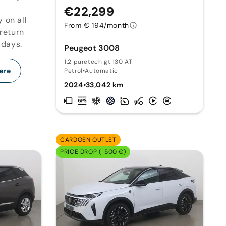
€22,299
y on all
From € 194/month
 return
 days.
Peugeot 3008
1.2 puretech gt 130 AT
ere
Petrol
•
Automatic
2024
•
33,042 km
CARDOEN OUTLET
PRICE DROP (-500 €)