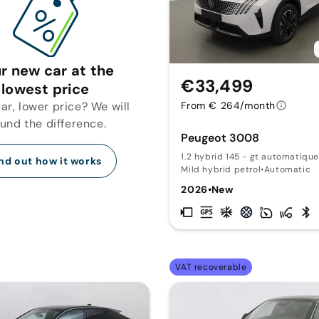
r new car at the
€33,499
lowest price
r, lower price? We will
From € 264/month
fund the difference.
Peugeot 3008
1.2 hybrid 145 - gt automatique
nd out how it works
Mild hybrid petrol
•
Automatic
2026
•
New
VAT recoverable