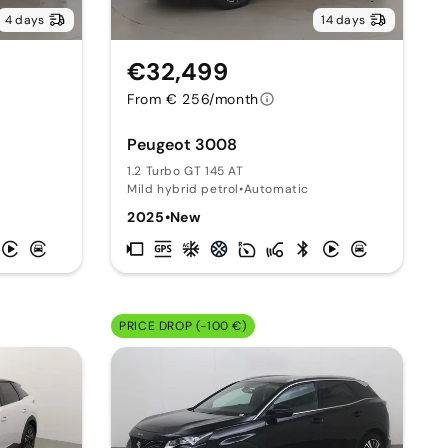
4 days
14 days
€32,499
From € 256/month
Peugeot 3008
1.2 Turbo GT 145 AT
Mild hybrid petrol
•
Automatic
2025
•
New
PRICE DROP (-100 €)