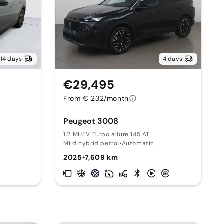
14 days
4 days
€29,495
From € 232/month
Peugeot 3008
1.2 MHEV Turbo allure 145 AT
Mild hybrid petrol
•
Automatic
2025
•
7,609 km