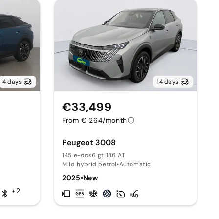
4 days
14 days
€33,499
From € 264/month
Peugeot 3008
145 e-dcs6 gt 136 AT
Mild hybrid petrol
•
Automatic
2025
•
New
+2