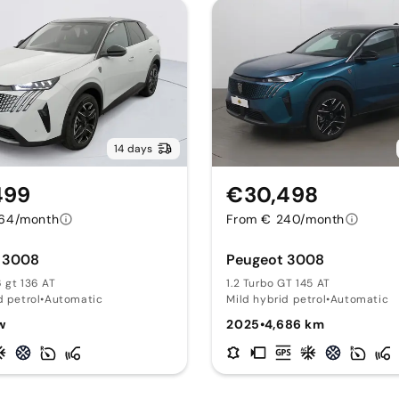
14 days
499
€30,498
64/month
From € 240/month
 3008
Peugeot 3008
 gt 136 AT
1.2 Turbo GT 145 AT
d petrol
•
Automatic
Mild hybrid petrol
•
Automatic
w
2025
•
4,686 km