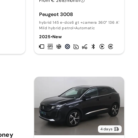
From € 268/month
Peugeot 3008
T
hybrid 145 e-dcs6 gt +camera 360° 136 AT
Mild hybrid petrol
•
Automatic
2025
•
New
4 days
Money