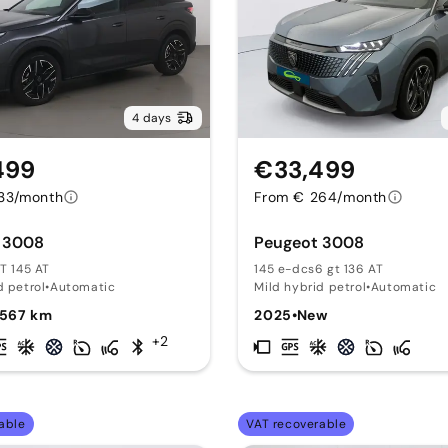
4 days
499
€33,499
33/month
From € 264/month
 3008
Peugeot 3008
GT 145 AT
145 e-dcs6 gt 136 AT
d petrol
•
Automatic
Mild hybrid petrol
•
Automatic
,567 km
2025
•
New
+2
able
VAT recoverable