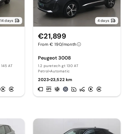
14 days
4 days
€21,899
From € 190/month
Peugeot 3008
 145 AT
1.2 puretech gt 130 AT
Petrol
•
Automatic
2023
•
23,522 km