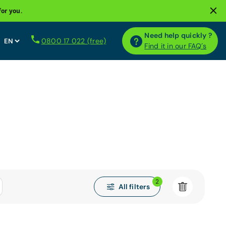
for you.
Need help quickly ?
0800 17 022 (free)
Find it in our FAQ´s
2
All filters