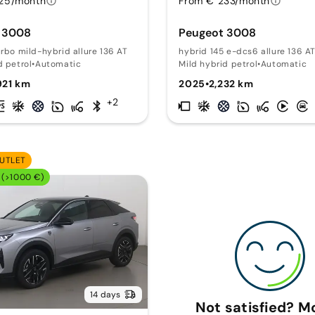
25/month
From € 233/month
 3008
Peugeot 3008
urbo mild-hybrid allure 136 AT
hybrid 145 e-dcs6 allure 136 A
d petrol
•
Automatic
Mild hybrid petrol
•
Automatic
921 km
2025
•
2,232 km
+2
UTLET
 (>1000 €)
14 days
Not satisfied? 