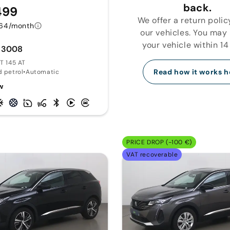
back.
499
We offer a return polic
64/month
our vehicles. You may
your vehicle within 14
 3008
GT 145 AT
Read how it works h
d petrol
•
Automatic
w
PRICE DROP (-100 €)
VAT recoverable