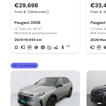
€29,698
€33,
From € 234/month
From € 2
Peugeot 3008
Peugeot
1.2 Turbo GT 145 AT
1.2 Turbo 
Mild hybrid petrol
•
Automatic
Mild hybri
2025
•
19,955 km
2026
•
Ne
+2
VAT recoverable