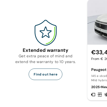
Extended warranty
€33,
Get extra peace of mind and
From € 2
extend the warranty to 10 years.
Peugeot
Find out here
145 e-dcs6
Mild hybri
2025
•
Ne