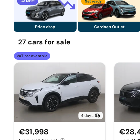
27
cars
for sale
VAT recoverable
4 days
€31,998
€28,