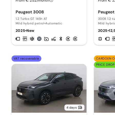
From € 252/month
From € 2
Peugeot 3008
Peugeot
1.2 Turbo GT 145h AT
3008 1.2 t
Mild hybrid petrol
•
Automatic
Mild hybri
2025
•
New
2025
•
12,
VAT recoverable
CARDOEN O
PRICE DROP
4 days