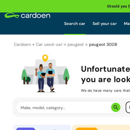
Should you
Search car
Sell your car
Mai
Cardoen
Car used-car
peugeot
peugeot 3008
Unfortunate
you are look
We do have many cars that