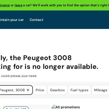
finance
or
lease
a car? We’ll work with you to find the option that’s right 
ntain your car
Contact
ly, the
Peugeot 3008
ing for is no longer available.
 could please your need.
Peugeot, 3008
Price
Gearbox
Fuel types
Mileage