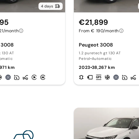
4 days
295
€21,899
21/month
From € 190/month
 3008
Peugeot 3008
k 130 AT
1.2 puretech gt 130 AT
omatic
Petrol
•
Automatic
971 km
2023
•
38,267 km