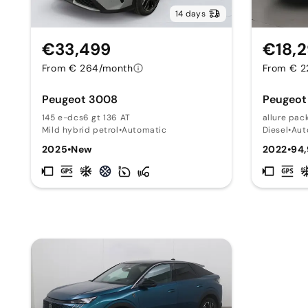
14 days
€33,499
€18,
From € 264/month
From € 2
Peugeot 3008
Peugeot
145 e-dcs6 gt 136 AT
allure pac
Mild hybrid petrol
•
Automatic
Diesel
•
Aut
2025
•
New
2022
•
94,