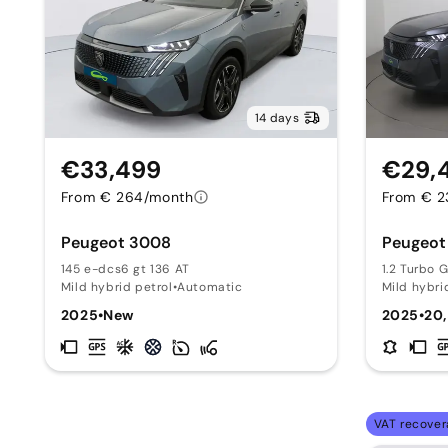
14 days
€33,499
€29,
From € 264/month
From € 2
Peugeot 3008
Peugeot
145 e-dcs6 gt 136 AT
1.2 Turbo 
Mild hybrid petrol
•
Automatic
Mild hybri
2025
•
New
2025
•
20
VAT recover