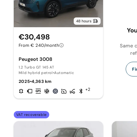
48 hours
You
€30,498
Same ca
From € 240/month
re
Peugeot 3008
1.2 Turbo GT 145 AT
Fi
Mild hybrid petrol
•
Automatic
2025
•
4,363 km
+2
VAT recoverable