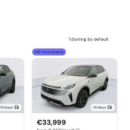
Sorting by default
VAT recoverable
14 days
14 days
€33,999