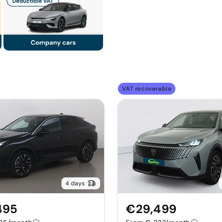
VAT recoverable
4 days
495
€29,499