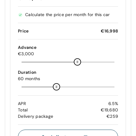
Calculate the price per month for this car
Price
€16,998
Advance
€3,000
Duration
60 months
APR
6.5%
Total
€19,680
Delivery package
€259