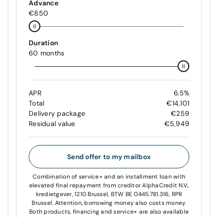
Advance
€850
Duration
60 months
APR
6.5%
Total
€14,101
Delivery package
€259
Residual value
€5,949
Send offer to my mailbox
Combination of service+ and an installment loan with
elevated final repayment from creditor AlphaCredit N.V.,
kredietgever, 1210 Brussel, BTW BE 0445.781.316, RPR
Brussel. Attention, borrowing money also costs money.
Both products, financing and service+ are also available