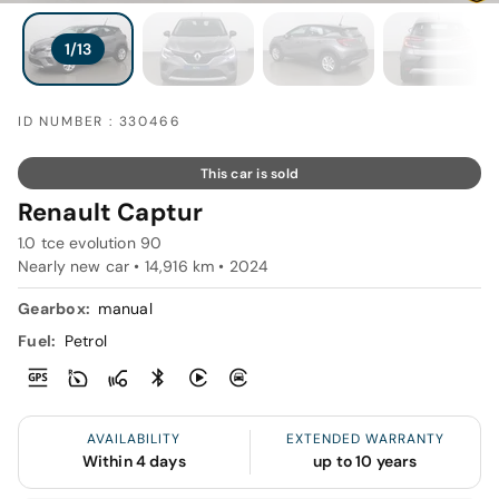
ID NUMBER : 330466
This car is sold
Renault Captur
1.0 tce evolution 90
Nearly new car • 14,916 km • 2024
Gearbox:
manual
Fuel:
Petrol
AVAILABILITY
EXTENDED WARRANTY
Within 4 days
up to 10 years