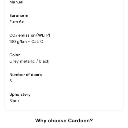
Manual
Euronorm
Euro 6d
CO₂ emission (WLTP)
130 g/km - Cat. C
Color
Grey metallic / black
Number of doors
5
Upholstery
Black
Why choose Cardoen?