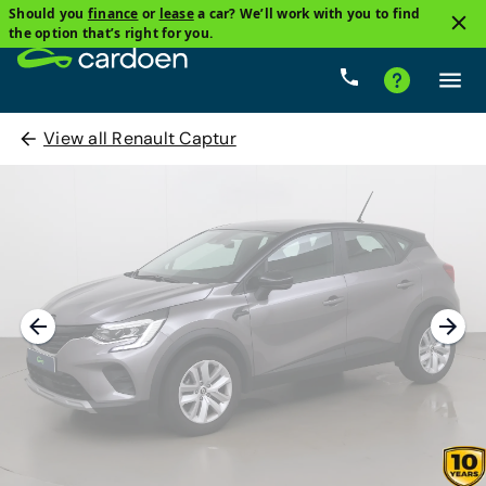
Should you
finance
or
lease
a car? We’ll work with you to find
the option that’s right for you.
View all Renault Captur