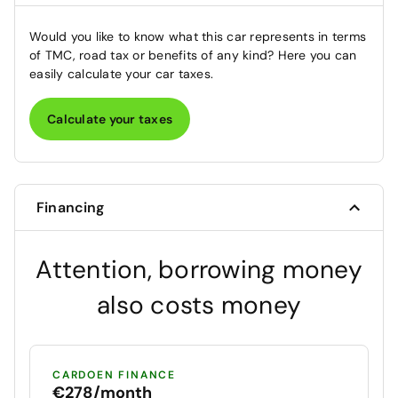
Would you like to know what this car represents in terms
of TMC, road tax or benefits of any kind? Here you can
easily calculate your car taxes.
Calculate your taxes
Financing
Attention, borrowing money
also costs money
CARDOEN FINANCE
€278/month