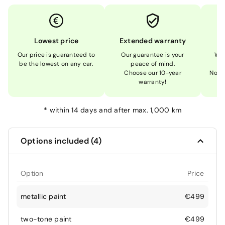
Lowest price
Extended warranty
Our price is guaranteed to
Our guarantee is your
We 
be the lowest on any car.
peace of mind.
Choose our 10-year
Not 
warranty!
*
within 14 days and after max. 1,000 km
Options included (4)
Option
Price
metallic paint
€499
two-tone paint
€499