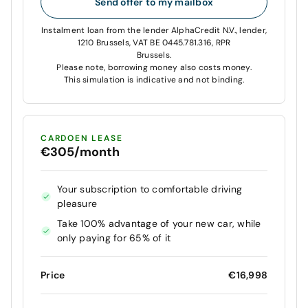
Send offer to my mailbox
Instalment loan from the lender AlphaCredit N.V., lender,
1210 Brussels, VAT BE 0445.781.316, RPR
Brussels.
Please note, borrowing money also costs money.
This simulation is indicative and not binding.
CARDOEN LEASE
€305/month
Your subscription to comfortable driving
pleasure
Take 100% advantage of your new car, while
only paying for 65% of it
Price
€16,998