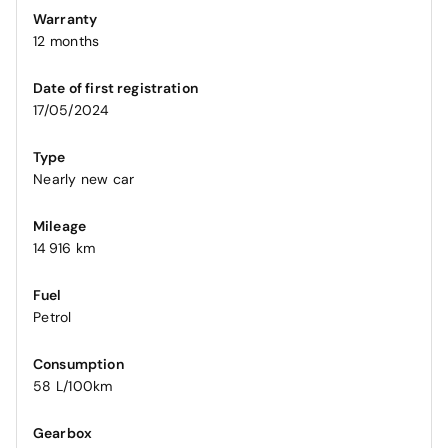
Warranty
12 months
Date of first registration
17/05/2024
Type
Nearly new car
Mileage
14 916 km
Fuel
Petrol
Consumption
58 L/100km
Gearbox