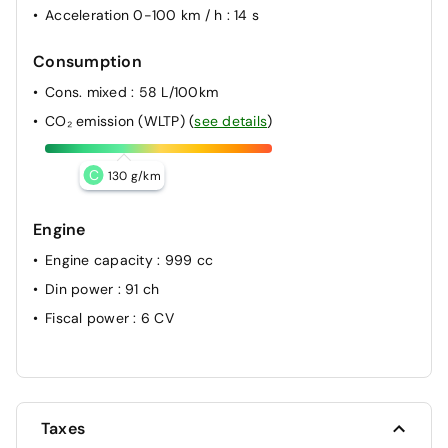
Acceleration 0-100 km / h
: 14 s
Consumption
Cons. mixed
: 58 L/100km
CO₂ emission (WLTP)
(
see details
)
C
130 g/km
Engine
Engine capacity
: 999 cc
Din power
: 91 ch
Fiscal power
: 6 CV
Taxes