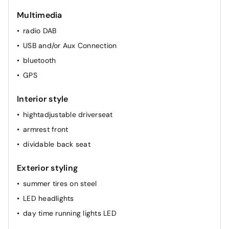
cruise control
Multimedia
radio DAB
USB and/or Aux Connection
bluetooth
GPS
Interior style
hightadjustable driverseat
armrest front
dividable back seat
Exterior styling
summer tires on steel
LED headlights
day time running lights LED