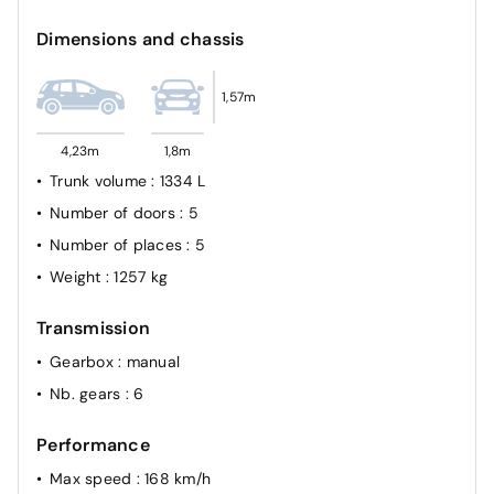
Dimensions and chassis
1,57m
4,23m
1,8m
Trunk volume
: 1334 L
Number of doors
: 5
Number of places
: 5
Weight
: 1257 kg
Transmission
Gearbox
: manual
Nb. gears
: 6
Performance
Max speed
: 168 km/h