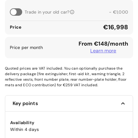
Trade in your old car?
- €1,000
€16,998
Price
From €148/month
Price per month
Learn more
Quoted prices are VAT included. You can optionally purchase the
delivery package (fire extinguisher, first-aid kit, warning triangle, 2
reflective vests, front number plate, rear number-plate holder, floor
mats and ECO contribution) for €259 VAT included.
Key points
Availability
Within 4 days