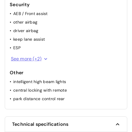
Security
AEB / Front assist
other airbag
driver airbag
keep lane assist
ESP
passenger airbag
See more (+2)
ABS
Other
intelligent high beam lights
central locking with remote
park distance control rear
Technical specifications