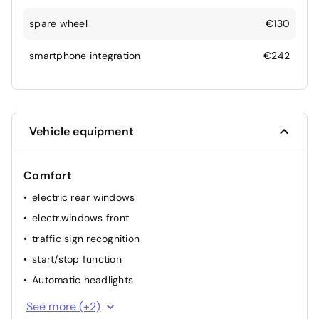
spare wheel
€130
smartphone integration
€242
Vehicle equipment
Comfort
electric rear windows
electr.windows front
traffic sign recognition
start/stop function
Automatic headlights
elec. mirror(s)
See more (+2)