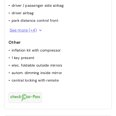
driver / passenger side airbag
driver airbag
park distance control front
keep lane assist
See more (+4)
attention assist (fatigue sensor)
Other
backside camera
inflation kit with compressor
passenger airbag
1 key present
elec. foldable outside mirrors
autom. dimming inside mirror
central locking with remote