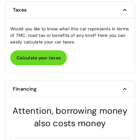
Taxes
Would you like to know what this car represents in terms
of TMC, road tax or benefits of any kind? Here you can
easily calculate your car taxes.
Calculate your taxes
Financing
Attention, borrowing money
also costs money