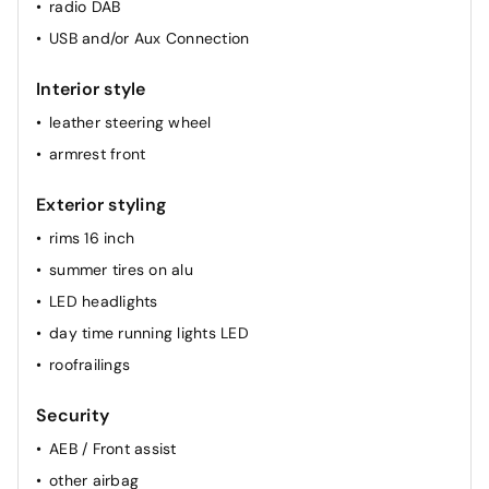
radio DAB
airconditioning (full autom.)
USB and/or Aux Connection
Interior style
leather steering wheel
armrest front
Exterior styling
rims 16 inch
summer tires on alu
LED headlights
day time running lights LED
roofrailings
Security
AEB / Front assist
other airbag