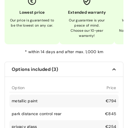
Lowest price
Extended warranty
Our price is guaranteed to
Our guarantee is your
We 
be the lowest on any car.
peace of mind.
Choose our 10-year
Not 
warranty!
*
within 14 days and after max. 1,000 km
Options included (3)
Option
Price
metallic paint
€794
park distance control rear
€845
privacy glass
€254