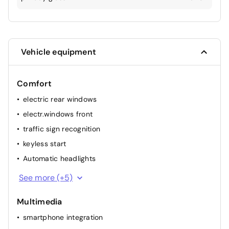
Vehicle equipment
Comfort
electric rear windows
electr.windows front
traffic sign recognition
keyless start
Automatic headlights
multifunction steering wheel
See more (+5)
rainsensor
Multimedia
elec. mirror(s)
smartphone integration
cruise control