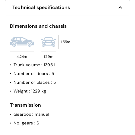
Technical specifications
Dimensions and chassis
1,55m
4,24m
1,79m
Trunk volume
: 1395 L
Number of doors
: 5
Number of places
: 5
Weight
: 1229 kg
Transmission
Gearbox
: manual
Nb. gears
: 6