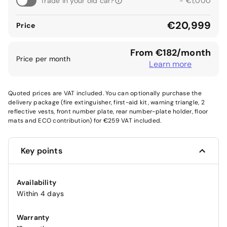
Trade in your old car?
- €1,000
€20,999
Price
From €182/month
Price per month
Learn more
Quoted prices are VAT included. You can optionally purchase the
delivery package (fire extinguisher, first-aid kit, warning triangle, 2
reflective vests, front number plate, rear number-plate holder, floor
mats and ECO contribution) for €259 VAT included.
Key points
Availability
Within 4 days
Warranty