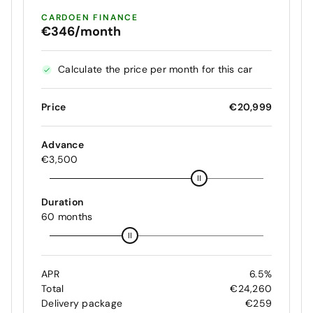
CARDOEN FINANCE
€346/month
Calculate the price per month for this car
Price
€20,999
Advance
€3,500
Duration
60 months
APR
6.5%
Total
€24,260
Delivery package
€259