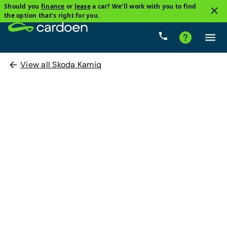
Should you
finance
or
lease
a car? We’ll work with you to find
the option that’s right for you.
View all Skoda Kamiq