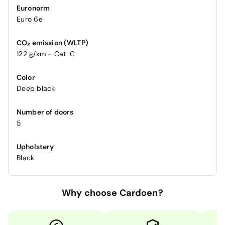
Euronorm
Euro 6e
CO₂ emission (WLTP)
122 g/km - Cat. C
Color
Deep black
Number of doors
5
Upholstery
Black
Why choose Cardoen?