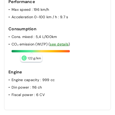
Performance
Max speed
: 196 km/h
Acceleration 0-100 km / h
: 9.7 s
Consumption
Cons. mixed
: 5,4 L/100km
CO₂ emission (WLTP)
(
see details
)
C
122 g/km
Engine
Engine capacity
: 999 cc
Din power
: 116 ch
Fiscal power
: 6 CV