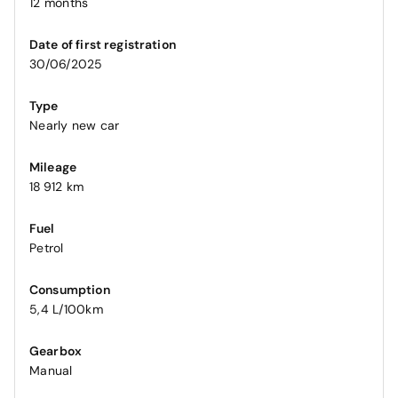
12 months
Date of first registration
30/06/2025
Type
Nearly new car
Mileage
18 912 km
Fuel
Petrol
Consumption
5,4 L/100km
Gearbox
Manual