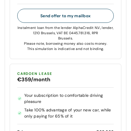
Send offer to my mailbox
Instalment loan from the lender AlphaCredit N.V., lender,
1210 Brussels, VAT BE 0445.781.316, RPR
Brussels.
Please note, borrowing money also costs money.
This simulation is indicative and not binding.
CARDOEN LEASE
€359/month
Your subscription to comfortable driving
pleasure
Take 100% advantage of your new car, while
only paying for 65% of it