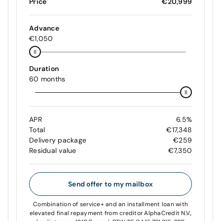
Price
€20,999
Advance
€1,050
Duration
60 months
APR
6.5%
Total
€17,348
Delivery package
€259
Residual value
€7,350
Send offer to my mailbox
Combination of service+ and an installment loan with
elevated final repayment from creditor AlphaCredit N.V.,