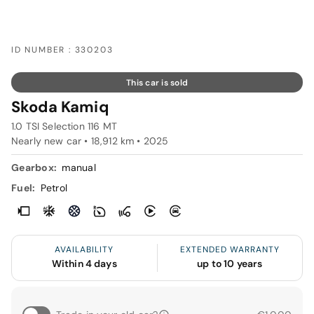
ID NUMBER : 330203
This car is sold
Skoda Kamiq
1.0 TSI Selection 116 MT
Nearly new car • 18,912 km • 2025
Gearbox:
manual
Fuel:
Petrol
AVAILABILITY
EXTENDED WARRANTY
Within 4 days
up to 10 years