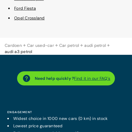
Ford Fiesta
Opel Crossland
Cardoen
Car used-car
Car petrol
audi petrol
audi a3 petrol
Need help quickly ?
Find it in our FAQ´s
ENGAGEMENT
Widest choice in 1000 new cars (0 km) in stock
Lowest price guaranteed