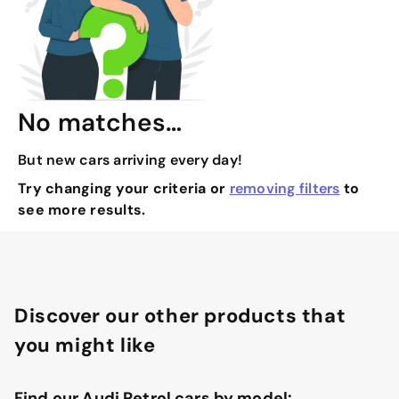
No matches…
But new cars arriving every day!
Try changing your criteria or
removing filters
to
see more results.
Discover our other products that
you might like
Find our Audi Petrol cars by model: