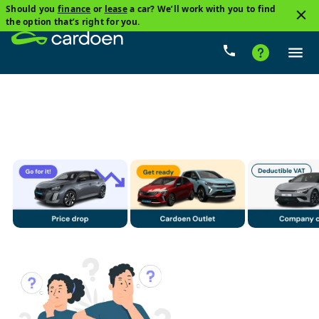
Should you
finance
or
lease
a car? We’ll work with you to find
3
the option that’s right for you.
Audi, A3
Petrol
Price
Gearbox
Mileage