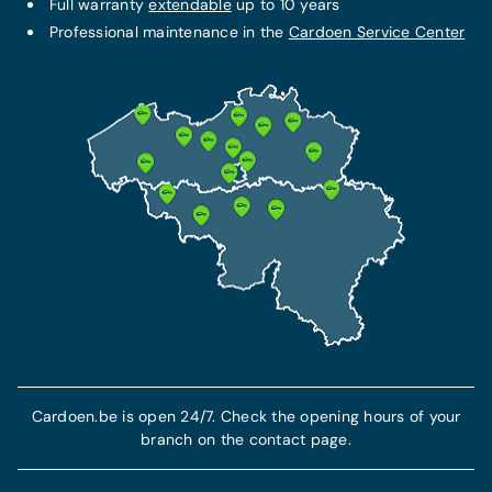
Full warranty
extendable
up to 10 years
Professional maintenance in the
Cardoen Service Center
Cardoen.be is open 24/7. Check the opening hours of your
branch on the contact page.