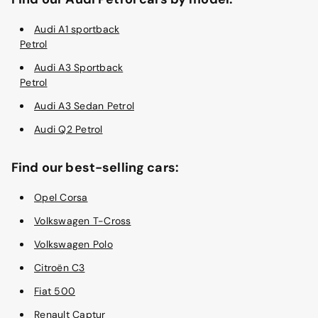
Audi A1 sportback
Petrol
Audi A3 Sportback
Petrol
Audi A3 Sedan Petrol
Audi Q2 Petrol
Find our best-selling cars:
Opel Corsa
Volkswagen T-Cross
Volkswagen Polo
Citroën C3
Fiat 500
Renault Captur