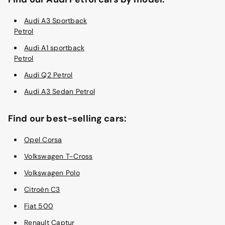
Audi A3 Sportback
Petrol
Audi A1 sportback
Petrol
Audi Q2 Petrol
Audi A3 Sedan Petrol
Find our best-selling cars:
Opel Corsa
Volkswagen T-Cross
Volkswagen Polo
Citroën C3
Fiat 500
Renault Captur