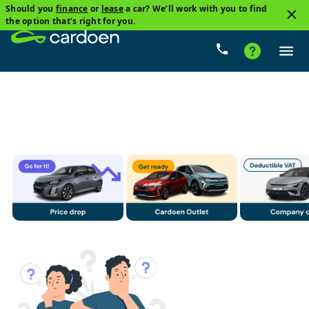
Should you
finance
or
lease
a car? We’ll work with you to find
3
the option that’s right for you.
Audi, A5 Sportback
Petrol
Price
Gearbox
Mi