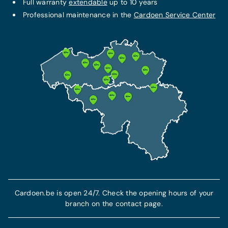
Full warranty
extendable
up to 10 years
Professional maintenance in the
Cardoen Service Center
Cardoen.be is open 24/7. Check the opening hours of your
branch on the contact page.