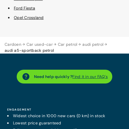
Ford Fiesta
Opel Crossland
Cardoen
Car used-car
Car petrol
audi petrol
audi a5-sportback petrol
Need help quickly ?
Find it in our FAQ´s
ENGAGEMENT
Widest choice in 1000 new cars (0 km) in stock
Lowest price guaranteed