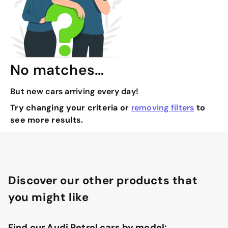
No matches…
But new cars arriving every day!
Try changing your criteria or
removing filters
to
see more results.
Discover our other products that
you might like
Find our Audi Petrol cars by model: