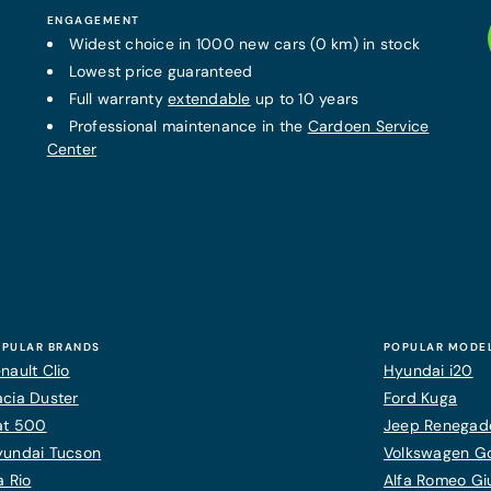
ENGAGEMENT
Widest choice in 1000 new cars (0 km) in stock
Lowest price guaranteed
Full warranty
extendable
up to 10 years
Professional maintenance in the
Cardoen Service
Center
PULAR BRANDS
POPULAR MODE
nault Clio
Hyundai i20
cia Duster
Ford Kuga
at 500
Jeep Renegad
yundai Tucson
Volkswagen Gol
a Rio
Alfa Romeo Giu