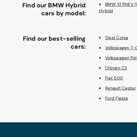
Find our BMW Hybrid
BMW X1 PHEV (U
Hybrid
cars by model:
Find our best-selling
Opel Corsa
cars:
Volkswagen T-
Volkswagen Pol
Citroën C3
Fiat 500
Renault Captur
Ford Fiesta