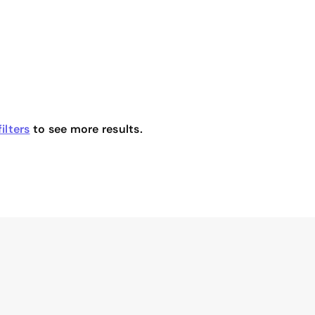
ilters
to see more results.