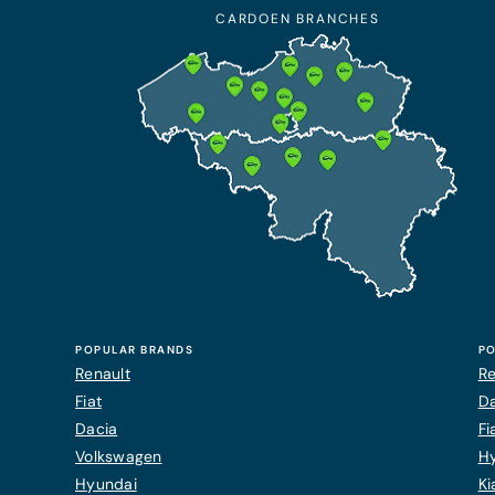
CARDOEN BRANCHES
POPULAR BRANDS
PO
Renault
Re
Fiat
Da
Dacia
Fi
Volkswagen
H
Hyundai
Ki