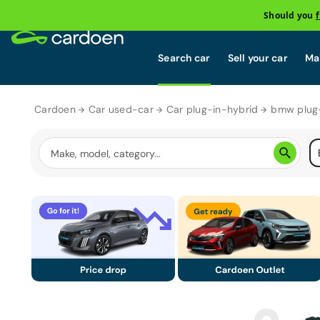
Should you
Search car
Sell your car
Mai
Cardoen
Car used-car
Car plug-in-hybrid
bmw plug-