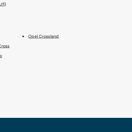
11)
Opel Crossland
Cross
o