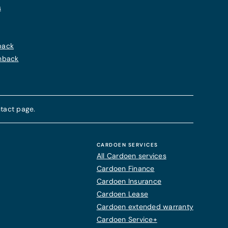
s
back
chback
tact page.
CARDOEN SERVICES
All Cardoen services
Cardoen Finance
Cardoen Insurance
Cardoen Lease
Cardoen extended warranty
Cardoen Service+