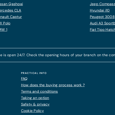
ssan Qashqai
Jeep Compas
ercedes CLA
Hyundai i10
nault Captur
Peugeot 3008
W Polo
Audi A3 Sport
MW 1
Fiat Tipo Hat
e is open 24/7. Check the opening hours of your branch on the con
PRACTICAL INFO
FAQ
How does the buying process work ?
Terms and conditions
Taking an option
Safety & privacy
Cookie Policy