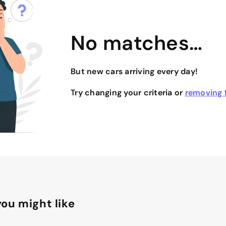
No matches…
But new cars arriving every day!
Try changing your criteria or
removing f
ou might like