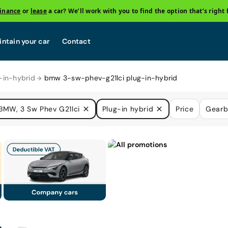
finance
or
lease
a car? We’ll work with you to find the option that’s right 
ntain your car
Contact
in-hybrid
bmw 3-sw-phev-g21lci plug-in-hybrid
BMW, 3 Sw Phev G21lci
Plug-in hybrid
Price
Gearb