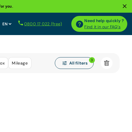
for you.
Need help quickly ?
0800 17 022 (free)
Find it in our FAQ´s
3
All filters
ox
Mileage