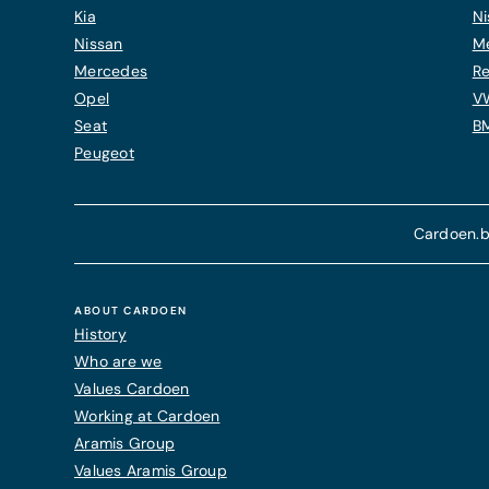
Kia
Ni
Nissan
M
Mercedes
Re
Opel
V
Seat
B
Peugeot
Cardoen.b
ABOUT CARDOEN
History
Who are we
Values Cardoen
Working at Cardoen
Aramis Group
Values Aramis Group