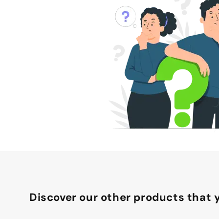
Discover our other products that y