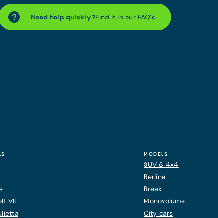
Need help quickly ?
Find it in our FAQ´s
LS
MODELS
SUV & 4x4
Berline
e
Break
f VII
Monovolume
lietta
City cars