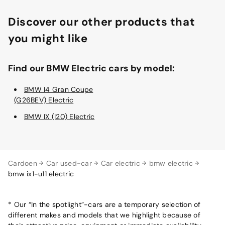
Discover our other products that
you might like
Find our BMW Electric cars by model:
BMW I4 Gran Coupe
(G26BEV) Electric
BMW IX (I20) Electric
Cardoen
Car used-car
Car electric
bmw electric
bmw ix1-u11 electric
* Our “In the spotlight”-cars are a temporary selection of
different makes and models that we highlight because of