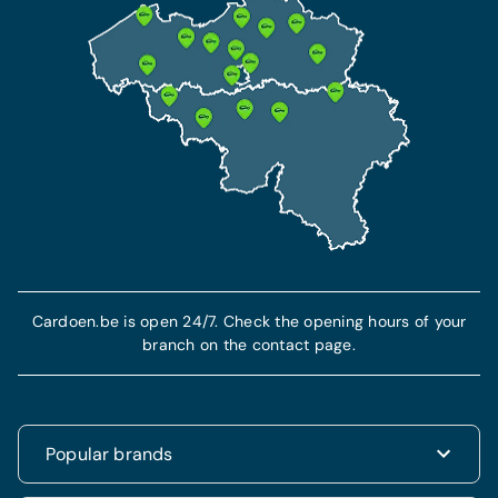
Cardoen.be is open 24/7. Check the opening hours of your
branch on the contact page.
Popular brands