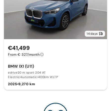
14 days
€41,499
From € 327/month
BMW IX1 (U11)
edrive20 m sport 204 AT
Electric
•
Automatic
•
400km WLTP
2025
•
9,270 km