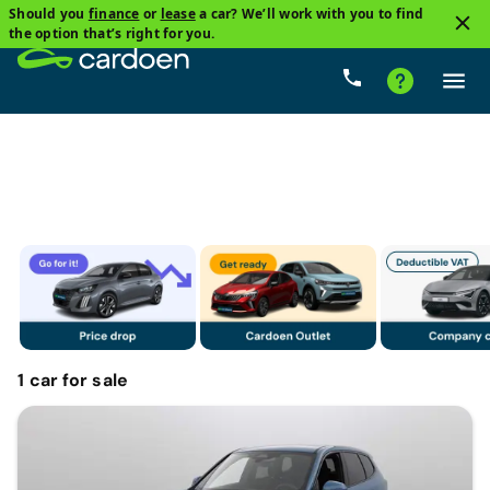
Should you
finance
or
lease
a car? We’ll work with you to find
3
the option that’s right for you.
BMW, IX1 (U11)
Electric
Price
Gearbox
Milea
1
car
for sale