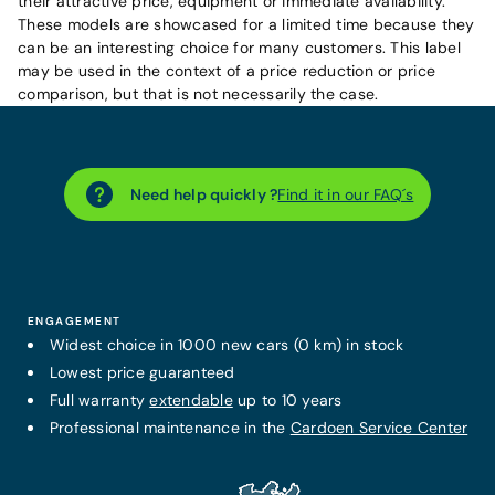
their attractive price, equipment or immediate availability.
These models are showcased for a limited time because they
can be an interesting choice for many customers. This label
may be used in the context of a price reduction or price
comparison, but that is not necessarily the case.
Need help quickly ?
Find it in our FAQ´s
ENGAGEMENT
Widest choice in 1000 new cars (0 km) in stock
Lowest price guaranteed
Full warranty
extendable
up to 10 years
Professional maintenance in the
Cardoen Service Center