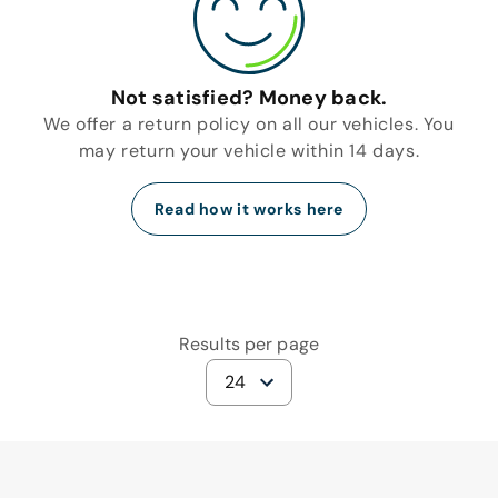
Not satisfied? Money back.
We offer a return policy on all our vehicles. You
may return your vehicle within 14 days.
Read how it works here
Results per page
24