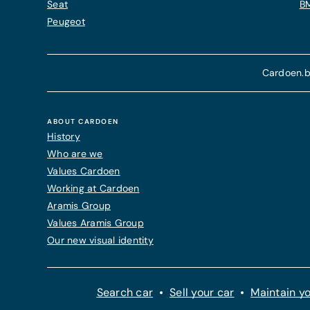
Seat
B
Peugeot
Cardoen.b
ABOUT CARDOEN
History
Who are we
Values Cardoen
Working at Cardoen
Aramis Group
Values Aramis Group
Our new visual identity
Search car
Sell your car
Maintain yo