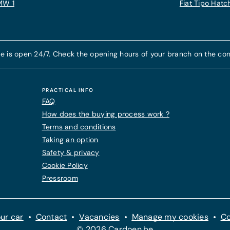
MW 1
Fiat Tipo Hat
e is open 24/7. Check the opening hours of your branch on the con
PRACTICAL INFO
FAQ
How does the buying process work ?
Terms and conditions
Taking an option
Safety & privacy
Cookie Policy
Pressroom
ur car
Contact
Vacancies
Manage my cookies
Co
© 2026 Cardoen.be