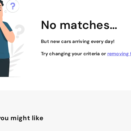
No matches…
But new cars arriving every day!
Try changing your criteria or
removing f
ou might like