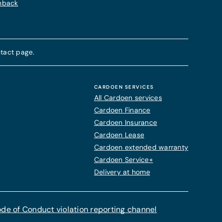
chback
tact page.
CARDOEN SERVICES
All Cardoen services
Cardoen Finance
Cardoen Insurance
Cardoen Lease
Cardoen extended warranty
Cardoen Service+
Delivery at home
de of Conduct violation reporting channel