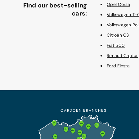
Find our best-selling
Opel Corsa
cars:
Volkswagen T-
Volkswagen Pol
Citroën C3
Fiat 500
Renault Captur
Ford Fiesta
CARDOEN BRANCHES