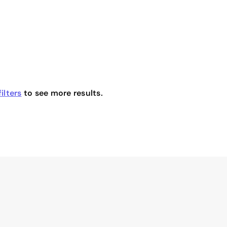
ilters
to see more results.