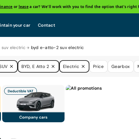
finance
or
lease
a car? We’ll work with you to find the option that’s right 
ntain your car
Contact
 suv electric
byd e-atto-2 suv electric
SUV
BYD, E Atto 2
Electric
Price
Gearbox