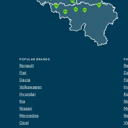
POPULAR BRANDS
PO
Renault
Re
Fiat
Da
Dacia
Fi
Volkswagen
H
Hyundai
Ki
Kia
Ni
Nissan
M
Mercedes
Re
Opel
V