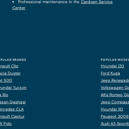
Professional maintenance in the
Cardoen Service
Center
PULAR BRANDS
POPULAR MODE
nault Clio
Hyundai i20
cia Duster
Ford Kuga
at 500
Jeep Renegad
yundai Tucson
Volkswagen Gol
a Rio
Alfa Romeo Giu
ssan Qashqai
Jeep Compas
ercedes CLA
Hyundai i10
nault Captur
Peugeot 3008
W Polo
Audi A3 Sport