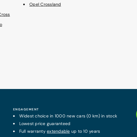
Opel Crossland
Cross
o
ENGAGEMENT
Widest choice in 1000 new cars (0 km) in stock
Lowest price guaranteed
Full warranty
extendable
up to 10 years