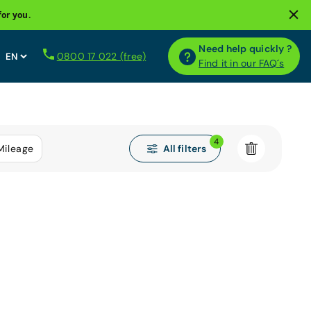
for you.
Need help quickly ?
0800 17 022 (free)
Find it in our FAQ´s
4
All filters
Mileage