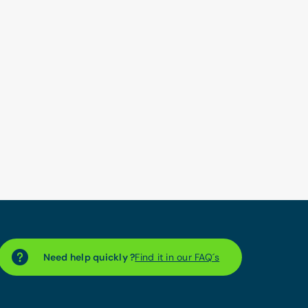
Need help quickly ?
Find it in our FAQ´s