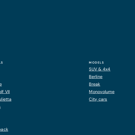
LS
MODELS
SUV & 4x4
Berline
e
Break
f VII
Monovolume
lietta
City cars
s
back