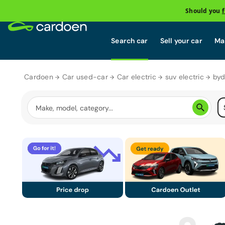
Should you
Search car
Sell your car
Mai
Cardoen
Car used-car
Car electric
suv electric
byd