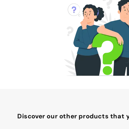
Discover our other products that y