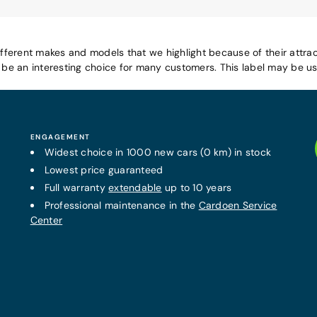
ifferent makes and models that we highlight because of their attrac
e an interesting choice for many customers. This label may be use
ENGAGEMENT
Widest choice in 1000 new cars (0 km) in stock
Lowest price guaranteed
Full warranty
extendable
up to 10 years
Professional maintenance in the
Cardoen Service
Center