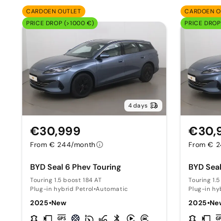
CARDOEN OUTLET
CARDOEN O
PRICE DROP (>1000 €)
PRICE DROP
4 days
€30,999
€30,
From € 244/month
From € 
BYD Seal 6 Phev Touring
BYD Seal
Touring 1.5 boost 184 AT
Touring 1.
Plug-in hybrid Petrol
•
Automatic
Plug-in hy
2025
•
New
2025
•
Ne