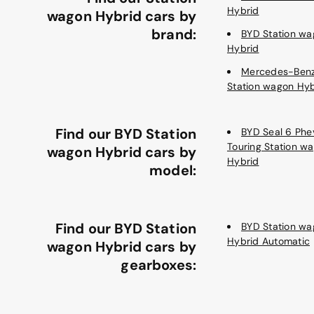
Hybrid
wagon Hybrid cars by
brand:
BYD Station wa
Hybrid
Mercedes-Ben
Station wagon Hyb
Find our BYD Station
BYD Seal 6 Phe
Touring Station w
wagon Hybrid cars by
Hybrid
model:
Find our BYD Station
BYD Station wa
Hybrid Automatic
wagon Hybrid cars by
gearboxes: