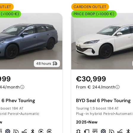
UTLET
CARDOEN OUTLET
 (>1000 €)
PRICE DROP (>1000 €)
48 hours
999
€30,999
244/month
From € 244/month
 6 Phev Touring
BYD Seal 6 Phev Touring
5 boost 184 AT
Touring 1.5 boost 184 AT
brid Petrol
•
Automatic
Plug-in hybrid Petrol
•
Automati
w
2025
•
New