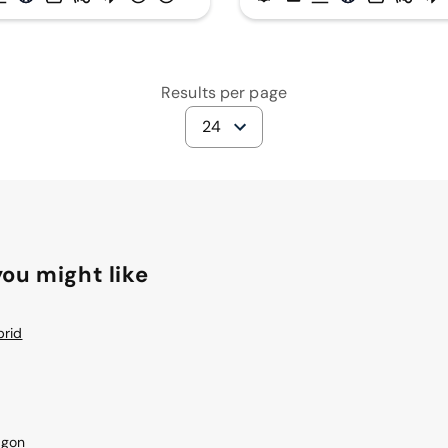
Results per page
24
ou might like
brid
agon