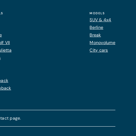
LS
MODELS
SUV & 4x4
Berline
e
Break
f VII
Monovolume
lietta
City cars
s
back
chback
tact page.