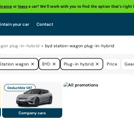
finance
or
lease
a car? We’ll work with you to find the option that’s right 
ntain your car
Contact
agon plug-in-hybrid
byd station-wagon plug-in-hybrid
Station wagon
BYD
Plug-in hybrid
Price
Gea