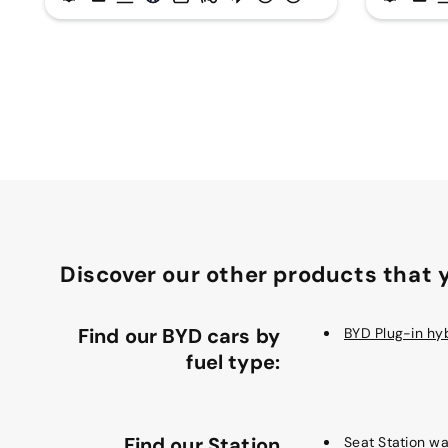
Discover our other products that y
Find our BYD cars by
BYD Plug-in hy
fuel type:
Find our Station
Seat Station w