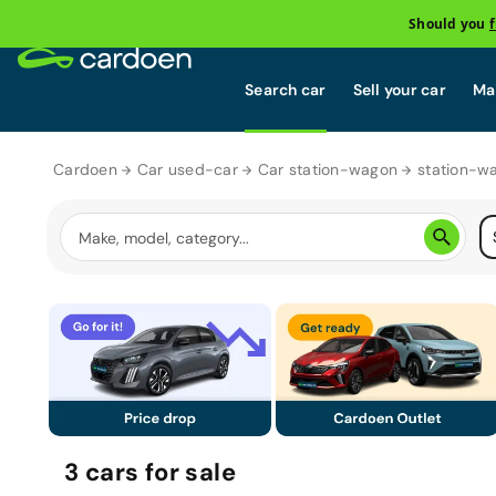
Should you
Search car
Sell your car
Mai
Cardoen
Car used-car
Car station-wagon
station-w
3
cars
for sale