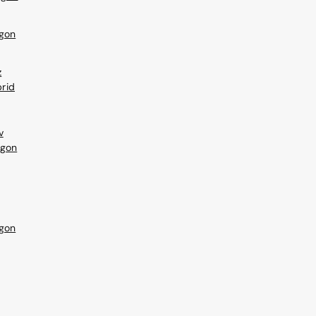
gon
z
rid
v
agon
gon