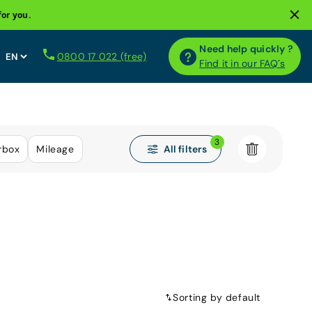
for you.
Need help quickly ?
0800 17 022 (free)
Find it in our FAQ´s
3
All filters
rbox
Mileage
Sorting by default