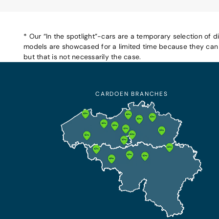
* Our “In the spotlight”-cars are a temporary selection of d
models are showcased for a limited time because they can b
but that is not necessarily the case.
CARDOEN BRANCHES