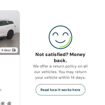
4 days
Not satisfied? Money
back.
We offer a return policy on all
our vehicles. You may return
your vehicle within 14 days.
Read how it works here
c