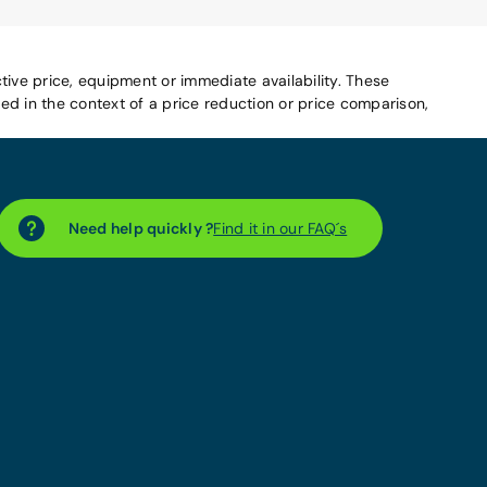
tive price, equipment or immediate availability. These
d in the context of a price reduction or price comparison,
Need help quickly ?
Find it in our FAQ´s