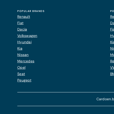
POPULAR BRANDS
PO
Renault
Re
Fiat
Da
Dacia
Fi
Volkswagen
H
Hyundai
Ki
Kia
Ni
Nissan
M
Mercedes
Re
Opel
V
Seat
B
Peugeot
Cardoen.b