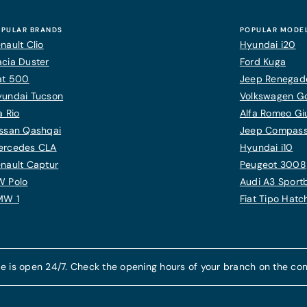
PULAR BRANDS
POPULAR MODE
nault Clio
Hyundai i20
cia Duster
Ford Kuga
at 500
Jeep Renegad
yundai Tucson
Volkswagen Gol
a Rio
Alfa Romeo Giu
ssan Qashqai
Jeep Compas
ercedes CLA
Hyundai i10
nault Captur
Peugeot 3008
W Polo
Audi A3 Sport
MW 1
Fiat Tipo Hat
e is open 24/7. Check the opening hours of your branch on the con