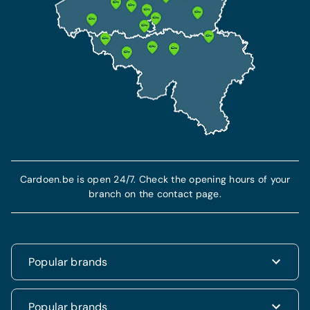
Cardoen.be is open 24/7. Check the opening hours of your
branch on the contact page.
Popular brands
Renault
Popular brands