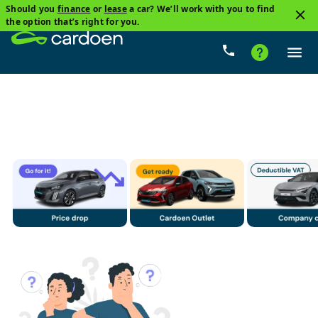
Should you
finance
or
lease
a car? We’ll work with you to find
3
the option that’s right for you.
DS, Ds 4 Phev
Plug-in hybrid
Price
Gearbox