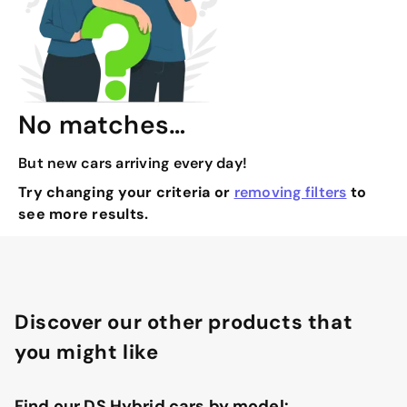
No matches…
But new cars arriving every day!
Try changing your criteria or
removing filters
to
see more results.
Discover our other products that
you might like
Find our DS Hybrid cars by model: