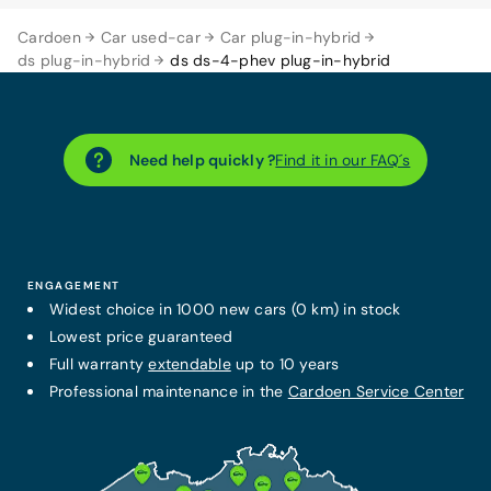
Cardoen
Car used-car
Car plug-in-hybrid
ds plug-in-hybrid
ds ds-4-phev plug-in-hybrid
Need help quickly ?
Find it in our FAQ´s
ENGAGEMENT
Widest choice in 1000 new cars (0 km) in stock
Lowest price guaranteed
Full warranty
extendable
up to 10 years
Professional maintenance in the
Cardoen Service Center