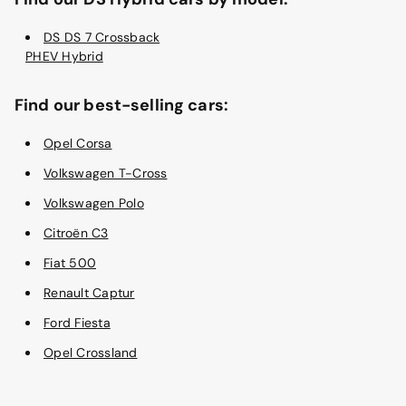
DS DS 7 Crossback
PHEV Hybrid
Find our best-selling cars:
Opel Corsa
Volkswagen T-Cross
Volkswagen Polo
Citroën C3
Fiat 500
Renault Captur
Ford Fiesta
Opel Crossland