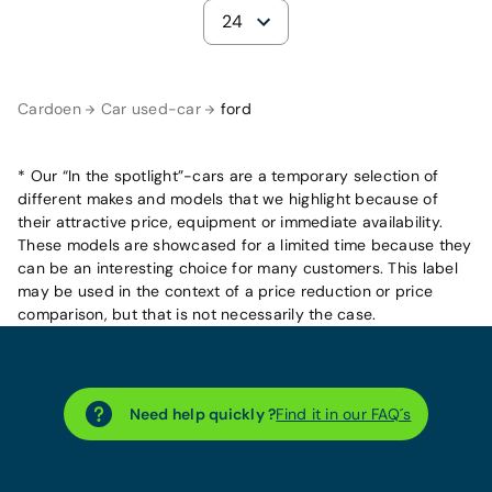
24
Cardoen
Car used-car
ford
* Our “In the spotlight”-cars are a temporary selection of
different makes and models that we highlight because of
their attractive price, equipment or immediate availability.
These models are showcased for a limited time because they
can be an interesting choice for many customers. This label
may be used in the context of a price reduction or price
comparison, but that is not necessarily the case.
Need help quickly ?
Find it in our FAQ´s