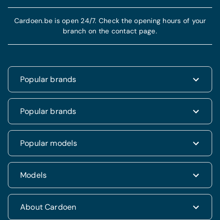
Cardoen.be is open 24/7. Check the opening hours of your
branch on the contact page.
Popular brands
Renault
Popular brands
Fiat
Dacia
Renault Clio
Popular models
Volkswagen
Dacia Duster
Hyundai
Fiat 500
Kia
Hyundai i20
Models
Hyundai Tucson
Nissan
Ford Kuga
Kia Rio
Mercedes
Jeep Renegade
Nissan Qashqai
SUV & 4x4
About Cardoen
Opel
Volkswagen Golf VII
Mercedes CLA
Berline
Seat