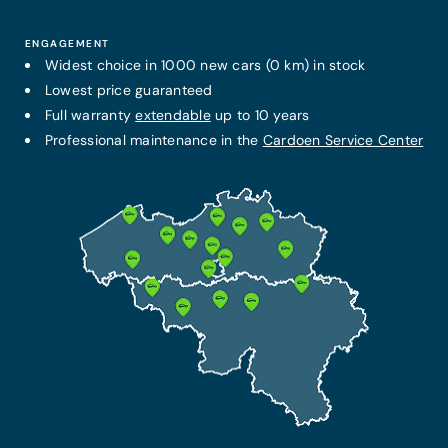
ENGAGEMENT
Widest choice in 1000 new cars (0 km) in stock
Lowest price guaranteed
Full warranty
extendable
up to 10 years
Professional maintenance in the
Cardoen Service Center