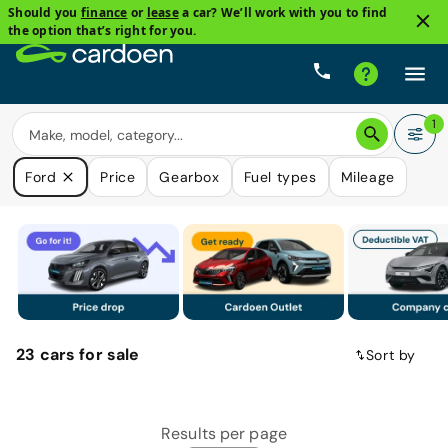
Should you
finance
or
lease
a car? We’ll work with you to find
the option that’s right for you.
1
Ford
Price
Gearbox
Fuel types
Mileage
23
cars
for sale
Sort by
Results per page