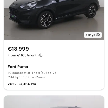
4 days
€18,999
From € 165/month
Ford Puma
1.0 ecoboost st-line x (eu6d) 125
Mild hybrid petrol
•
Manual
2022
•
33,064 km