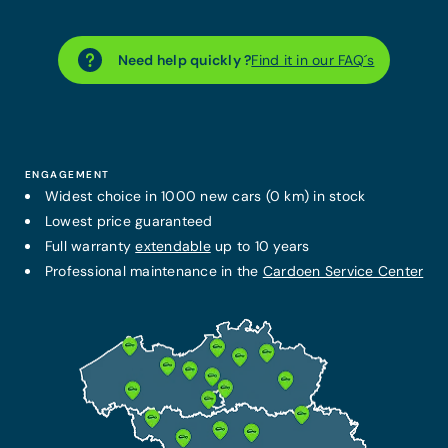
Need help quickly ?
Find it in our FAQ´s
ENGAGEMENT
Widest choice in 1000 new cars (0 km) in stock
Lowest price guaranteed
Full warranty
extendable
up to 10 years
Professional maintenance in the
Cardoen Service Center