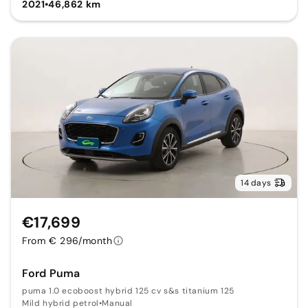
2021
•
46,862 km
14 days
€17,699
From € 296/month
Ford Puma
puma 1.0 ecoboost hybrid 125 cv s&s titanium 125
Mild hybrid petrol
•
Manual