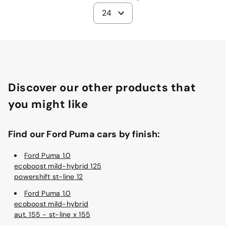
24
Discover our other products that
you might like
Find our Ford Puma cars by finish:
Ford Puma 1.0
ecoboost mild-hybrid 125
powershift st-line 12
Ford Puma 1.0
ecoboost mild-hybrid
aut. 155 - st-line x 155