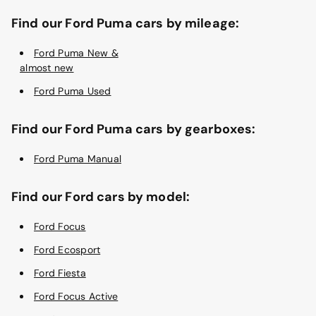
Find our Ford Puma cars by mileage:
Ford Puma New &
almost new
Ford Puma Used
Find our Ford Puma cars by gearboxes:
Ford Puma Manual
Find our Ford cars by model:
Ford Focus
Ford Ecosport
Ford Fiesta
Ford Focus Active