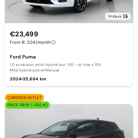
14 days
€23,499
From € 204/month
Ford Puma
1.0 ecoboost mild-hybrid aut. 155 - st-line x 155
Mild hybrid petrol
•
Manual
2024
•
35,664 km
CARDOEN OUTLET
PRICE DROP (-500 €)