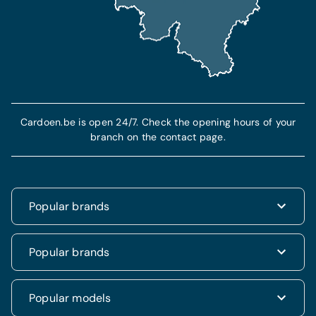
Cardoen.be is open 24/7. Check the opening hours of your
branch on the contact page.
Popular brands
Renault
Popular brands
Fiat
Dacia
Renault Clio
Popular models
Volkswagen
Dacia Duster