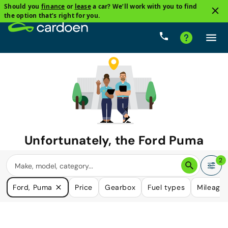
Should you
finance
or
lease
a car? We’ll work with you to find
the option that’s right for you.
Unfortunately, the
Ford Puma
you are looking for is no longer
2
available.
Ford, Puma
Price
Gearbox
Fuel types
Mileage
We do have many cars that could please your need.