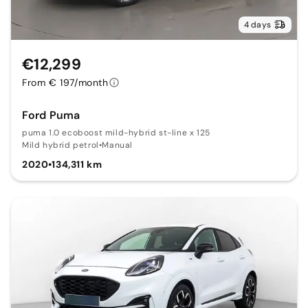
4 days
€12,299
From € 197/month
Ford Puma
puma 1.0 ecoboost mild-hybrid st-line x 125
Mild hybrid petrol
•
Manual
2020
•
134,311 km