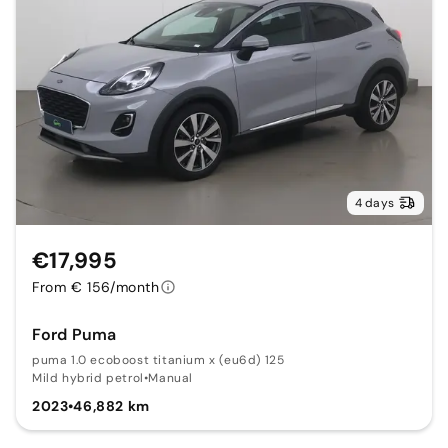
4 days
€17,995
From € 156/month
Ford Puma
puma 1.0 ecoboost titanium x (eu6d) 125
Mild hybrid petrol
•
Manual
2023
•
46,882 km