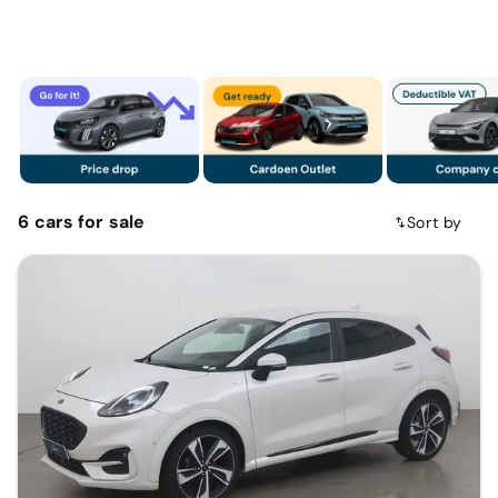
6
cars
for sale
Sort by