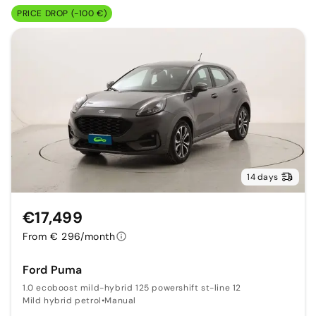
PRICE DROP (-100 €)
14 days
€17,499
From € 296/month
Ford Puma
1.0 ecoboost mild-hybrid 125 powershift st-line 12
Mild hybrid petrol
•
Manual