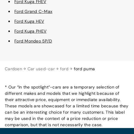
Ford Kuga FHEV
Ford Grand C-Max
Ford Kuga HEV
Ford Kuga PHEV
Ford Mondeo 5P/D
Cardoen
Car used-car
ford
ford puma
* Our “In the spotlight”-cars are a temporary selection of
different makes and models that we highlight because of
their attractive price, equipment or immediate availability.
These models are showcased for a limited time because they
can be an interesting choice for many customers. This label
may be used in the context of a price reduction or price
comparison, but that is not necessarily the case.