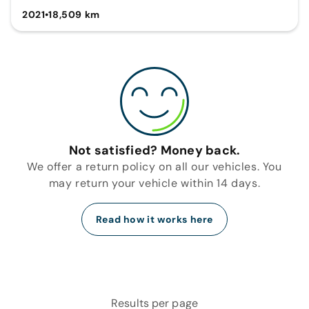
2021
•
18,509 km
Not satisfied? Money back.
We offer a return policy on all our vehicles. You
may return your vehicle within 14 days.
Read how it works here
Results per page