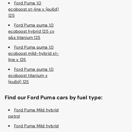
Ford Puma 1.0
ecoboost st-line x (eu6d)
125
Ford Puma puma 1.0
ecoboost hybrid 125 cv
s&s titanium 125
Ford Puma puma 1.0
ecoboost mild-hybrid st-
line x 125
Ford Puma puma 1.0
ecoboost titanium x
(eu6d) 125
Find our Ford Puma cars by fuel type:
Ford Puma Mild hybrid
petrol
Ford Puma Mild hybrid