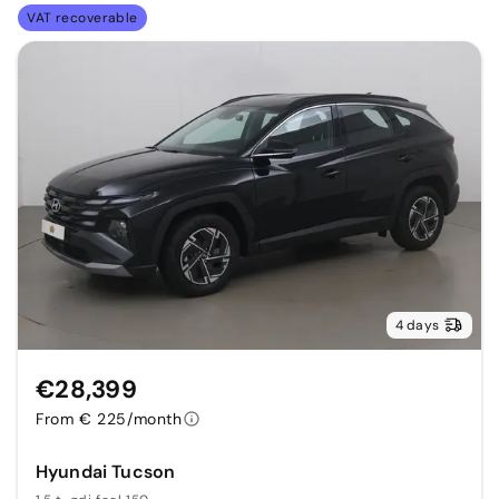
VAT recoverable
4 days
€28,399
From € 225/month
Hyundai Tucson