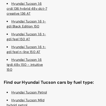
Hyundai Tucson 1.6
crdi 136 hybrid 48v dct-7
creative 136 AT
Hyundai Tucson 1.6 t-
gdi Black Edition 150
Hyundai Tucson 1.6 t-
gdi feel 150 AT
Hyundai Tucson 1.6 t-
gdi feel n-line 150 AT
Hyundai Tucson 1.6
tgdi 48v 150 - intuitive
150
Find our Hyundai Tucson cars by fuel type:
Hyundai Tucson Petrol
Hyundai Tucson Mild
hybrid petrol