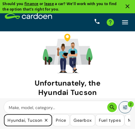
Should you
finance
or
lease
a car? We’ll work with you to find
the option that’s right for you.
Unfortunately, the
Hyundai Tucson
you are looking for is no longer
2
available.
Hyundai, Tucson
Price
Gearbox
Fuel types
Mi
We do have many cars that could please your need.