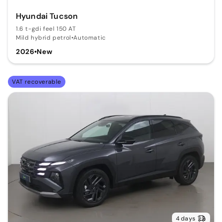
Hyundai Tucson
1.6 t-gdi feel 150 AT
Mild hybrid petrol
•
Automatic
2026
•
New
VAT recoverable
4 days