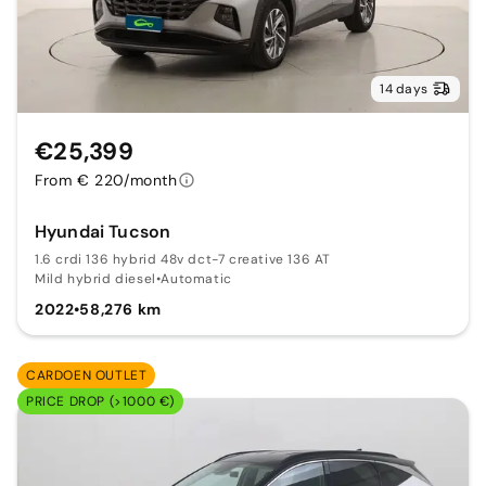
14 days
€25,399
From € 220/month
Hyundai Tucson
1.6 crdi 136 hybrid 48v dct-7 creative 136 AT
Mild hybrid diesel
•
Automatic
2022
•
58,276 km
CARDOEN OUTLET
PRICE DROP (>1000 €)