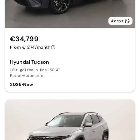
4 days
€34,799
From € 274/month
Hyundai Tucson
1.6 t-gdi feel n-line 150 AT
Petrol
•
Automatic
2026
•
New