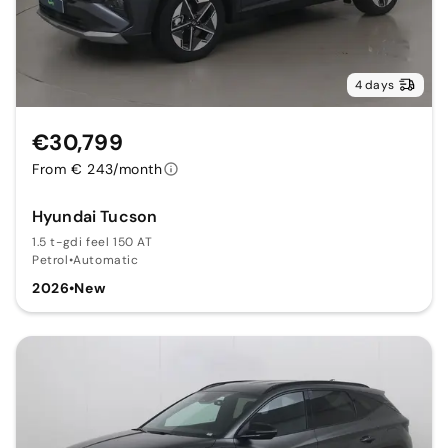
4 days
€30,799
From € 243/month
Hyundai Tucson
1.5 t-gdi feel 150 AT
Petrol
•
Automatic
2026
•
New