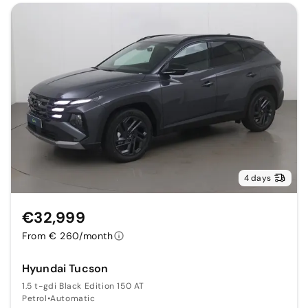
4 days
€32,999
From € 260/month
Hyundai Tucson
1.5 t-gdi Black Edition 150 AT
Petrol
•
Automatic