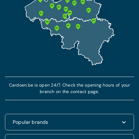
Cardoen.be is open 24/7. Check the opening hours of your
branch on the contact page.
Popular brands