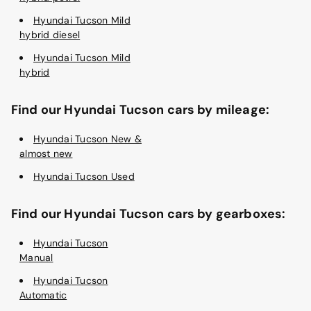
Hyundai Tucson Mild
hybrid diesel
Hyundai Tucson Mild
hybrid
Find our Hyundai Tucson cars by mileage:
Hyundai Tucson New &
almost new
Hyundai Tucson Used
Find our Hyundai Tucson cars by gearboxes:
Hyundai Tucson
Manual
Hyundai Tucson
Automatic