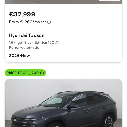
€32,999
From € 260/month
Hyundai Tucson
1.5 t-gdi Black Edition 150 AT
Petrol
•
Automatic
2026
•
New
PRICE DROP (-200 €)