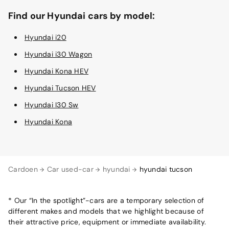
Find our Hyundai cars by model:
Hyundai i20
Hyundai i30 Wagon
Hyundai Kona HEV
Hyundai Tucson HEV
Hyundai I30 Sw
Hyundai Kona
Cardoen
Car used-car
hyundai
hyundai tucson
* Our “In the spotlight”-cars are a temporary selection of
different makes and models that we highlight because of
their attractive price, equipment or immediate availability.