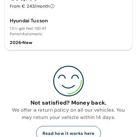
From € 243/month
Hyundai Tucson
1.5 t-gdi feel 150 AT
Petrol
•
Automatic
2026
•
New
Not satisfied? Money back.
We offer a return policy on all our vehicles. You
may return your vehicle within 14 days.
Read how it works here