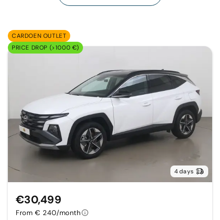
CARDOEN OUTLET
PRICE DROP (>1000 €)
4 days
€30,499
From € 240/month