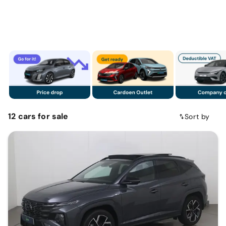
12
cars
for sale
Sort by