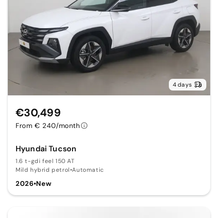
4 days
€30,499
From € 240/month
Hyundai Tucson
1.6 t-gdi feel 150 AT
Mild hybrid petrol
•
Automatic
2026
•
New