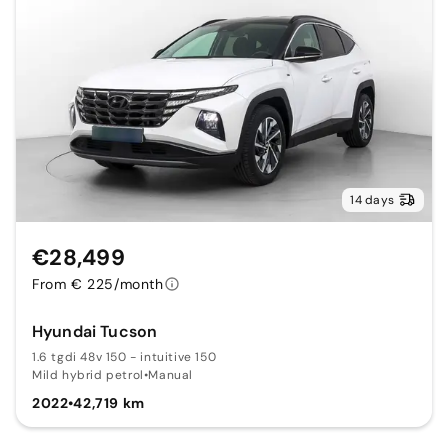
14 days
€28,499
From € 225/month
Hyundai Tucson
1.6 tgdi 48v 150 - intuitive 150
Mild hybrid petrol
•
Manual
2022
•
42,719 km