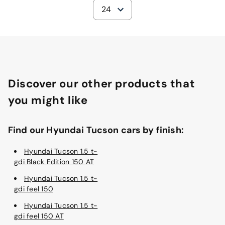
24
Discover our other products that
you might like
Find our Hyundai Tucson cars by finish:
Hyundai Tucson 1.5 t-
gdi Black Edition 150 AT
Hyundai Tucson 1.5 t-
gdi feel 150
Hyundai Tucson 1.5 t-
gdi feel 150 AT