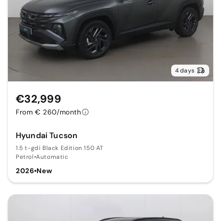
4 days
€32,999
From € 260/month
Hyundai Tucson
1.5 t-gdi Black Edition 150 AT
Petrol
•
Automatic
2026
•
New