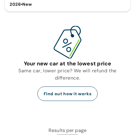
2026
•
New
Your new car at the lowest price
Same car, lower price? We will refund the
difference.
Find out how it works
Results per page