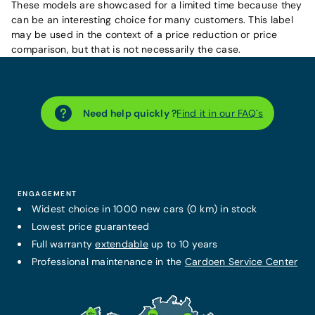
These models are showcased for a limited time because they
can be an interesting choice for many customers. This label
may be used in the context of a price reduction or price
comparison, but that is not necessarily the case.
Need help quickly ?
Find it in our FAQ´s
ENGAGEMENT
Widest choice in 1000 new cars (0 km) in stock
Lowest price guaranteed
Full warranty
extendable
up to 10 years
Professional maintenance in the
Cardoen Service Center