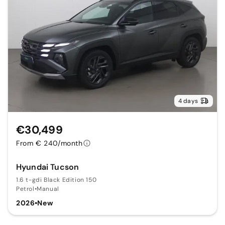
4 days
€30,499
From € 240/month
Hyundai Tucson
1.6 t-gdi Black Edition 150
Petrol
•
Manual
2026
•
New