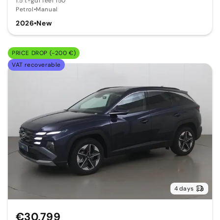
1.5 t-gdi feel 150
Petrol
•
Manual
2026
•
New
PRICE DROP (-200 €)
VAT recoverable
4 days
€30,799