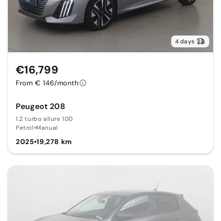
4 days
€16,799
From € 146/month
Peugeot 208
1.2 turbo allure 100
Petrol
•
Manual
2025
•
19,278 km