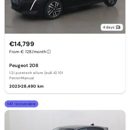
4 days
€14,799
From € 128/month
Peugeot 208
1.2i puretech allure (eu6.4) 101
Petrol
•
Manual
2023
•
28,490 km
VAT recoverable