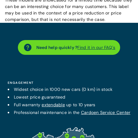
can be an interesting choice for many customers. This label
may be used in the context of a price reduction or price
comparison, but that is not necessarily the case.
Need help quickly ?
Find it in our FAQ´s
ENGAGEMENT
Widest choice in 1000 new cars (0 km) in stock
Lowest price guaranteed
Full warranty
extendable
up to 10 years
Professional maintenance in the
Cardoen Service Center