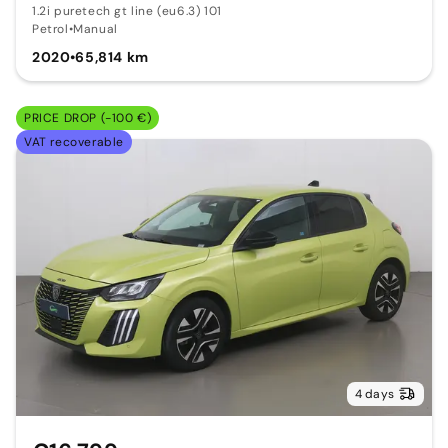
1.2i puretech gt line (eu6.3) 101
Petrol
•
Manual
2020
•
65,814 km
PRICE DROP (-100 €)
VAT recoverable
4 days