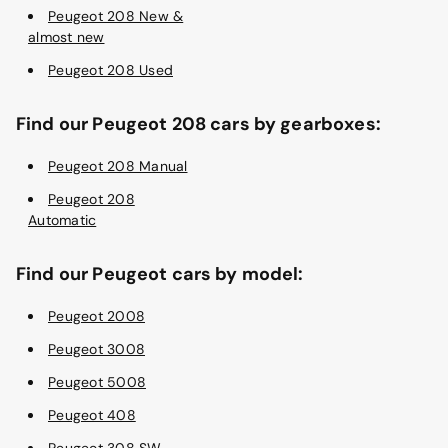
Peugeot 208 New &
almost new
Peugeot 208 Used
Find our Peugeot 208 cars by gearboxes:
Peugeot 208 Manual
Peugeot 208
Automatic
Find our Peugeot cars by model:
Peugeot 2008
Peugeot 3008
Peugeot 5008
Peugeot 408
Peugeot 308 SW