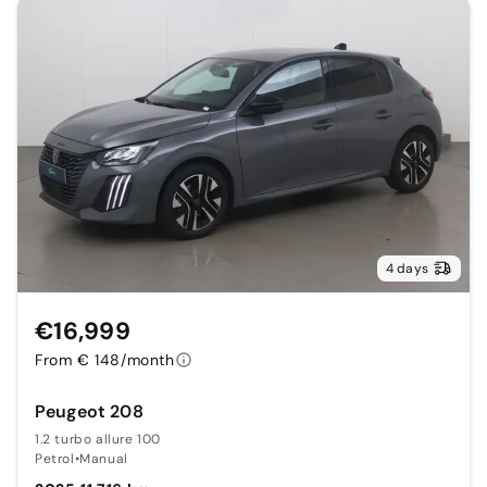
4 days
€16,999
From € 148/month
Peugeot 208
1.2 turbo allure 100
Petrol
•
Manual