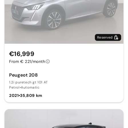
Reserved
€16,999
From € 221/month
Peugeot 208
1.2i puretech gt 101 AT
Petrol
•
Automatic
2021
•
35,809 km