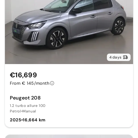
4 days
€16,699
From € 145/month
Peugeot 208
1.2 turbo allure 100
Petrol
•
Manual
2025
•
16,664 km