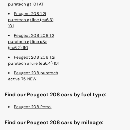
puretech gt 101 AT
Peugeot 208 1.2i
puretech gt line (eu6.3)
101
Peugeot 208 208 1.2
puretech gt line s&s
(eu6.2) 110
Peugeot 208 208 1.2i
puretech allure (eu6.4) 101
Peugeot 208 puretech
active 75 NEW
Find our Peugeot 208 cars by fuel type:
Peugeot 208 Petrol
Find our Peugeot 208 cars by mileage: