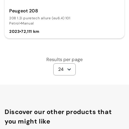
Peugeot 208
208 1.2i puretech allure (eu6.4) 101
Petrol
•
Manual
2023
•
72,111 km
Results per page
24
Discover our other products that
you might like