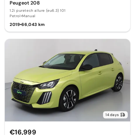
Peugeot 208
1.2i puretech allure (eu6.3) 101
Petrol
•
Manual
2019
•
66,043 km
14 days
€16,999