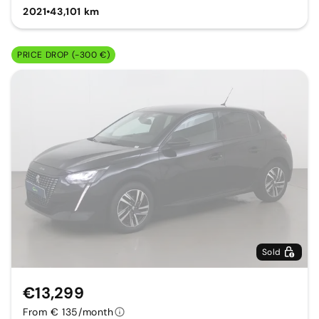
2021
•
43,101 km
PRICE DROP (-300 €)
Sold
€13,299
From € 135/month