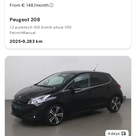
From € 148/month
Peugeot 208
1.2 puretech 100 bvm6 allure 100
Petrol
•
Manual
2025
•
9,283 km
4 days