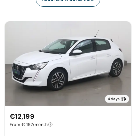
4 days
€12,199
From € 197/month