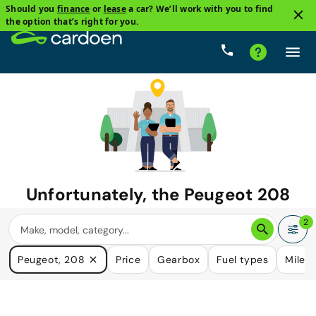
Should you
finance
or
lease
a car? We’ll work with you to find
the option that’s right for you.
Unfortunately, the
Peugeot 208
you are looking for is no longer
2
available.
Peugeot, 208
Price
Gearbox
Fuel types
Milea
We do have many cars that could please your need.