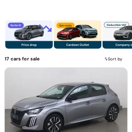
17
cars
for sale
Sort by