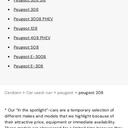
Peugeot 308
Peugeot 3008 PHEV
Peugeot 108
Peugeot 408 PHEV
Peugeot 508
Peugeot E-3008
Peugeot E-308
Cardoen
Car used-car
peugeot
peugeot 208
* Our “In the spotlight”-cars are a temporary selection of
different makes and models that we highlight because of
their attractive price, equipment or immediate availability.
These models are showcased for a limited time because they