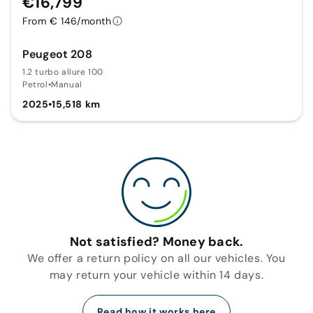
€16,799
From € 146/month
Peugeot 208
1.2 turbo allure 100
Petrol
•
Manual
2025
•
15,518 km
Not satisfied? Money back.
We offer a return policy on all our vehicles. You
may return your vehicle within 14 days.
Read how it works here