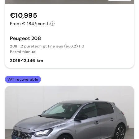
€10,995
From € 184/month
Peugeot 208
208 1.2 puretech gt line s&s (eu6.2) 110
Petrol
•
Manual
2019
•
12,146 km
VAT recoverable