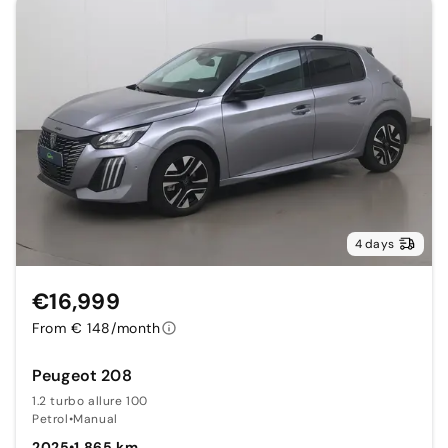
4 days
€16,999
From € 148/month
Peugeot 208
1.2 turbo allure 100
Petrol
•
Manual
2025
•
1,865 km