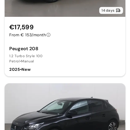
14 days
€17,599
From € 153/month
Peugeot 208
1.2 Turbo Style 100
Petrol
•
Manual
2025
•
New