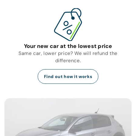
Your new car at the lowest price
Same car, lower price? We will refund the
difference.
Find out how it works