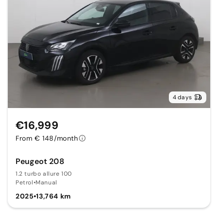
4 days
€16,999
From € 148/month
Peugeot 208
1.2 turbo allure 100
Petrol
•
Manual
2025
•
13,764 km