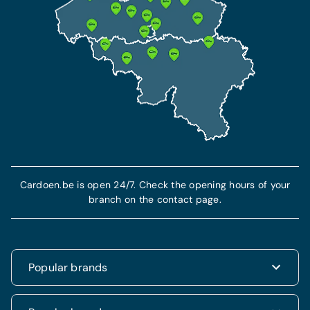
Cardoen.be is open 24/7. Check the opening hours of your
branch on the contact page.
Popular brands
Renault