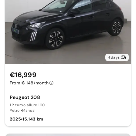
4 days
€16,999
From € 148/month
Peugeot 208
1.2 turbo allure 100
Petrol
•
Manual
2025
•
15,143 km