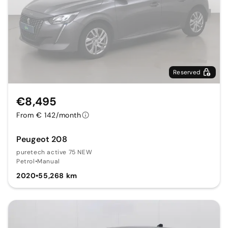
Reserved
€8,495
From € 142/month
Peugeot 208
puretech active 75 NEW
Petrol
•
Manual
2020
•
55,268 km