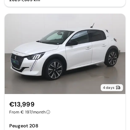
4 days
€13,999
From € 197/month
Peugeot 208