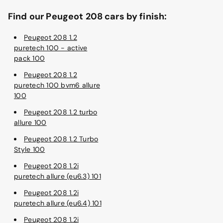
Find our Peugeot 208 cars by finish:
Peugeot 208 1.2
puretech 100 - active
pack 100
Peugeot 208 1.2
puretech 100 bvm6 allure
100
Peugeot 208 1.2 turbo
allure 100
Peugeot 208 1.2 Turbo
Style 100
Peugeot 208 1.2i
puretech allure (eu6.3) 101
Peugeot 208 1.2i
puretech allure (eu6.4) 101
Peugeot 208 1.2i