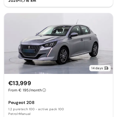
2025
•
11,716 km
14 days
€13,999
From € 195/month
Peugeot 208
1.2 puretech 100 - active pack 100
Petrol
•
Manual