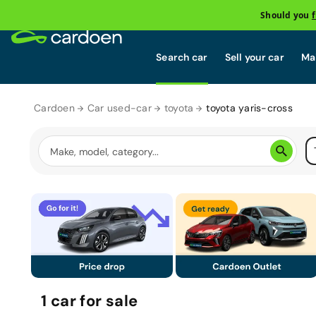
Should you
Search car
Sell your car
Mai
Cardoen
Car used-car
toyota
toyota yaris-cross
1
car
for sale