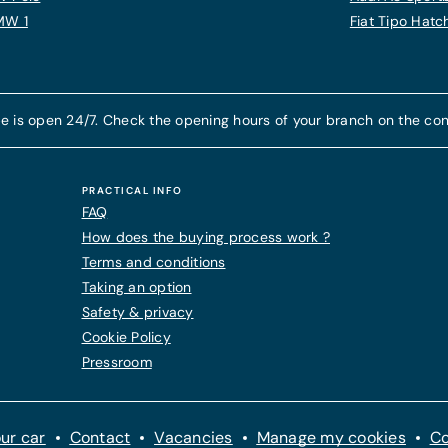
MW 1
Fiat Tipo Hat
e is open 24/7. Check the opening hours of your branch on the con
PRACTICAL INFO
FAQ
How does the buying process work ?
Terms and conditions
Taking an option
Safety & privacy
Cookie Policy
Pressroom
ur car
Contact
Vacancies
Manage my cookies
Co