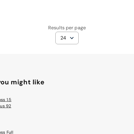
Results per page
24
ou might like
ss 1.5
lus 92
ss Full