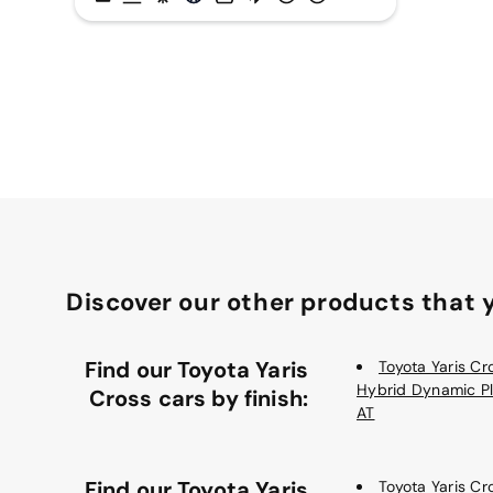
Discover our other products that y
Find our Toyota Yaris
Toyota Yaris Cro
Hybrid Dynamic P
Cross cars by finish:
AT
Find our Toyota Yaris
Toyota Yaris Cro