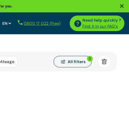
for you.
Need help quickly ?
0800 17 022 (free)
Find it in our FAQ´s
3
All filters
Mileage