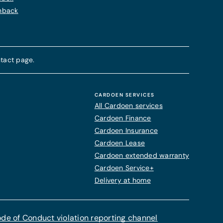
chback
tact page.
CARDOEN SERVICES
All Cardoen services
Cardoen Finance
Cardoen Insurance
Cardoen Lease
Cardoen extended warranty
Cardoen Service+
Delivery at home
de of Conduct violation reporting channel