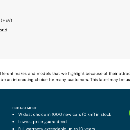
 (HEV)
brid
ifferent makes and models that we highlight because of their attrac
e an interesting choice for many customers. This label may be use
ENGAGEMENT
Widest choice in 1000 new cars (0 km) in stock
Lowest price guaranteed
Full warranty
extendable
up to 10 years