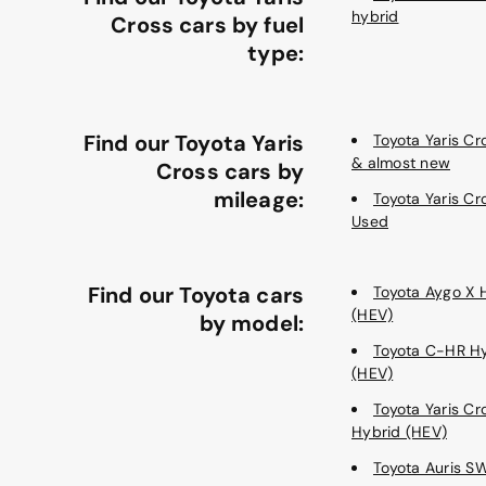
hybrid
Cross cars by fuel
type:
Find our Toyota Yaris
Toyota Yaris C
& almost new
Cross cars by
mileage:
Toyota Yaris Cr
Used
Find our Toyota cars
Toyota Aygo X 
(HEV)
by model:
Toyota C-HR H
(HEV)
Toyota Yaris Cr
Hybrid (HEV)
Toyota Auris S