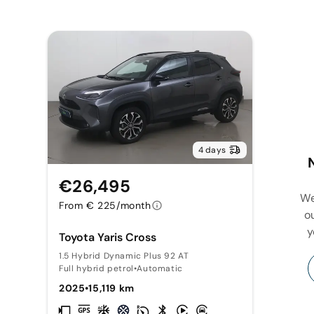
4 days
€26,495
We
From € 225/month
o
y
Toyota Yaris Cross
1.5 Hybrid Dynamic Plus 92 AT
Full hybrid petrol
•
Automatic
2025
•
15,119 km