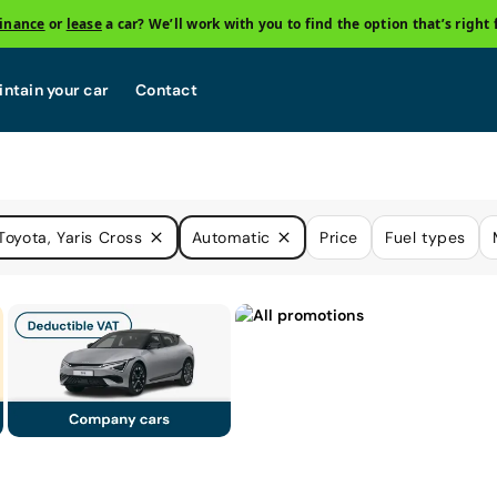
finance
or
lease
a car? We’ll work with you to find the option that’s right 
ntain your car
Contact
Toyota, Yaris Cross
Automatic
Price
Fuel types