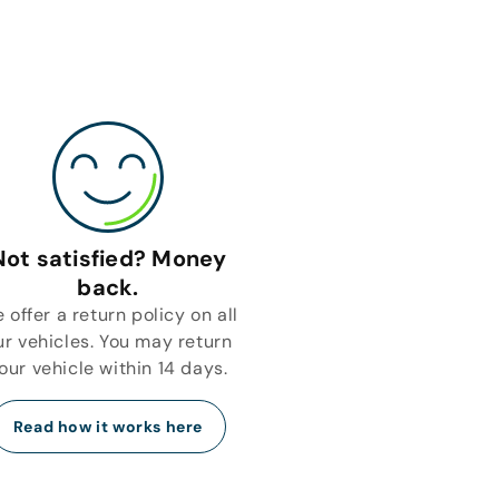
Not satisfied? Money
back.
 offer a return policy on all
ur vehicles. You may return
our vehicle within 14 days.
Read how it works here