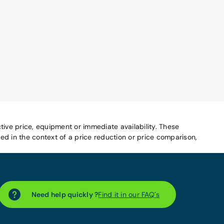
tive price, equipment or immediate availability. These
d in the context of a price reduction or price comparison,
Need help quickly ?
Find it in our FAQ´s