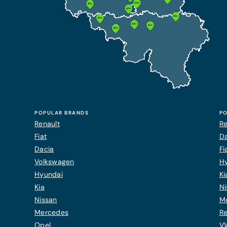
POPULAR BRANDS
PO
Renault
Re
Fiat
Da
Dacia
Fi
Volkswagen
H
Hyundai
Ki
Kia
Ni
Nissan
M
Mercedes
Re
Opel
V