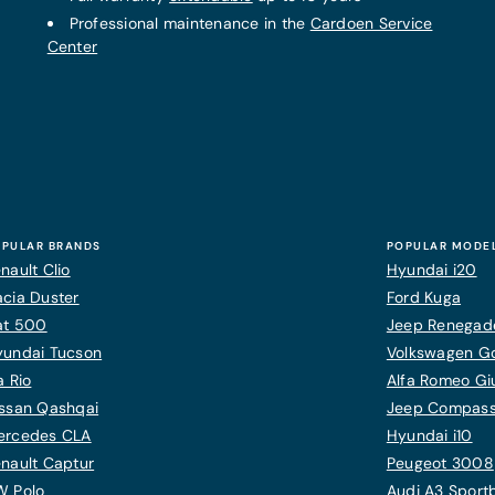
Professional maintenance in the
Cardoen Service
Center
PULAR BRANDS
POPULAR MODE
nault Clio
Hyundai i20
cia Duster
Ford Kuga
at 500
Jeep Renegad
yundai Tucson
Volkswagen Gol
a Rio
Alfa Romeo Giu
ssan Qashqai
Jeep Compas
ercedes CLA
Hyundai i10
nault Captur
Peugeot 3008
W Polo
Audi A3 Sport