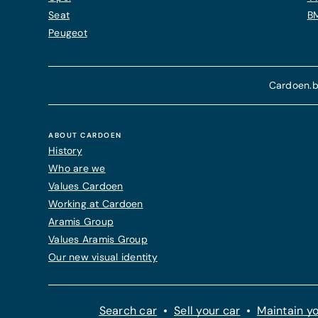
Seat
B
Peugeot
Cardoen.b
ABOUT CARDOEN
History
Who are we
Values Cardoen
Working at Cardoen
Aramis Group
Values Aramis Group
Our new visual identity
Search car
Sell your car
Maintain yo