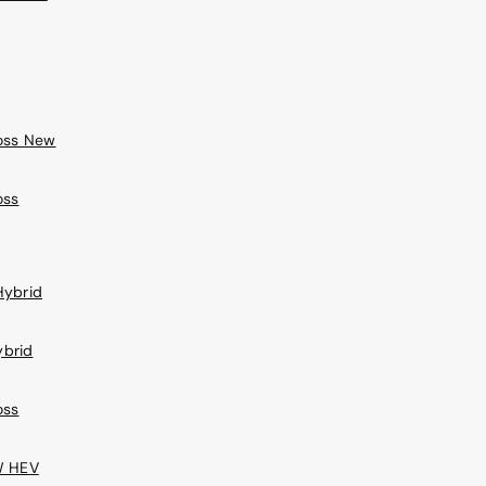
ross New
oss
Hybrid
ybrid
oss
W HEV