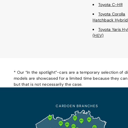
Toyota C-HR
Toyota Corolla
Hatchback Hybrid
Toyota Yaris Hy
(HEV)
* Our “In the spotlight”-cars are a temporary selection of d
models are showcased for a limited time because they can b
but that is not necessarily the case.
CARDOEN BRANCHES