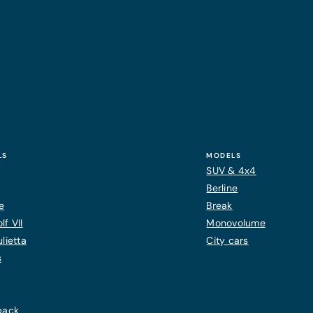
LS
MODELS
SUV & 4x4
Berline
e
Break
f VII
Monovolume
lietta
City cars
s
back