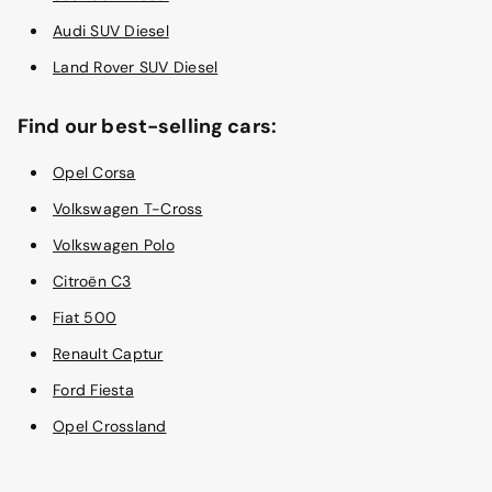
Audi SUV Diesel
Land Rover SUV Diesel
Find our best-selling cars:
Opel Corsa
Volkswagen T-Cross
Volkswagen Polo
Citroën C3
Fiat 500
Renault Captur
Ford Fiesta
Opel Crossland