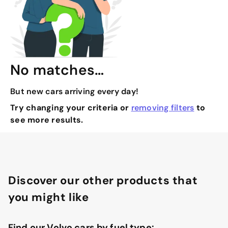
No matches…
But new cars arriving every day!
Try changing your criteria or
removing filters
to
see more results.
Discover our other products that
you might like
Find our Volvo cars by fuel type: