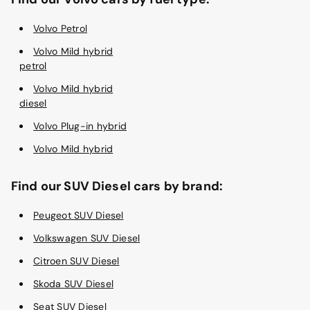
Volvo Petrol
Volvo Mild hybrid
petrol
Volvo Mild hybrid
diesel
Volvo Plug-in hybrid
Volvo Mild hybrid
Find our SUV Diesel cars by brand:
Peugeot SUV Diesel
Volkswagen SUV Diesel
Citroen SUV Diesel
Skoda SUV Diesel
Seat SUV Diesel