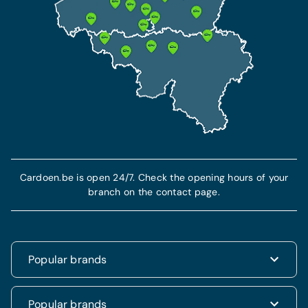
Cardoen.be is open 24/7. Check the opening hours of your
branch on the contact page.
Popular brands
Renault
Popular brands