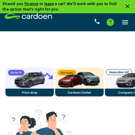
Should you
finance
or
lease
a car? We’ll work with you to find
3
the option that’s right for you.
SUV
Volvo
Diesel
Price
Gearbox
Milea