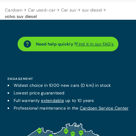
Cardoen
Car used-car
Car suv
suv diesel
volvo suv diesel
Need help quickly ?
Find it in our FAQ´s
ENGAGEMENT
Widest choice in 1000 new cars (0 km) in stock
Lowest price guaranteed
Full warranty
extendable
up to 10 years
Professional maintenance in the
Cardoen Service Center