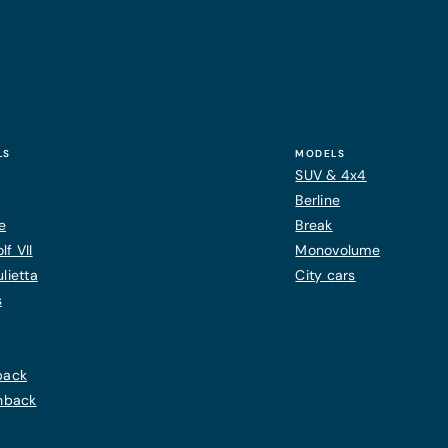
LS
MODELS
SUV & 4x4
Berline
e
Break
f VII
Monovolume
lietta
City cars
s
back
chback