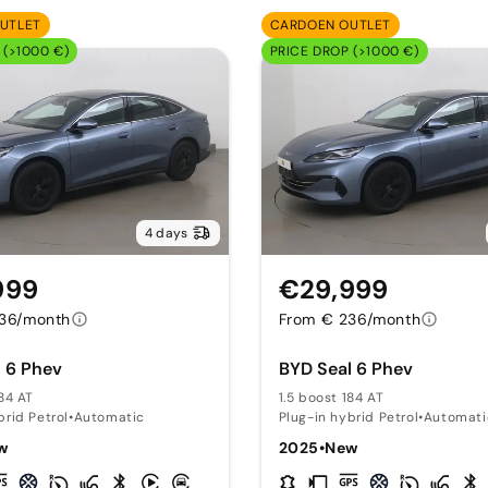
UTLET
CARDOEN OUTLET
 (>1000 €)
PRICE DROP (>1000 €)
4 days
999
€29,999
36/month
From € 236/month
 6 Phev
BYD Seal 6 Phev
184 AT
1.5 boost 184 AT
brid Petrol
•
Automatic
Plug-in hybrid Petrol
•
Automati
w
2025
•
New