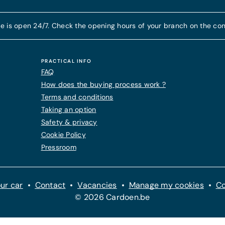
e is open 24/7. Check the opening hours of your branch on the con
PRACTICAL INFO
FAQ
How does the buying process work ?
Terms and conditions
Taking an option
Safety & privacy
Cookie Policy
Pressroom
ur car
Contact
Vacancies
Manage my cookies
Co
© 2026 Cardoen.be