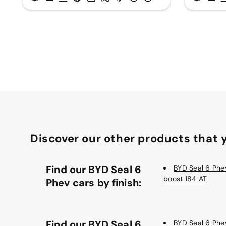
Discover our other products that y
Find our BYD Seal 6
BYD Seal 6 Phev
boost 184 AT
Phev cars by finish:
Find our BYD Seal 6
BYD Seal 6 Phe