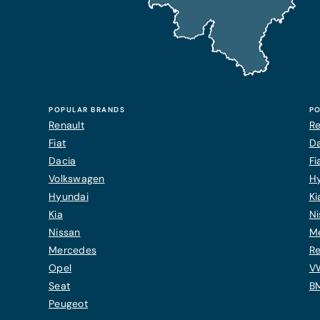
POPULAR BRANDS
PO
Renault
Re
Fiat
Da
Dacia
Fi
Volkswagen
H
Hyundai
Ki
Kia
Ni
Nissan
M
Mercedes
Re
Opel
V
Seat
B
Peugeot