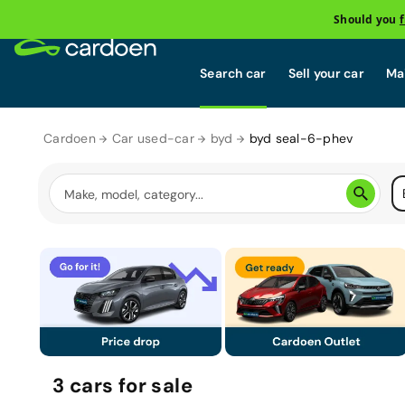
Should you
Search car
Sell your car
Mai
Cardoen
Car used-car
byd
byd seal-6-phev
3
cars
for sale