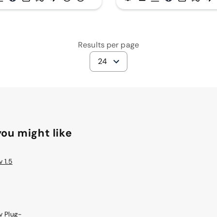
Results per page
24
ou might like
 1.5
v Plug-