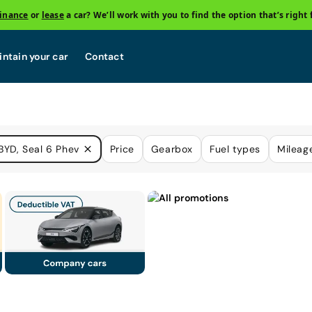
finance
or
lease
a car? We’ll work with you to find the option that’s right 
ntain your car
Contact
BYD, Seal 6 Phev
Price
Gearbox
Fuel types
Mileag