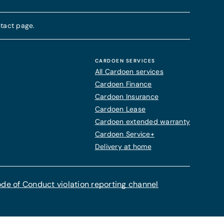
tact page.
CARDOEN SERVICES
All Cardoen services
Cardoen Finance
Cardoen Insurance
Cardoen Lease
Cardoen extended warranty
Cardoen Service+
Delivery at home
de of Conduct violation reporting channel