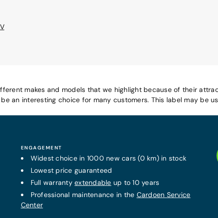
EV
ifferent makes and models that we highlight because of their attrac
e an interesting choice for many customers. This label may be use
ENGAGEMENT
Widest choice in 1000 new cars (0 km) in stock
Lowest price guaranteed
Full warranty
extendable
up to 10 years
Professional maintenance in the
Cardoen Service
Center