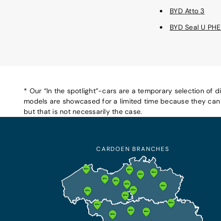
BYD Atto 3
BYD Seal U PH
* Our “In the spotlight”-cars are a temporary selection of d
models are showcased for a limited time because they can b
but that is not necessarily the case.
CARDOEN BRANCHES