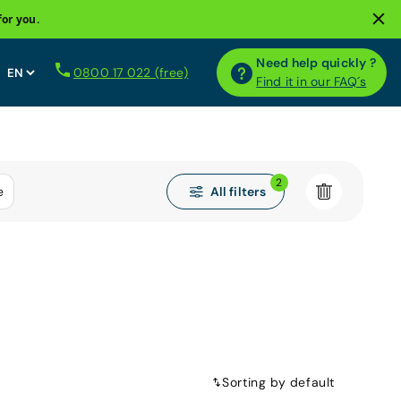
for you.
Need help quickly ?
0800 17 022 (free)
Find it in our FAQ´s
2
All filters
e
Sorting by default