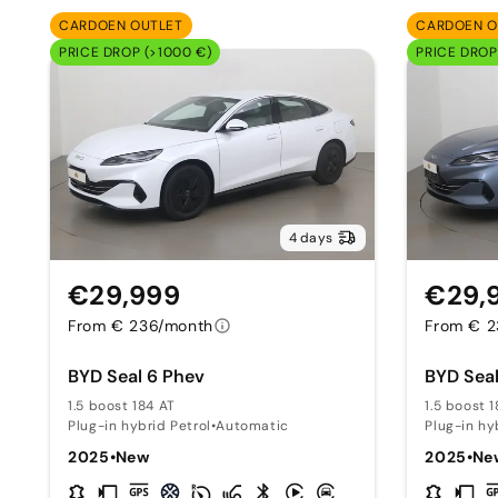
CARDOEN OUTLET
CARDOEN O
PRICE DROP (>1000 €)
PRICE DROP
4 days
€29,999
€29,
From € 236/month
From € 2
BYD Seal 6 Phev
BYD Seal
1.5 boost 184 AT
1.5 boost 
Plug-in hybrid Petrol
•
Automatic
Plug-in hy
2025
•
New
2025
•
Ne