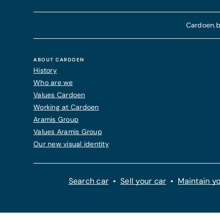
Cardoen.b
ABOUT CARDOEN
History
Who are we
Values Cardoen
Working at Cardoen
Aramis Group
Values Aramis Group
Our new visual identity
Search car
Sell your car
Maintain yo