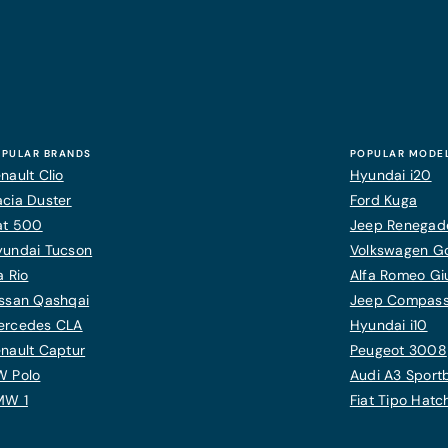
PULAR BRANDS
POPULAR MODE
nault Clio
Hyundai i20
cia Duster
Ford Kuga
at 500
Jeep Renegad
yundai Tucson
Volkswagen Gol
a Rio
Alfa Romeo Giu
ssan Qashqai
Jeep Compas
ercedes CLA
Hyundai i10
nault Captur
Peugeot 3008
W Polo
Audi A3 Sport
MW 1
Fiat Tipo Hat