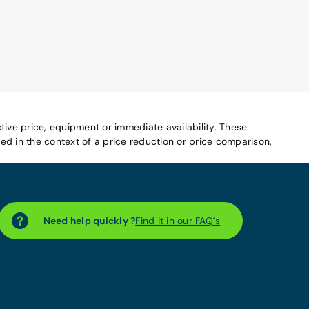
tive price, equipment or immediate availability. These
d in the context of a price reduction or price comparison,
Need help quickly ?
Find it in our FAQ´s