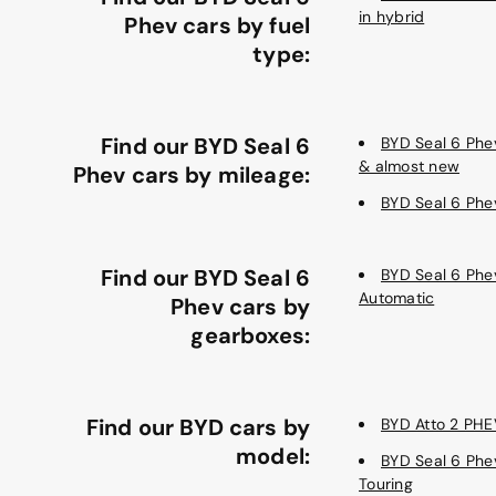
in hybrid
Phev cars by fuel
type:
Find our BYD Seal 6
BYD Seal 6 Ph
& almost new
Phev cars by mileage:
BYD Seal 6 Phe
Find our BYD Seal 6
BYD Seal 6 Phe
Automatic
Phev cars by
gearboxes:
Find our BYD cars by
BYD Atto 2 PHE
model:
BYD Seal 6 Phe
Touring