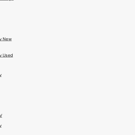
ev New
v Used
v
V
v