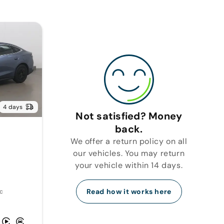
4 days
Not satisfied? Money
back.
We offer a return policy on all
our vehicles. You may return
your vehicle within 14 days.
Read how it works here
c