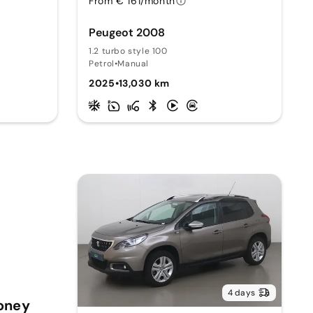
From € 161/month
Peugeot 2008
1.2 turbo style 100
Petrol
•
Manual
2025
•
13,030 km
4 days
Money