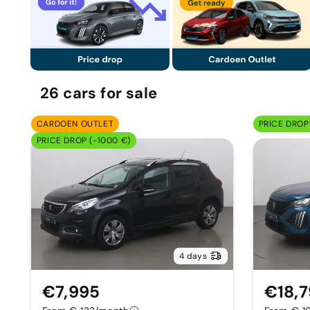
26
cars
for sale
CARDOEN OUTLET
PRICE DROP 
PRICE DROP (-1000 €)
4 days
€7,995
€18,