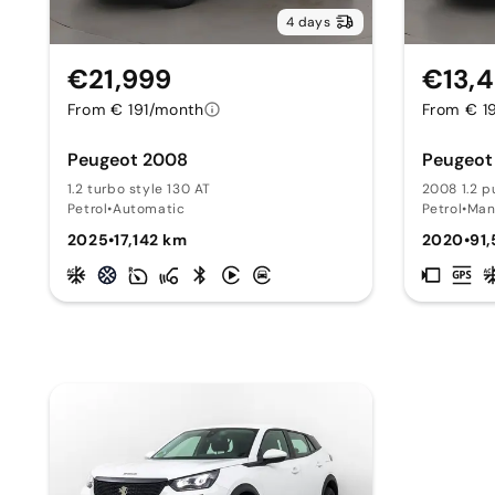
4 days
€21,999
€13,
From € 191/month
From € 1
Peugeot 2008
Peugeot
1.2 turbo style 130 AT
2008 1.2 p
Petrol
•
Automatic
Petrol
•
Man
2025
•
17,142 km
2020
•
91