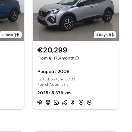
4 days
4 days
€20,299
From € 176/month
Peugeot 2008
1.2 turbo style 130 AT
Petrol
•
Automatic
2025
•
15,379 km