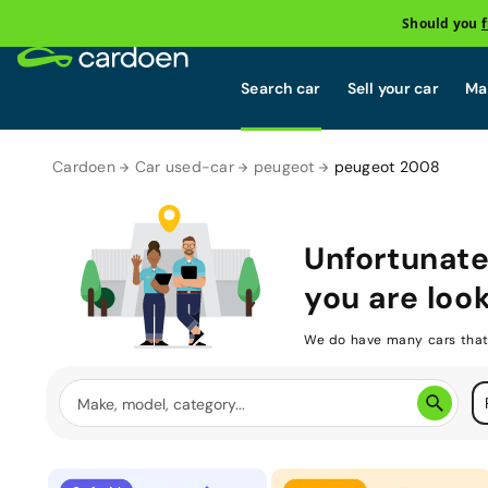
Should you
Search car
Sell your car
Mai
Cardoen
Car used-car
peugeot
peugeot 2008
Unfortunate
you are look
We do have many cars that