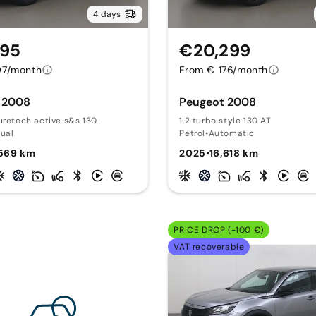
4 days
495
€20,299
97/month
From € 176/month
 2008
Peugeot 2008
uretech active s&s 130
1.2 turbo style 130 AT
ual
Petrol
•
Automatic
,569 km
2025
•
16,618 km
PRICE DROP (-100 €)
VAT recoverable