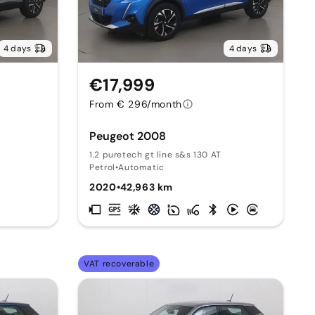
4 days
4 days
€17,999
From € 296/month
Peugeot 2008
1.2 puretech gt line s&s 130 AT
Petrol
•
Automatic
2020
•
42,963 km
VAT recoverable