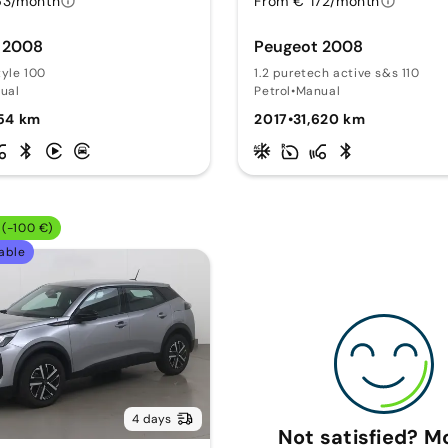
63/month
From € 172/month
 2008
Peugeot 2008
tyle 100
1.2 puretech active s&s 110
ual
Petrol
•
Manual
754 km
2017
•
31,620 km
(-100 €)
able
4 days
Not satisfied? 