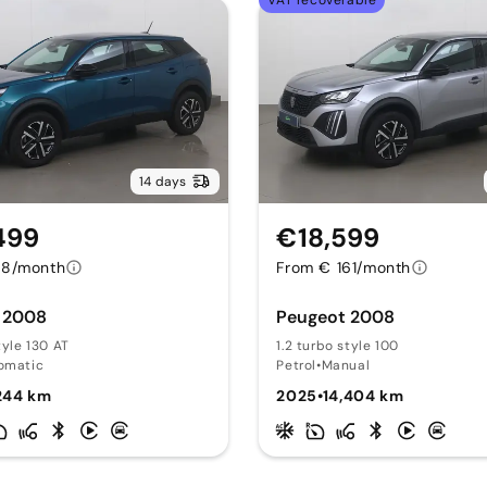
VAT recoverable
14 days
499
€18,599
78/month
From € 161/month
 2008
Peugeot 2008
tyle 130 AT
1.2 turbo style 100
omatic
Petrol
•
Manual
244 km
2025
•
14,404 km