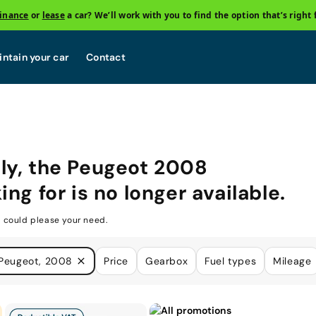
finance
or
lease
a car? We’ll work with you to find the option that’s right 
ntain your car
Contact
ly, the
Peugeot 2008
ing for is no longer available.
 could please your need.
Peugeot, 2008
Price
Gearbox
Fuel types
Mileage