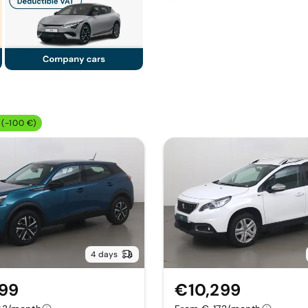
(-100 €)
4 days
799
€10,299