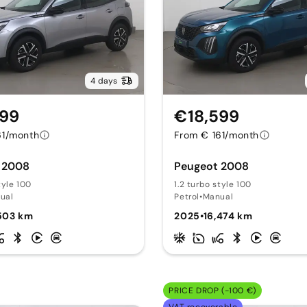
4 days
599
€18,599
61/month
From € 161/month
 2008
Peugeot 2008
tyle 100
1.2 turbo style 100
ual
Petrol
•
Manual
,503 km
2025
•
16,474 km
PRICE DROP (-100 €)