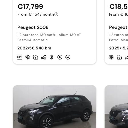
€17,799
€18,
From € 154/month
From € 1
Peugeot 2008
Peugeot
1.2 puretech 130 eat8 - allure 130 AT
1.2 turbo s
Petrol
•
Automatic
Petrol
•
Man
2022
•
56,548 km
2025
•
15,