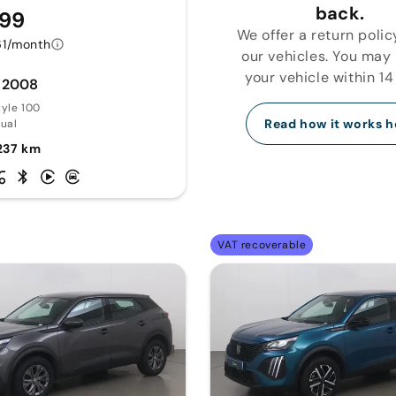
back.
599
We offer a return polic
61/month
our vehicles. You may
your vehicle within 14
 2008
tyle 100
Read how it works h
ual
237 km
VAT recoverable