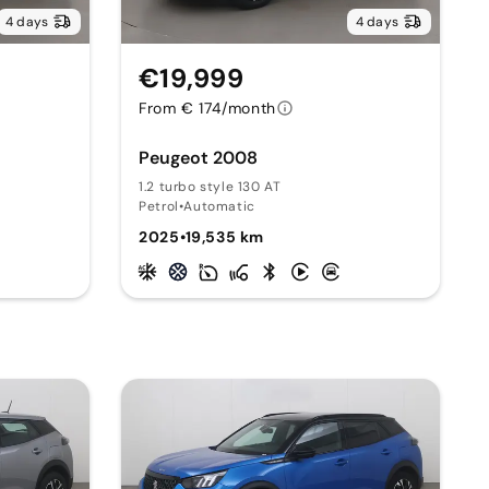
4 days
4 days
€19,999
From € 174/month
Peugeot 2008
1.2 turbo style 130 AT
Petrol
•
Automatic
2025
•
19,535 km