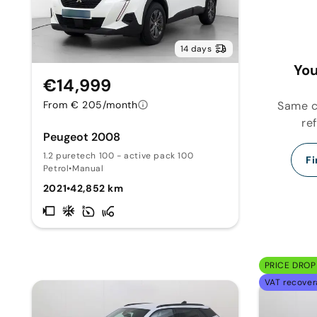
14 days
You
€14,999
Same ca
From € 205/month
re
Peugeot 2008
1.2 puretech 100 - active pack 100
Fi
Petrol
•
Manual
2021
•
42,852 km
PRICE DROP 
VAT recover