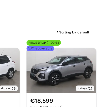
Sorting by default
PRICE DROP (-100 €)
VAT recoverable
4 days
4 days
€18,599