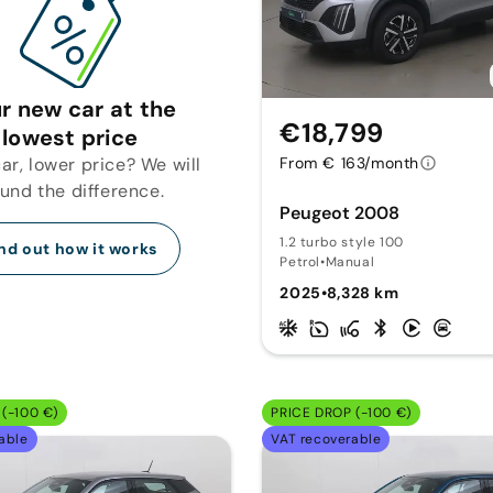
r new car at the
€18,799
lowest price
r, lower price? We will
From € 163/month
fund the difference.
Peugeot 2008
1.2 turbo style 100
nd out how it works
Petrol
•
Manual
2025
•
8,328 km
(-100 €)
PRICE DROP (-100 €)
able
VAT recoverable