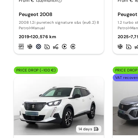
From € 133/month
From € 1
Peugeot 2008
Peugeot
2008 1.2i puretech signature s&s (eu6.2) 82
1.2 turbo s
Petrol
•
Manual
Petrol
•
Man
2019
•
120,576 km
2025
•
7,
PRICE DROP (-100 €)
PRICE DROP 
VAT recover
14 days