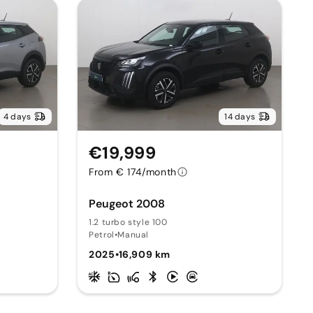
4 days
14 days
€19,999
From € 174/month
Peugeot 2008
1.2 turbo style 100
Petrol
•
Manual
2025
•
16,909 km