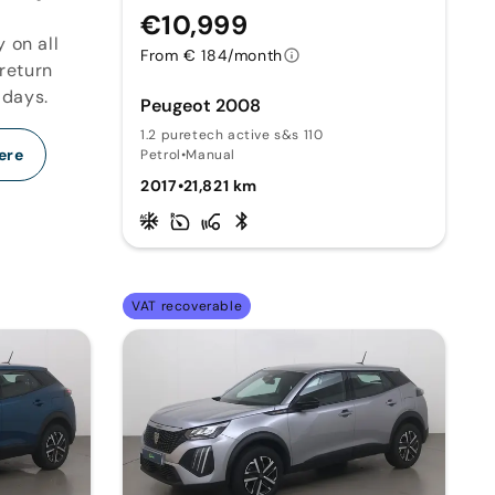
€10,999
y on all
From € 184/month
 return
 days.
Peugeot 2008
1.2 puretech active s&s 110
ere
Petrol
•
Manual
2017
•
21,821 km
VAT recoverable