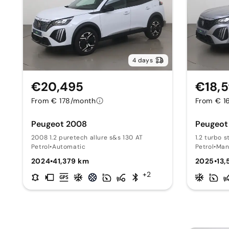
4 days
€20,495
€18,
From € 178/month
From € 1
Peugeot 2008
Peugeot
2008 1.2 puretech allure s&s 130 AT
1.2 turbo s
Petrol
•
Automatic
Petrol
•
Man
2024
•
41,379 km
2025
•
13
+2