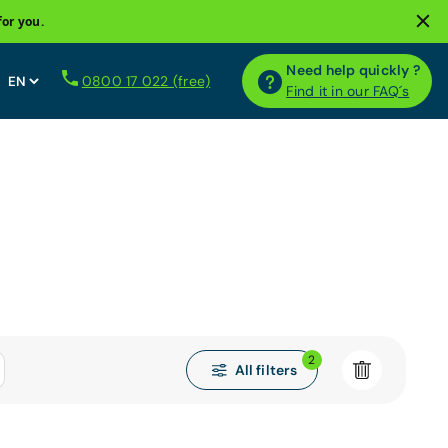
for you.
Need help quickly ?
0800 17 022 (free)
Find it in our FAQ´s
2
All filters