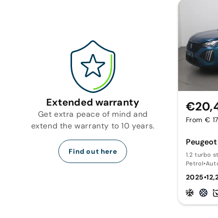
Extended warranty
€20,
Get extra peace of mind and
From € 1
extend the warranty to 10 years.
Peugeot
Find out here
1.2 turbo s
Petrol
•
Aut
2025
•
12,